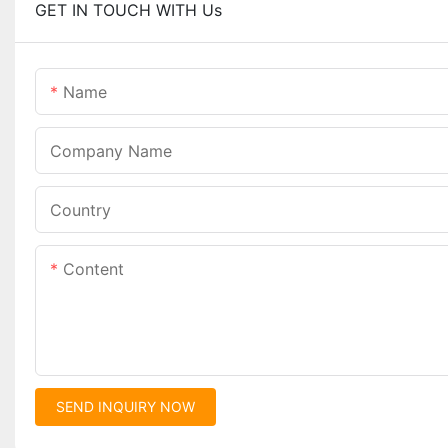
GET IN TOUCH WITH Us
Name
Company Name
Country
Content
SEND INQUIRY NOW