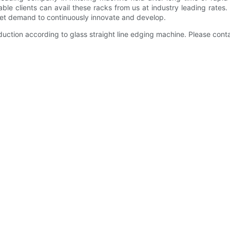
able clients can avail these racks from us at industry leading rates
ket demand to continuously innovate and develop.
ction according to glass straight line edging machine. Please conta