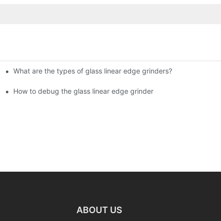
What are the types of glass linear edge grinders?
ational Glass Show (Jan 2-5)
g machine!
How to debug the glass linear edge grinder
ABOUT US