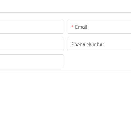
Email
Phone Number