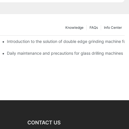
Knowledge
FAQs
Info Center
Introduction to the solution of double edge grinding machine for 
Daily maintenance and precautions for glass drilling machines
CONTACT US