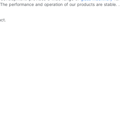
. The performance and operation of our products are stable. .
ct.