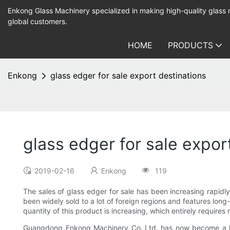
Enkong Glass Machinery specialized in making high-quality glass
global customers.
HOME
PRODUCTS
Enkong
glass edger for sale export destinations
glass edger for sale expor
2019-02-16
Enkong
119
The sales of glass edger for sale has been increasing rapidl
been widely sold to a lot of foreign regions and features long
quantity of this product is increasing, which entirely require
Guangdong Enkong Machinery Co.,Ltd. has now become a lea