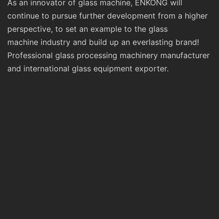
As an innovator of glass machine, ENKONG will
continue to pursue further development from a higher
perspective, to set an example to the glass
machine industry and build up an everlasting brand!
Professional glass processing machinery manufacturer
and international glass equipment exporter.