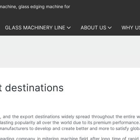
 machine, glass edging machine for
GLASS MACHINERY LINE
ABOUT US
WHY U
t destinations
y, and the export destinations widely spread throughout the entire w
-lasting popularity all over the world due to its premium performance
s manufacturers to develop and create better and more to satisfy glo
ding company in mitering machine field after long time of rapi