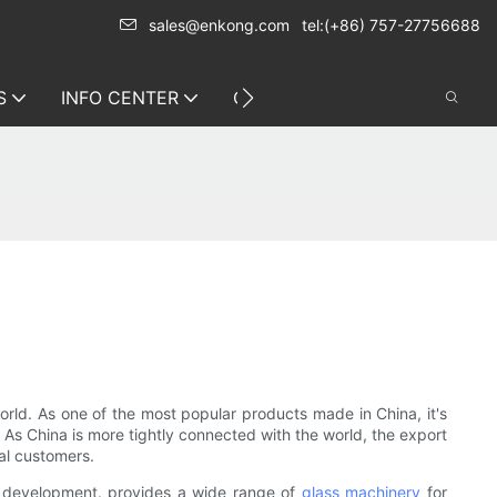
sales@enkong.com
tel:(+86) 757-27756688
S
INFO CENTER
CONTACT US
orld. As one of the most popular products made in China, it's
. As China is more tightly connected with the world, the export
bal customers.
d development. provides a wide range of
glass machinery
for