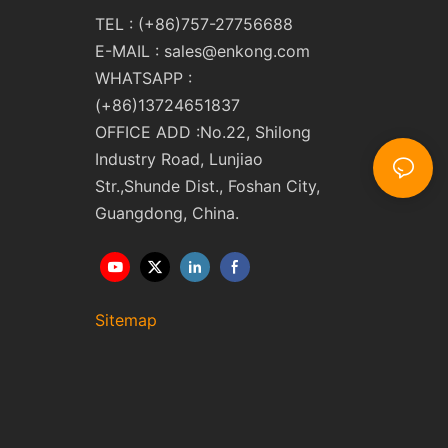
TEL : (+86)757-27756688
E-MAIL :
sales@enkong.com
WHATSAPP :
(+86)13724651837
OFFICE ADD :No.22, Shilong
Industry Road, Lunjiao
Str.,Shunde Dist., Foshan City,
Guangdong, China.
Sitemap