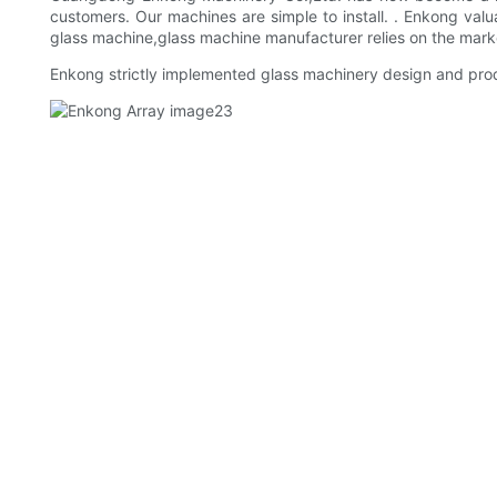
customers. Our machines are simple to install. . Enkong valu
glass machine,glass machine manufacturer relies on the mar
Enkong strictly implemented glass machinery design and produ