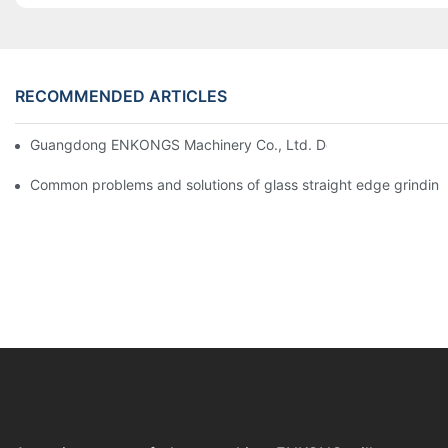
RECOMMENDED ARTICLES
Guangdong ENKONGS Machinery Co., Ltd. Debuts at Iran Intern
Common problems and solutions of glass straight edge grindin