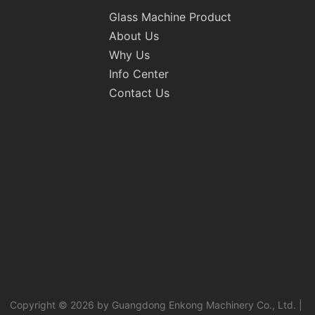
Glass Machine Product
About Us
Why Us
Info Center
Contact Us
Copyright © 2026 by Guangdong Enkong Machinery Co., Ltd. |