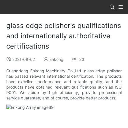
glass edge polisher's qualifications
and internationally authoritative
certifications
2021-08-02
Enkong
33
Guangdong Enkong Machinery Co.,Ltd. glass edge polisher
has passed relevant international certification. The products
have excellent performance and reliable quality, and the
products have obtained relevant qualifications such as ISO
9001. We abide by high efficiency, provide professional
service guarantee, and of course, provide better products.