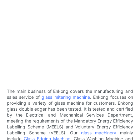
The main business of Enkong covers the manufacturing and
sales service of
glass mitering machine
. Enkong focuses on
providing a variety of glass machine for customers. Enkong
glass double edger has been tested. It is tested and certified
by the Electrical and Mechanical Services Department,
meeting the requirements of the Mandatory Energy Efficiency
Labelling Scheme (MEELS) and Voluntary Energy Efficiency
Labelling Scheme (VEELS). Our
glass machinery
mainly
include
Glass Edging Machine
, Glass Washing Machine and