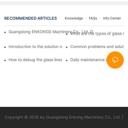
RECOMMENDED ARTICLES
Knowledge
FAQs
Info Center
Guangdong ENKONGS Machinery Co., Ltd. Debuts at Iran Intern
What are the types of glass li
Introduction to the solution of double edge grinding machine for
Common problems and solutions
How to debug the glass linear edge grinder
Daily maintenance and precauti
Copyright © 2026 by Guangdong Enkong Machinery Co., Ltd. |