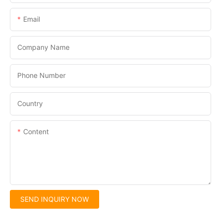
Email
Company Name
Phone Number
Country
Content
SEND INQUIRY NOW