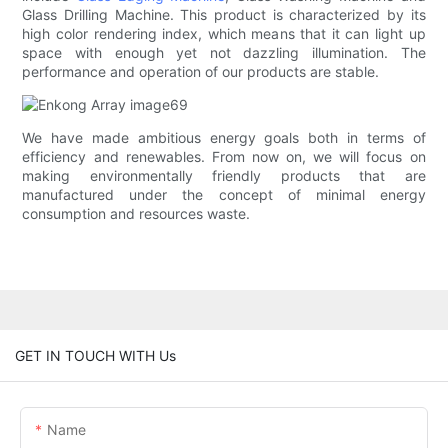
Glass Drilling Machine. This product is characterized by its
high color rendering index, which means that it can light up
space with enough yet not dazzling illumination. The
performance and operation of our products are stable.
We have made ambitious energy goals both in terms of
efficiency and renewables. From now on, we will focus on
making environmentally friendly products that are
manufactured under the concept of minimal energy
consumption and resources waste.
GET IN TOUCH WITH Us
Name