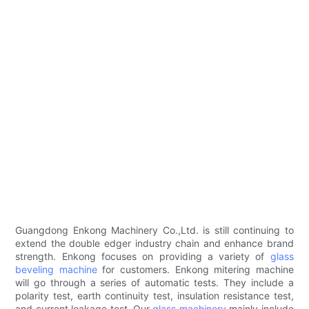
Guangdong Enkong Machinery Co.,Ltd. is still continuing to
extend the double edger industry chain and enhance brand
strength. Enkong focuses on providing a variety of
glass
beveling machine
for customers. Enkong mitering machine
will go through a series of automatic tests. They include a
polarity test, earth continuity test, insulation resistance test,
and current leakage test. Our
glass machinery
mainly include