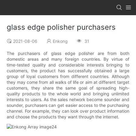
glass edge polisher purchasers
2021-08-06
Enkong
31
The purchasers of glass edge polisher are from both
domestic areas and many foreign countries. By virtue of
time-tested quality and considerable interests bringing to
customers, the product has successfully obtained a large
group of loyal customers from different countries. Although
they may come from all walks of life or aim at different target
customers, they share the same goal of spreading high-
quality products to the whole world and bringing unlimited
interests to users. As the sales network become sounder and
sounder, purchasers can get easier access to the purchasing
channel. For example, they can look over product information
and choose the products they want through the internet.