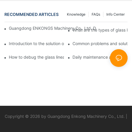
RECOMMENDED ARTICLES
Knowledge
FAQs
Info Center
Guangdong ENKONGS Machinery Co., Ltd. Debuts at Iran Intern
What are the types of glass li
Introduction to the solution of double edge grinding machine for
Common problems and solutions
How to debug the glass linear edge grinder
Daily maintenance and precauti
Copyright © 2026 by Guangdong Enkong Machinery Co., Ltd. |