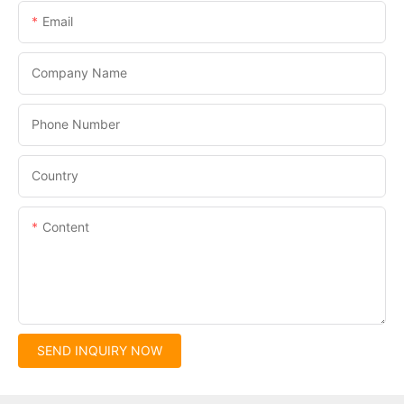
Email
Company Name
Phone Number
Country
Content
SEND INQUIRY NOW