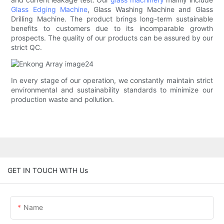
Glass Edging Machine
, Glass Washing Machine and Glass
Drilling Machine. The product brings long-term sustainable
benefits to customers due to its incomparable growth
prospects. The quality of our products can be assured by our
strict QC.
In every stage of our operation, we constantly maintain strict
environmental and sustainability standards to minimize our
production waste and pollution.
GET IN TOUCH WITH Us
Name