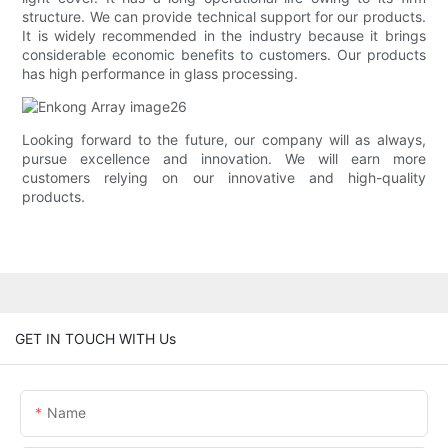
structure. We can provide technical support for our products.
It is widely recommended in the industry because it brings
considerable economic benefits to customers. Our products
has high performance in glass processing.
Looking forward to the future, our company will as always,
pursue excellence and innovation. We will earn more
customers relying on our innovative and high-quality
products.
GET IN TOUCH WITH Us
Name