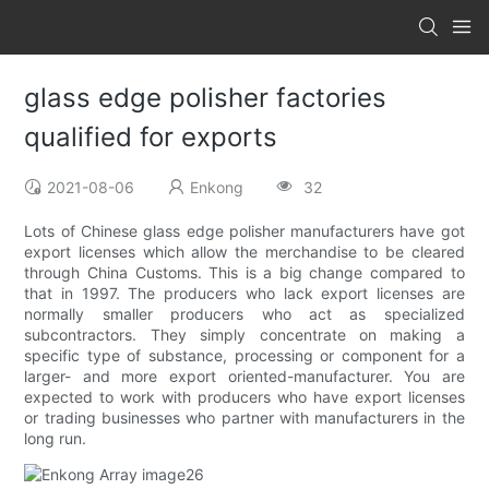
glass edge polisher factories
qualified for exports
2021-08-06
Enkong
32
Lots of Chinese glass edge polisher manufacturers have got
export licenses which allow the merchandise to be cleared
through China Customs. This is a big change compared to
that in 1997. The producers who lack export licenses are
normally smaller producers who act as specialized
subcontractors. They simply concentrate on making a
specific type of substance, processing or component for a
larger- and more export oriented-manufacturer. You are
expected to work with producers who have export licenses
or trading businesses who partner with manufacturers in the
long run.