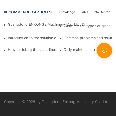
RECOMMENDED ARTICLES
Knowledge
FAQs
Info Center
Guangdong ENKONGS Machinery Co., Ltd. Debuts at Iran Intern
What are the types of glass li
Introduction to the solution of double edge grinding machine for
Common problems and solutions
How to debug the glass linear edge grinder
Daily maintenance and precauti
Copyright © 2026 by Guangdong Enkong Machinery Co., Ltd. |