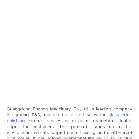
Guangdong Enkong Machinery Co.,Ltd. is leading company
integrating R&D, manufacturing and sales for
glass edge
polishing
. Enkong focuses on providing a variety of double
edger for customers. The product stands up in the
environment with its rugged metal housing and shatterproof
light cover. It has a long operational life owing to its firm