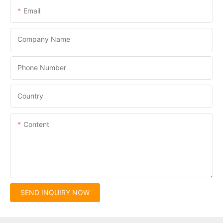
Email
Company Name
Phone Number
Country
Content
SEND INQUIRY NOW