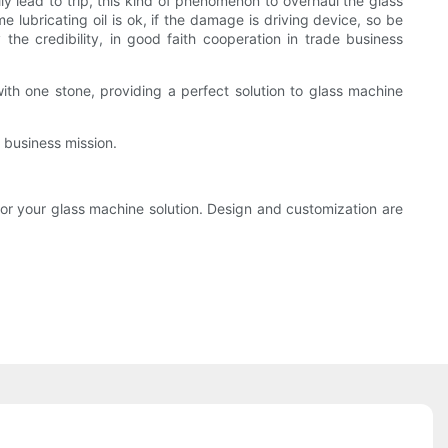
y lead to trip, this kind of phenomenon to overhaul the glass
 lubricating oil is ok, if the damage is driving device, so be
the credibility, in good faith cooperation in trade business
ith one stone, providing a perfect solution to glass machine
 business mission.
or your glass machine solution. Design and customization are