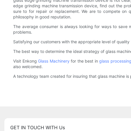
glass edge grinding machine transmission device is not clear
edge grinding machine transmission device, find out the probl
sure to for repair or replacement. We are to compete on qua
philosophy in good reputation.
The average consumer is always looking for ways to save mon
problems.
Satisfying our customers with the appropriate level of qualit
The best way to determine the ideal strategy of glass machine 
Visit Enkong
Glass Machinery
for the best in
glass processin
also welcomed.
A technology team created for insuring that glass machine is 
GET IN TOUCH WITH Us