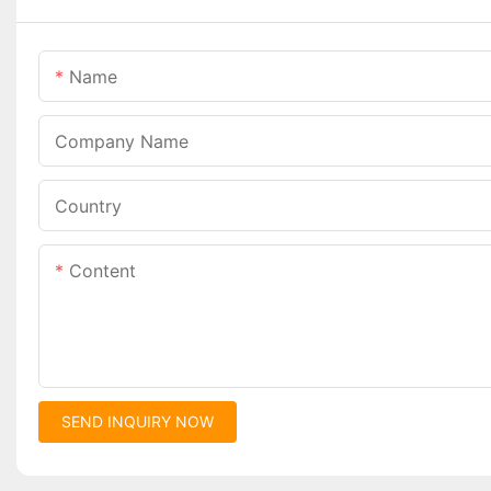
Name
Company Name
Country
Content
SEND INQUIRY NOW