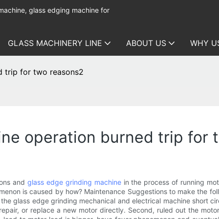
 machine, glass edging machine for
GLASS MACHINERY LINE
ABOUT US
WHY U
 trip for two reasons2
ne operation burned trip for
sons and
glass edge grinding machine
in the process of running moto
omenon is caused by how? Maintenance Suggestions to make the followin
 the glass edge grinding mechanical and electrical machine short ci
air, or replace a new motor directly. Second, ruled out the motor 