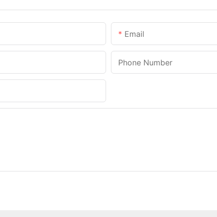
Email
Phone Number