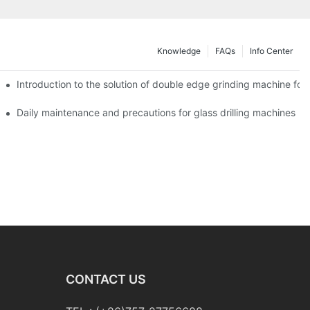
Knowledge
FAQs
Info Center
Introduction to the solution of double edge grinding machine for 
Daily maintenance and precautions for glass drilling machines
CONTACT US