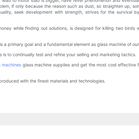
, lead to motor load is bigger, have fever phenomenon and eventuall
em, if only because the reason such as dust, so straighten up, some
lity, seek development with strength, strives for the survival by 
ey while finding out solutions, is designed for killing two birds w
y is a primary goal and a fundamental element as glass machine of our
is to continually test and refine your selling and marketing tactics.
g machines
glass machine supplies and get the most cost effective f
produced with the finest materials and technologies.