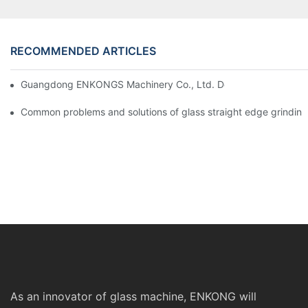
RECOMMENDED ARTICLES
Guangdong ENKONGS Machinery Co., Ltd. Debuts at Iran Intern
Common problems and solutions of glass straight edge grindin
As an innovator of glass machine, ENKONG will