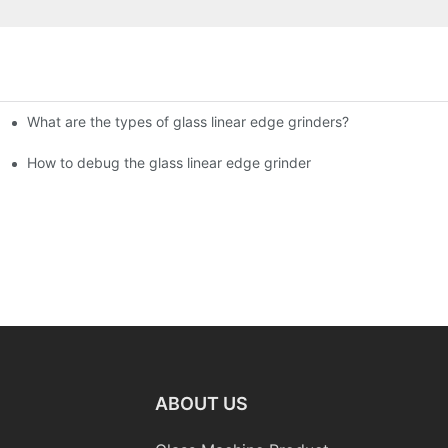
What are the types of glass linear edge grinders?
ational Glass Show (Jan 2-5)
g machine!
How to debug the glass linear edge grinder
ABOUT US