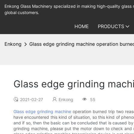
Enkong Glass Machinery specialized in making high-quality glass
global customers.
HOME
PRODUCTS
Enkong
Glass edge grinding machine operation burned
Glass edge grinding machi
2021-02-27
Enkong
55
Glass edge grinding machine
operation burned trip two rea
have encountered this kind of situation, so this kind of phen
and if so, then the basic can be concluded that is caused by
grinding machine, please put the motor down to check and rep