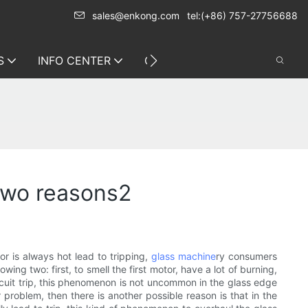
sales@enkong.com
tel:(+86) 757-27756688
S
INFO CENTER
CONTACT US
 two reasons2
r is always hot lead to tripping,
glass machine
ry consumers
g two: first, to smell the first motor, have a lot of burning,
rcuit trip, this phenomenon is not uncommon in the glass edge
problem, then there is another possible reason is that in the