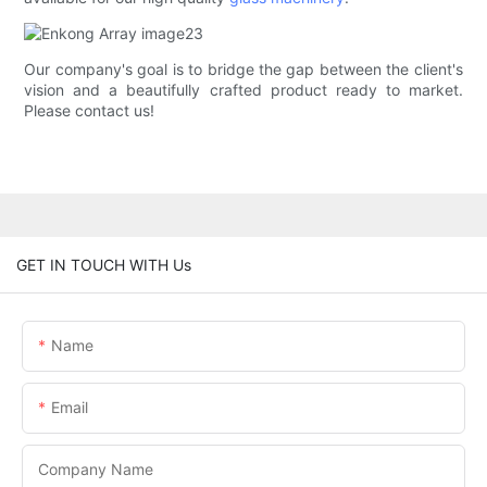
Our company's goal is to bridge the gap between the client's
vision and a beautifully crafted product ready to market.
Please contact us!
GET IN TOUCH WITH Us
Name
Email
Company Name