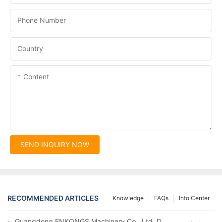
Phone Number
Country
Content
SEND INQUIRY NOW
RECOMMENDED ARTICLES
Knowledge
FAQs
Info Center
Guangdong ENKONGS Machinery Co., Ltd. Debuts at Iran Intern