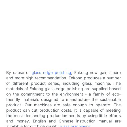
By cause of
glass edge polishing
, Enkong now gains more
and more high recommendation. Enkong produces a number
of different product series, including glass machine. The
materials of Enkong glass edge polishing are supplied based
on the commitment to the environment - a family of eco-
friendly materials designed to manufacture the sustainable
product. Our machines are safe enough to operate. The
product can cut production costs. It is capable of meeting
the most demanding production needs by using little efforts
and money. English and Chinese instruction manual are
available for our high quality
glass machinery
.