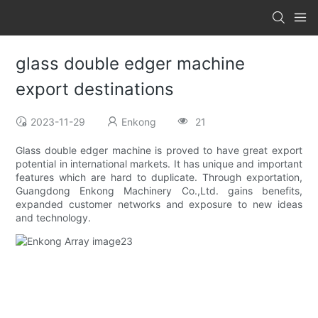
glass double edger machine
export destinations
2023-11-29
Enkong
21
Glass double edger machine is proved to have great export
potential in international markets. It has unique and important
features which are hard to duplicate. Through exportation,
Guangdong Enkong Machinery Co.,Ltd. gains benefits,
expanded customer networks and exposure to new ideas
and technology.