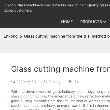
Enkong Glass Machinery specialized in making high-quality glass
global customers.
HOME
PRODUCTS
Enkong
Glass cutting machine from the trial method 
Glass cutting machine fro
2020-12-30
Enkong
64
With the development of glass industry technology, longer s
glass cutting machine
, the emergence of new refractory mater
glass cutting machine from the trial method of water treatm
section such as preliminary, primary, watch, if it is in the no