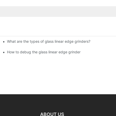
What are the types of glass linear edge grinders?
ational Glass Show (Jan 2-5)
g machine!
How to debug the glass linear edge grinder
ABOUT US