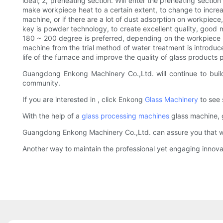
ideal; 2, preheating section. Will enter the preheating secti
make workpiece heat to a certain extent, to change to increas
machine, or if there are a lot of dust adsorption on workpiece,
key is powder technology, to create excellent quality, good 
180 ~ 200 degree is preferred, depending on the workpiece m
machine from the trial method of water treatment is introduc
life of the furnace and improve the quality of glass products p
Guangdong Enkong Machinery Co.,Ltd. will continue to build
community.
If you are interested in , click Enkong
Glass Machinery
to see 
With the help of a
glass processing machines
glass machine, 
Guangdong Enkong Machinery Co.,Ltd. can assure you that we 
Another way to maintain the professional yet engaging innova