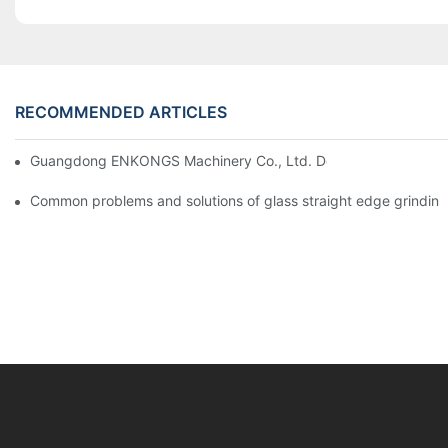
RECOMMENDED ARTICLES
Guangdong ENKONGS Machinery Co., Ltd. Debuts at Iran Intern
Common problems and solutions of glass straight edge grindin