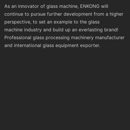
As an innovator of glass machine, ENKONG will
continue to pursue further development from a higher
perspective, to set an example to the glass
machine industry and build up an everlasting brand!
Professional glass processing machinery manufacturer
and international glass equipment exporter.