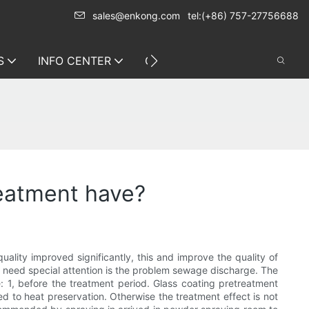
sales@enkong.com
tel:(+86) 757-27756688
S
INFO CENTER
CONTACT US
reatment have?
quality improved significantly, this and improve the quality of
e need special attention is the problem sewage discharge. The
: 1, before the treatment period. Glass coating pretreatment
need to heat preservation. Otherwise the treatment effect is not