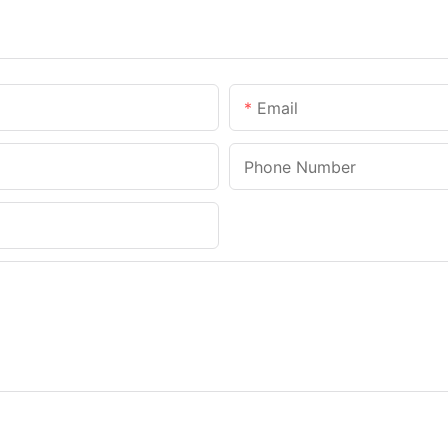
Email
Phone Number