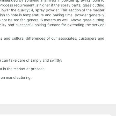
 recommended by spraying in arrived in powder spraying room to
rocess requirement is higher if the spray parts, glass cutting
, lower the quality; 4, spray powder. This section of the master
tion to note is temperature and baking time, powder generally
ot be too far, general 6 meters as well. Above glass cutting
ality and successful baking furnace for extending the service
s and cultural differences of our associates, customers and
can take care of simply and swiftly.
 in the market at present.
y on manufacturing.