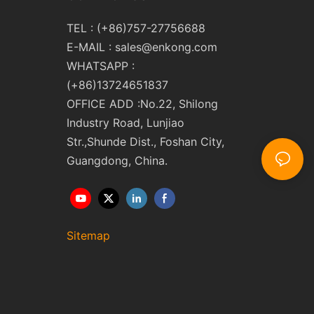
TEL : (+86)757-27756688
E-MAIL :
sales@enkong.com
WHATSAPP :
(+86)13724651837
OFFICE ADD :No.22, Shilong
Industry Road, Lunjiao
Str.,Shunde Dist., Foshan City,
Guangdong, China.
Sitemap