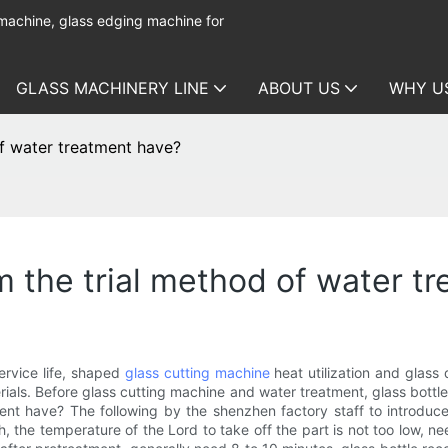
 machine, glass edging machine for
GLASS MACHINERY LINE
ABOUT US
WHY U
of water treatment have?
m the trial method of water t
ervice life, shaped
glass cutting machine
heat utilization and glass 
ials. Before glass cutting machine and water treatment, glass bottl
ent have? The following by the shenzhen factory staff to introduce
rth, the temperature of the Lord to take off the part is not too low, 