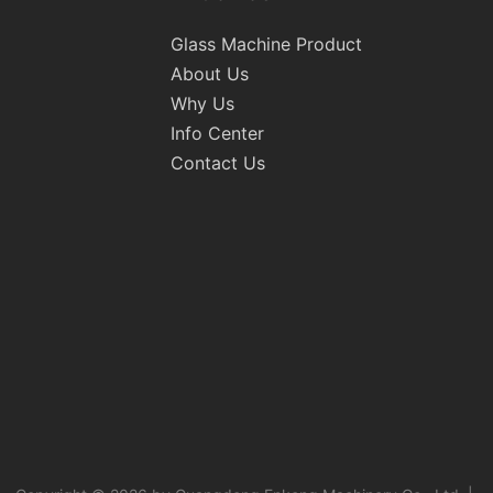
Glass Machine Product
About Us
Why Us
Info Center
Contact Us