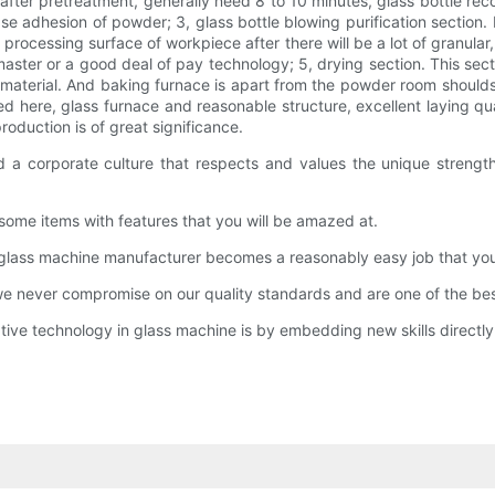
on after pretreatment, generally need 8 to 10 minutes, glass bottle
e adhesion of powder; 3, glass bottle blowing purification section. P
 processing surface of workpiece after there will be a lot of granular
master or a good deal of pay technology; 5, drying section. This sec
aterial. And baking furnace is apart from the powder room shoulds n
ed here, glass furnace and reasonable structure, excellent laying qu
roduction is of great significance.
 a corporate culture that respects and values the unique strength
some items with features that you will be amazed at.
glass machine manufacturer becomes a reasonably easy job that you 
never compromise on our quality standards and are one of the best
tive technology in glass machine is by embedding new skills directl