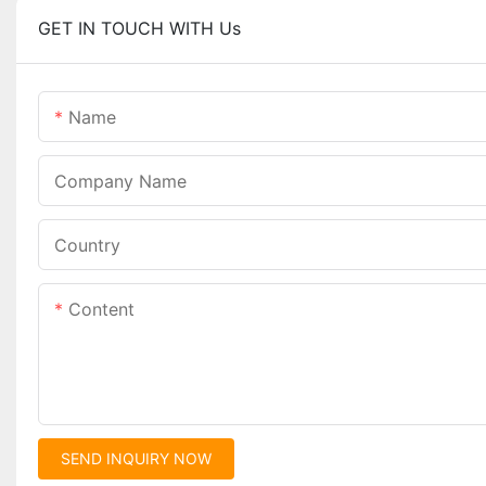
GET IN TOUCH WITH Us
Name
Company Name
Country
Content
SEND INQUIRY NOW