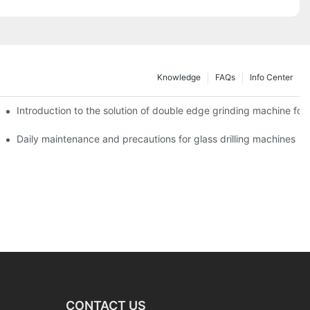
Knowledge
FAQs
Info Center
Introduction to the solution of double edge grinding machine for 
Daily maintenance and precautions for glass drilling machines
CONTACT US