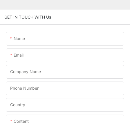
GET IN TOUCH WITH Us
Name
Email
Company Name
Phone Number
Country
Content