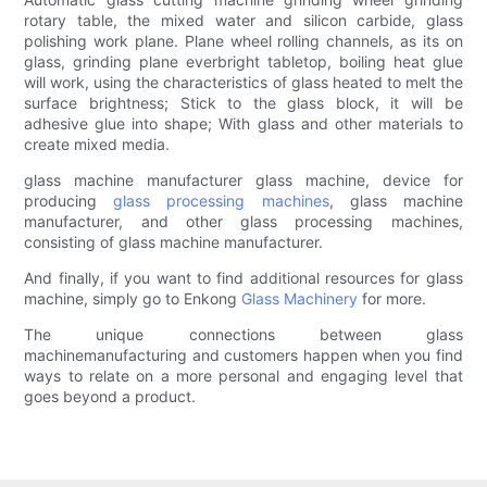
rotary table, the mixed water and silicon carbide, glass
polishing work plane. Plane wheel rolling channels, as its on
glass, grinding plane everbright tabletop, boiling heat glue
will work, using the characteristics of glass heated to melt the
surface brightness; Stick to the glass block, it will be
adhesive glue into shape; With glass and other materials to
create mixed media.
glass machine manufacturer glass machine, device for
producing
glass processing machines
, glass machine
manufacturer, and other glass processing machines,
consisting of glass machine manufacturer.
And finally, if you want to find additional resources for glass
machine, simply go to Enkong
Glass Machinery
for more.
The unique connections between glass
machinemanufacturing and customers happen when you find
ways to relate on a more personal and engaging level that
goes beyond a product.