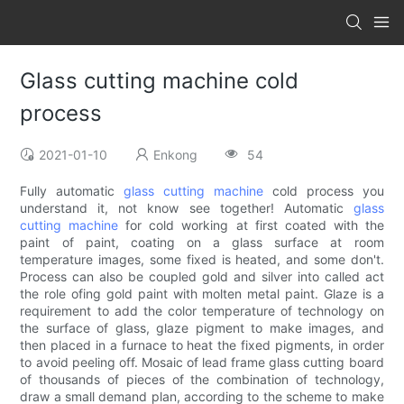
Glass cutting machine cold
process
2021-01-10
Enkong
54
Fully automatic
glass cutting machine
cold process you
understand it, not know see together! Automatic
glass
cutting machine
for cold working at first coated with the
paint of paint, coating on a glass surface at room
temperature images, some fixed is heated, and some don't.
Process can also be coupled gold and silver into called act
the role ofing gold paint with molten metal paint. Glaze is a
requirement to add the color temperature of technology on
the surface of glass, glaze pigment to make images, and
then placed in a furnace to heat the fixed pigments, in order
to avoid peeling off. Mosaic of lead frame glass cutting board
of thousands of pieces of the combination of technology,
draw a small demand plan, according to the scheme to make