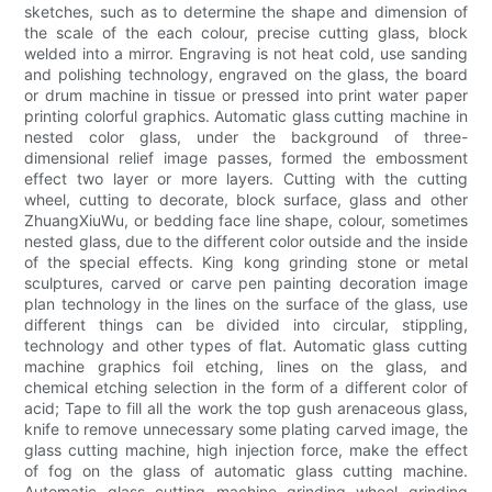
sketches, such as to determine the shape and dimension of
the scale of the each colour, precise cutting glass, block
welded into a mirror. Engraving is not heat cold, use sanding
and polishing technology, engraved on the glass, the board
or drum machine in tissue or pressed into print water paper
printing colorful graphics. Automatic glass cutting machine in
nested color glass, under the background of three-
dimensional relief image passes, formed the embossment
effect two layer or more layers. Cutting with the cutting
wheel, cutting to decorate, block surface, glass and other
ZhuangXiuWu, or bedding face line shape, colour, sometimes
nested glass, due to the different color outside and the inside
of the special effects. King kong grinding stone or metal
sculptures, carved or carve pen painting decoration image
plan technology in the lines on the surface of the glass, use
different things can be divided into circular, stippling,
technology and other types of flat. Automatic glass cutting
machine graphics foil etching, lines on the glass, and
chemical etching selection in the form of a different color of
acid; Tape to fill all the work the top gush arenaceous glass,
knife to remove unnecessary some plating carved image, the
glass cutting machine, high injection force, make the effect
of fog on the glass of automatic glass cutting machine.
Automatic glass cutting machine grinding wheel grinding