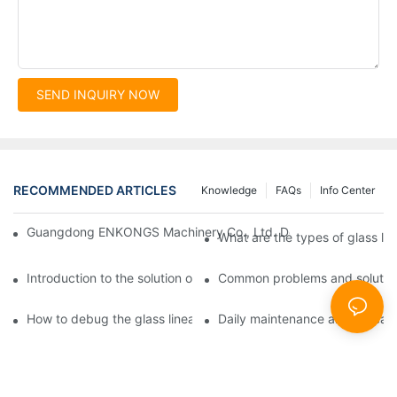
SEND INQUIRY NOW
RECOMMENDED ARTICLES
Knowledge
FAQs
Info Center
Guangdong ENKONGS Machinery Co., Ltd. Debuts at Iran Intern
What are the types of glass li
Introduction to the solution of double edge grinding machine for
Common problems and solutions
How to debug the glass linear edge grinder
Daily maintenance and precauti