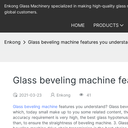
Enkong Glass Machinery specialized in making high-quality glass
global customers.
HOME
PRODUCTS
Enkong
Glass beveling machine features you underst
Glass beveling machine f
2021-03-23
Enkong
41
Glass beveling machine
features you understand? Glass bev
which, today small make up to you some related content, then
accuracy requirement is very high, the best glass hypotenuse
than, to ensure the straightness of beveling machine. 3. Glas