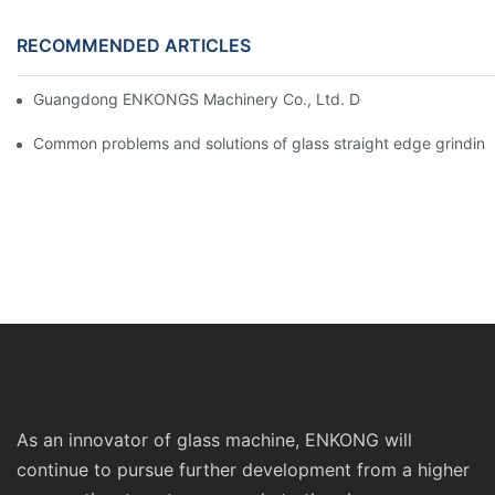
RECOMMENDED ARTICLES
Guangdong ENKONGS Machinery Co., Ltd. Debuts at Iran Intern
Common problems and solutions of glass straight edge grindin
As an innovator of glass machine, ENKONG will
continue to pursue further development from a higher