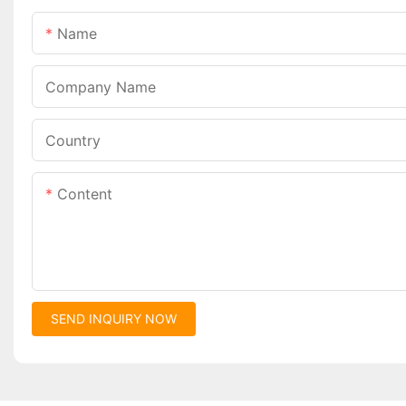
Name
Company Name
Country
Content
SEND INQUIRY NOW