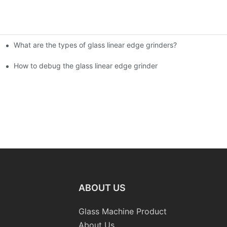
What are the types of glass linear edge grinders?
ational Glass Show (Jan 2-5)
g machine!
How to debug the glass linear edge grinder
ABOUT US
Glass Machine Product
About Us