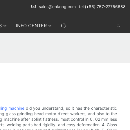
sales@enkong.com
tel:(+86) 757-27756688
S
INFO CENTER
CONTACT US
ling machine
did you understand, so it has the characteristic
ing glass grinding head motor direct workers, and also to the
 machine after splint flatness, must control in 0. 02 mm less
ts, welding parts bad rigidity, and easy deformation. 4. Glass