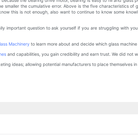
 because the bearing drive motor, bearing is easy to fill and glass
the smaller the cumulative error. Above is the five characteristics of 
to know this is not enough, also want to continue to know some know
itally important question to ask yourself if you are struggling with
lass Machinery
to learn more about and decide which glass machine o
nes
and capabilities, you gain credibility and earn trust. We did not w
ting ideas; allowing potential manufacturers to place themselves in 