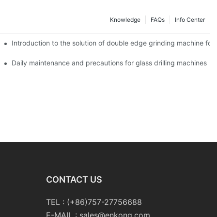
Knowledge
FAQs
Info Center
Introduction to the solution of double edge grinding machine for 
Daily maintenance and precautions for glass drilling machines
CONTACT US
TEL : (+86)757-27756688
E-MAIL :
sales@enkong.com