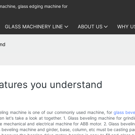
 machine, glass edging machine for
GLASS MACHINERY LINE
ABOUT US
WHY U
and
eatures you understand
eling machine is one of our commonly used machine, for
glass beve
 let's take a look at together. 1. Glass beveling machine for grind
 mechanical and electrical machine for ABB motor. 2. Glass beveling
s beveling machine and girder, base, column, etc must be casting par