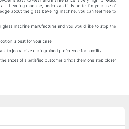
 powder is easy to wear and maintenance is very high. 5. Glass
glass beveling machine, understand it is better for your use of
ledge about the glass beveling machine, you can feel free to
 your glass machine manufacturer and you would like to stop the
ption is best for your case.
ant to jeopardize our ingrained preference for humility.
the shoes of a satisfied customer brings them one step closer