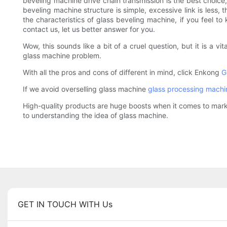
beveling machine drive chain transmission is the best choice,
beveling machine structure is simple, excessive link is less, 
the characteristics of glass beveling machine, if you feel 
contact us, let us better answer for you.
Wow, this sounds like a bit of a cruel question, but it is a v
glass machine problem.
With all the pros and cons of different in mind, click Enkong
G
If we avoid overselling glass machine
glass processing machi
High-quality products are huge boosts when it comes to marke
to understanding the idea of glass machine.
GET IN TOUCH WITH Us