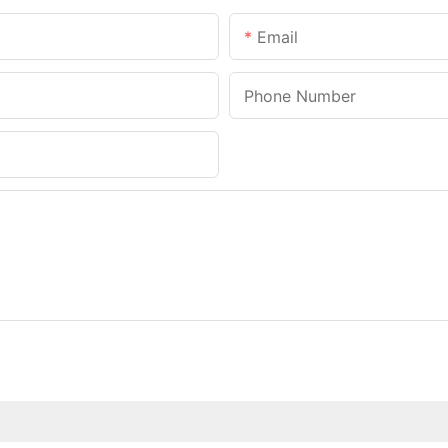
Email
Phone Number