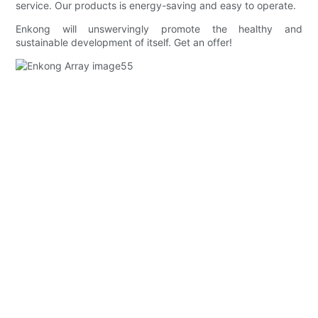
service. Our products is energy-saving and easy to operate.
Enkong will unswervingly promote the healthy and
sustainable development of itself. Get an offer!