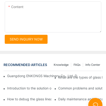
Content
SEND INQUIRY NOW
RECOMMENDED ARTICLES
Knowledge
FAQs
Info Center
Guangdong ENKONGS Machinery Co., Ltd. Debuts at Iran Intern
What are the types of glass li
Introduction to the solution of double edge grinding machine for
Common problems and solutions
How to debug the glass linear edge grinder
Daily maintenance and precauti