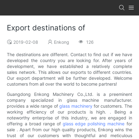
Export destinations of
2019-02-08
Enkong
126
The destinations are different. Contact to find out if we have
developed the country you are looking for. After years of
development, we have established a relatively complete
sales network. This allows our exports to different countries.
Our export department will be further developed. Welcome
customers from all over the world to become partners!
Guangdong Enkong Machinery Co.,Ltd. is a preeminent
company specialized in glass machine manufacturer.
provides a wide range of
glass machinery
for customers. The
working efficiency of our products is high. . Being a
noteworthy enterprise of this industry, we are engaged in
offering a broad range of
glass edge polishing machine
for
sale . Apart from our high quality products, Enkong wins the
trust of our customers with thoughtful and meticulous