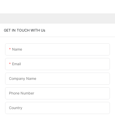
GET IN TOUCH WITH Us
Name
Email
Company Name
Phone Number
Country