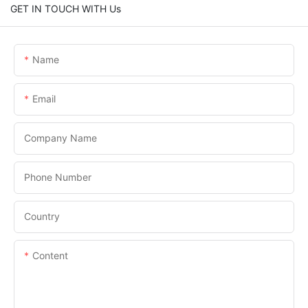
GET IN TOUCH WITH Us
Name
Email
Company Name
Phone Number
Country
Content