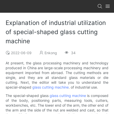
Explanation of industrial utilization
of special-shaped glass cutting
machine
2022-06-09
Enkong
34
At present, the glass processing machinery and technology
produced in China are large-scale processing machinery and
equipment imported from abroad. The cutting methods are
single, and they are all standard glass materials or die
cutting. Next, the editor will take you to understand the
special-shaped
glass cutting machine
. of industrial use.
The special-shaped glass
glass cutting machine
is composed
of the body, positioning parts, measuring tools, cutters,
workbenches, etc. The lower end of the arm, the other end of
the arm and the side of the nut are welded and cast, so that