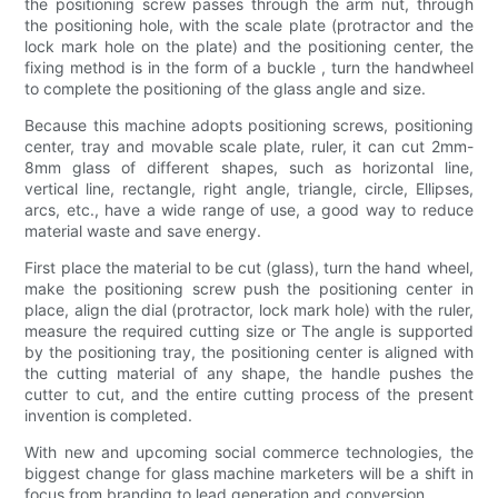
the positioning screw passes through the arm nut, through
the positioning hole, with the scale plate (protractor and the
lock mark hole on the plate) and the positioning center, the
fixing method is in the form of a buckle , turn the handwheel
to complete the positioning of the glass angle and size.
Because this machine adopts positioning screws, positioning
center, tray and movable scale plate, ruler, it can cut 2mm-
8mm glass of different shapes, such as horizontal line,
vertical line, rectangle, right angle, triangle, circle, Ellipses,
arcs, etc., have a wide range of use, a good way to reduce
material waste and save energy.
First place the material to be cut (glass), turn the hand wheel,
make the positioning screw push the positioning center in
place, align the dial (protractor, lock mark hole) with the ruler,
measure the required cutting size or The angle is supported
by the positioning tray, the positioning center is aligned with
the cutting material of any shape, the handle pushes the
cutter to cut, and the entire cutting process of the present
invention is completed.
With new and upcoming social commerce technologies, the
biggest change for glass machine marketers will be a shift in
focus from branding to lead generation and conversion.