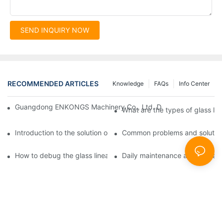
SEND INQUIRY NOW
RECOMMENDED ARTICLES
Knowledge
FAQs
Info Center
Guangdong ENKONGS Machinery Co., Ltd. Debuts at Iran Intern
What are the types of glass li
Introduction to the solution of double edge grinding machine for
Common problems and solutions
How to debug the glass linear edge grinder
Daily maintenance and precauti