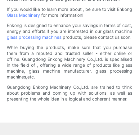
If you would like to learn more about , be sure to visit Enkong
Glass Machinery
for more information!
Enkong is designed to enhance your savings in terms of cost,
energy and efforts.If you are interested in our glass machine
glass processing machines
products, please contact us soon.
While buying the products, make sure that you purchase
them from a reputed and trusted seller - either online or
offline. Guangdong Enkong Machinery Co.,Ltd. is specialised
in the field of , offering a wide range of products like glass
machine, glass machine manufacturer, glass processing
machines,etc.
Guangdong Enkong Machinery Co.,Ltd. are trained to think
about problems and coming up with solutions, as well as
presenting the whole idea in a logical and coherent manner.