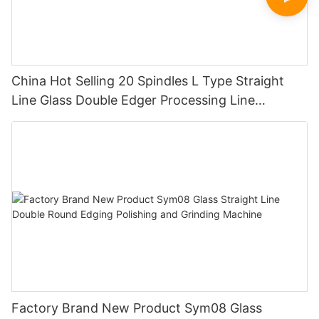
China Hot Selling 20 Spindles L Type Straight
Line Glass Double Edger Processing Line
Machinery Manufacturer
Factory Brand New Product Sym08 Glass