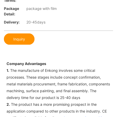
Terms:
Package
package with film
Detail:
Delivery:
20-45days
Inquiry
Company Advantages
1.
The manufacture of Enkong involves some critical
processes. These stages include concept confirmation,
metal materials procurement, frame fabrication, components
machining, surface painting, and final assembly. The
delivery time for our product is 25-40 days
2.
The product has a more promising prospect in the
application compared to other products in the industry. CE