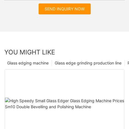
SEND INQUIRY NOW
YOU MIGHT LIKE
Glass edging machine
Glass edge grinding production line