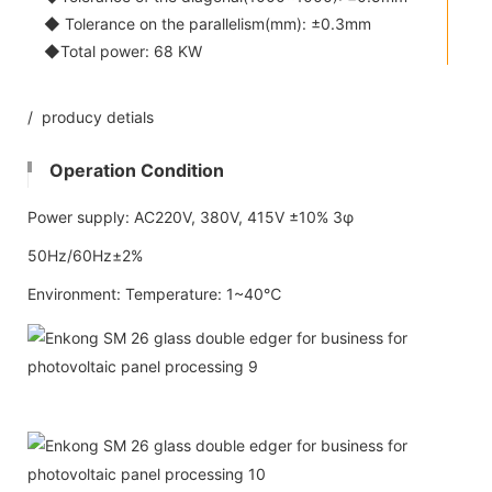
◆ Tolerance on the parallelism(mm): ±0.3mm
◆Total power: 68 KW
/ producy detials
Operation Condition
Power supply: AC220V, 380V, 415V ±10% 3φ
50Hz/60Hz±2%
Environment: Temperature: 1~40℃