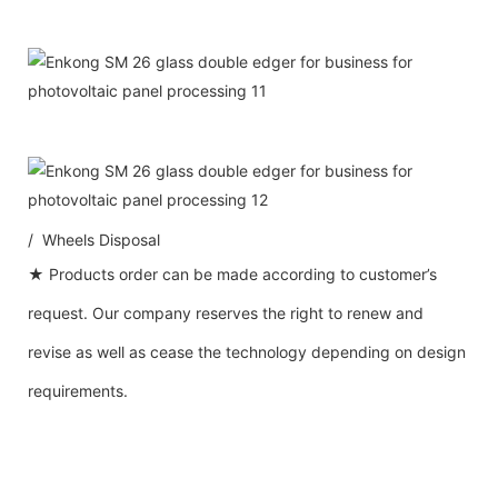
/ Wheels Disposal
★ Products order can be made according to customer’s
request. Our company reserves the right to renew and
revise as well as cease the technology depending on design
requirements.