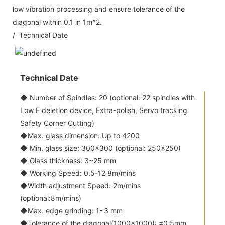
low vibration processing and ensure tolerance of the
diagonal within 0.1 in 1m^2.
/ Technical Date
Technical Date
◆ Number of Spindles: 20 (optional: 22 spindles with
Low E deletion device, Extra-polish, Servo tracking
Safety Corner Cutting)
◆Max. glass dimension: Up to 4200
◆ Min. glass size: 300x300 (optional: 250x250)
◆ Glass thickness: 3~25 mm
◆ Working Speed: 0.5-12 8m/mins
◆Width adjustment Speed: 2m/mins
(optional:8m/mins)
◆Max. edge grinding: 1~3 mm
◆Tolerance of the diagonal(1000x1000): ±0.5mm