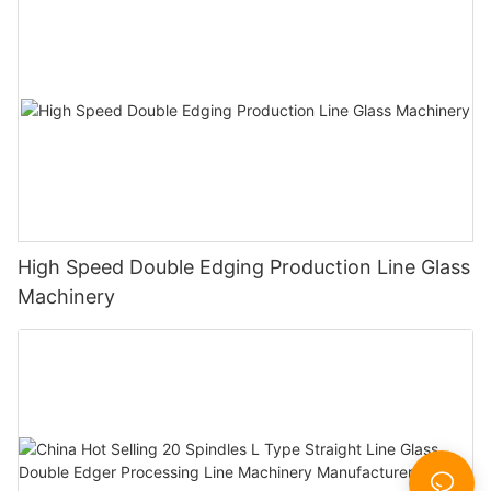
High Speed Double Edging Production Line Glass
Machinery