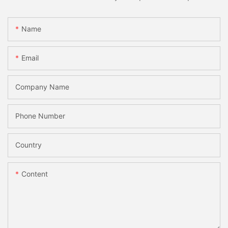
Name
Email
Company Name
Phone Number
Country
Content