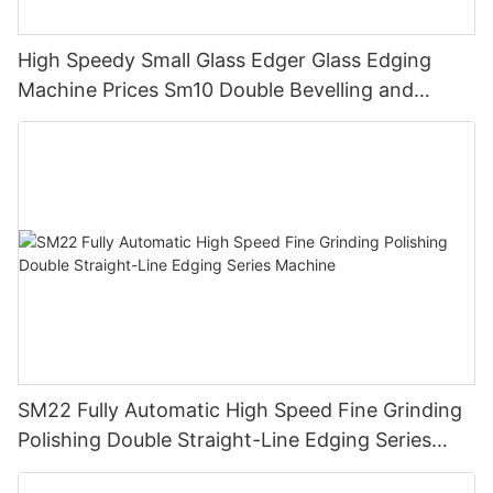
High Speedy Small Glass Edger Glass Edging
Machine Prices Sm10 Double Bevelling and
Polishing Machine
SM22 Fully Automatic High Speed Fine Grinding
Polishing Double Straight-Line Edging Series
Machine