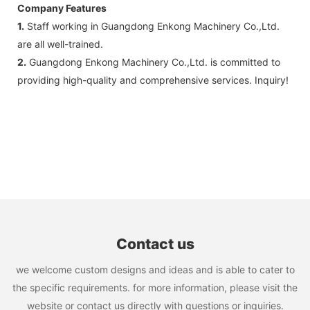
Company Features
1.
Staff working in Guangdong Enkong Machinery Co.,Ltd.
are all well-trained.
2.
Guangdong Enkong Machinery Co.,Ltd. is committed to
providing high-quality and comprehensive services. Inquiry!
Contact us
we welcome custom designs and ideas and is able to cater to
the specific requirements. for more information, please visit the
website or contact us directly with questions or inquiries.