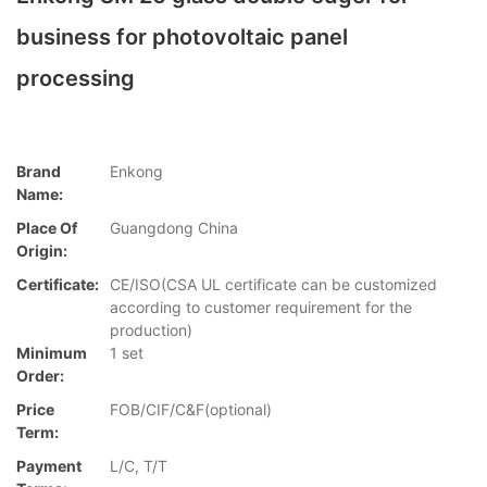
business for photovoltaic panel
processing
Brand
Enkong
Name:
Place Of
Guangdong China
Origin:
Certificate:
CE/ISO(CSA UL certificate can be customized
according to customer requirement for the
production)
Minimum
1 set
Order:
Price
FOB/CIF/C&F(optional)
Term:
Payment
L/C, T/T