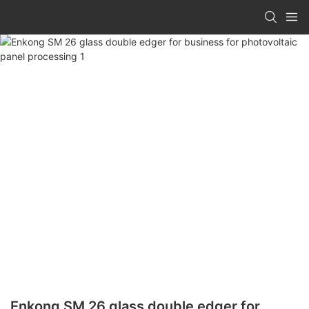
Enkong SM 26 glass double edger for