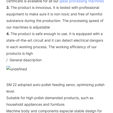
certificate is available for all our
glass processing machines
3.
The product is innoxious. It is tested with professional
equipment to make sure it is non-toxic and free of harmful
substance during the production. The processing speed of
our machines is adjustable
4.
The product is safe enough to use. It is equipped with a
state-of-the-art circuit and it can detect electrical dangers
in each working process. The working efficiency of our
products is high
/ General description
SM 22 adopted auto-polish feeding senor, optimizing polish
level.
Suitable for high polish demanded products, such as
household appliances and furniture.
Machine body and components especial stable design for