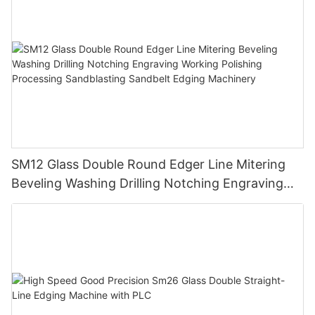
SM12 Glass Double Round Edger Line Mitering
Beveling Washing Drilling Notching Engraving
Working Polishing Processing Sandblasting
Sandbelt Edging Machinery