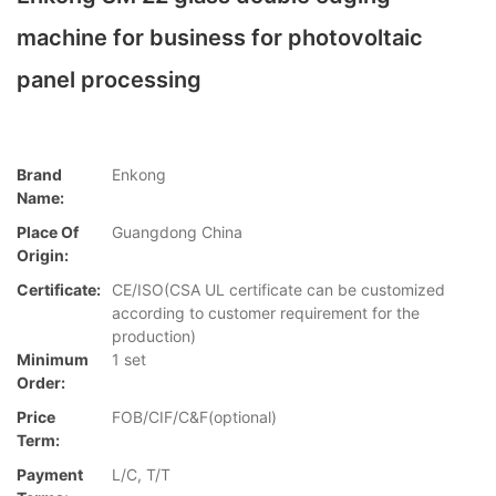
machine for business for photovoltaic
panel processing
Brand
Enkong
Name:
Place Of
Guangdong China
Origin:
Certificate:
CE/ISO(CSA UL certificate can be customized
according to customer requirement for the
production)
Minimum
1 set
Order:
Price
FOB/CIF/C&F(optional)
Term:
Payment
L/C, T/T