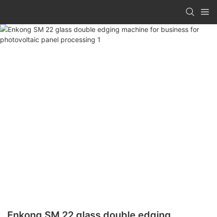
Enkong SM 22 glass double edging