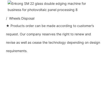
/ Wheels Disposal
★ Products order can be made according to customer’s
request. Our company reserves the right to renew and
revise as well as cease the technology depending on design
requirements.