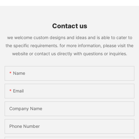
Contact us
we welcome custom designs and ideas and is able to cater to
the specific requirements. for more information, please visit the
website or contact us directly with questions or inquiries.
Name
Email
Company Name
Phone Number