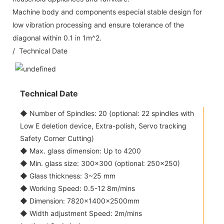
Machine body and components especial stable design for
low vibration processing and ensure tolerance of the
diagonal within 0.1 in 1m^2.
/ Technical Date
Technical Date
◆ Number of Spindles: 20 (optional: 22 spindles with
Low E deletion device, Extra-polish, Servo tracking
Safety Corner Cutting)
◆ Max. glass dimension: Up to 4200
◆ Min. glass size: 300x300 (optional: 250x250)
◆ Glass thickness: 3~25 mm
◆ Working Speed: 0.5-12 8m/mins
◆ Dimension: 7820×1400×2500mm
◆ Width adjustment Speed: 2m/mins