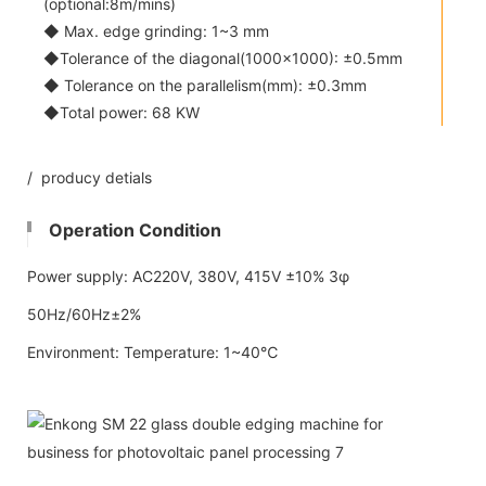
(optional:8m/mins)
◆ Max. edge grinding: 1~3 mm
◆Tolerance of the diagonal(1000x1000): ±0.5mm
◆ Tolerance on the parallelism(mm): ±0.3mm
◆Total power: 68 KW
/ producy detials
Operation Condition
Power supply: AC220V, 380V, 415V ±10% 3φ
50Hz/60Hz±2%
Environment: Temperature: 1~40℃