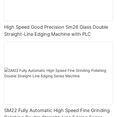
High Speed Good Precision Sm26 Glass Double
Straight-Line Edging Machine with PLC
SM22 Fully Automatic High Speed Fine Grinding