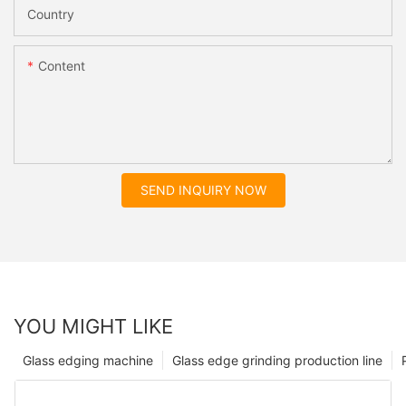
Country
Content
SEND INQUIRY NOW
YOU MIGHT LIKE
Glass edging machine
Glass edge grinding production line