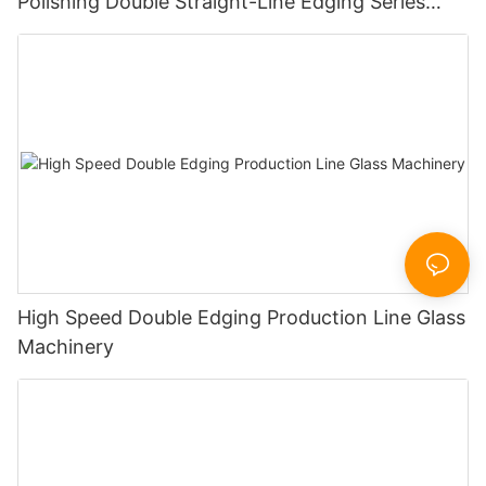
Polishing Double Straight-Line Edging Series
Machine
High Speed Double Edging Production Line Glass
Machinery