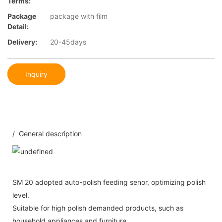
Terms:
Package
package with film
Detail:
Delivery:
20-45days
Inquiry
/ General description
SM 20 adopted auto-polish feeding senor, optimizing polish
level.
Suitable for high polish demanded products, such as
household appliances and furniture.