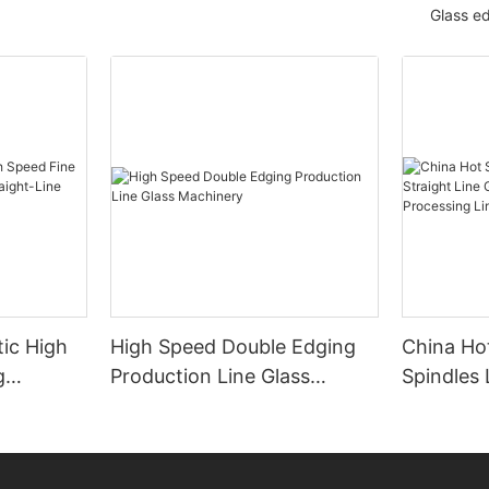
Glass e
ic High
High Speed Double Edging
China Hot
g
Production Line Glass
Spindles 
raight-
Machinery
Line Gla
 Machine
Processi
Manufact