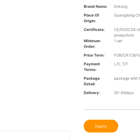
Brand Name:
Enkong
Place Of
Guangdong Ch
Origin:
Certificate:
CE/ISO(CSA UL 
production)
Minimum
1 set
Order:
Price Term:
FOB/CIF/C&F(o
Payment
L/C, T/T
Terms:
Package
package with f
Detail:
Delivery:
20-45days
Inquiry