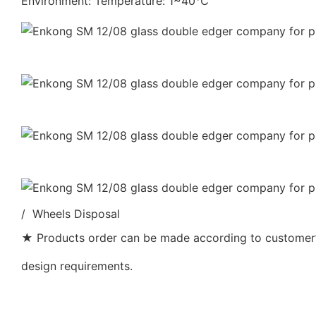
Environment: Temperature: 1~40℃
/ Wheels Disposal
★ Products order can be made according to customer’s
design requirements.