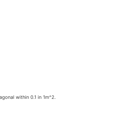
gonal within 0.1 in 1m^2.