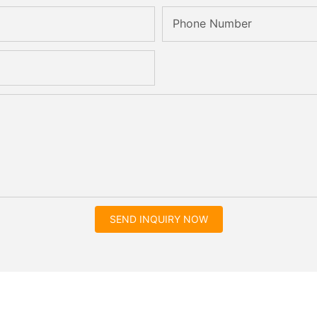
Phone Number
SEND INQUIRY NOW