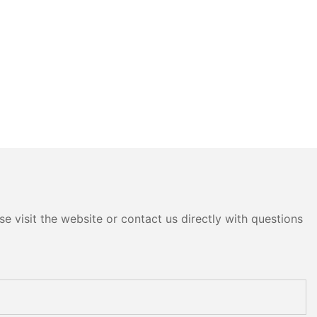
e visit the website or contact us directly with questions