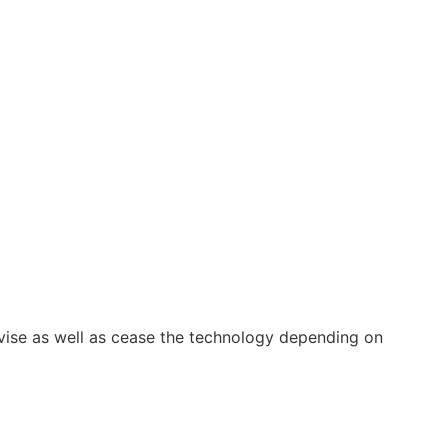
vise as well as cease the technology depending on