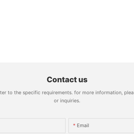
Contact us
 to the specific requirements. for more information, pleas
or inquiries.
Email