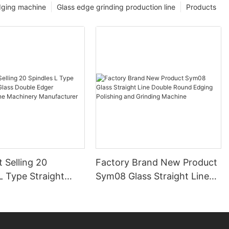
dging machine
Glass edge grinding production line
Products
 Selling 20
Factory Brand New Product
L Type Straight
Sym08 Glass Straight Line
ss Double Edger
Double Round Edging
ng Line Machinery
Polishing and Grinding
urer
Machine