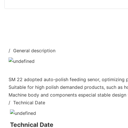
/ General description
SM 22 adopted auto-polish feeding senor, optimizing po
Suitable for high polish demanded products, such as h
Machine body and components especial stable design fo
/ Technical Date
Technical Date