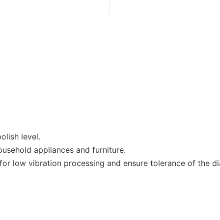
lish level.
ousehold appliances and furniture.
r low vibration processing and ensure tolerance of the dia