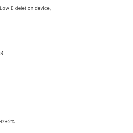
Low E deletion device,
s)
0Hz±2%