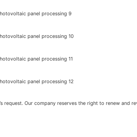
 request. Our company reserves the right to renew and re