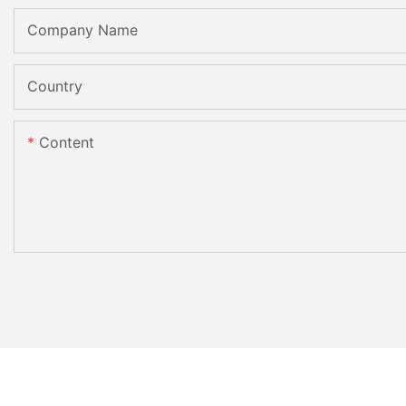
Company Name
Country
Content