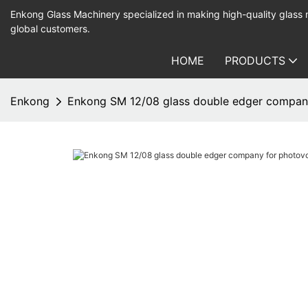
Enkong Glass Machinery specialized in making high-quality glass
global customers.
HOME
PRODUCTS
Enkong
Enkong SM 12/08 glass double edger company