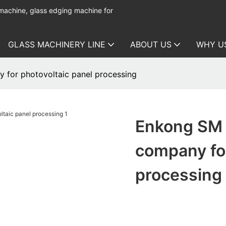
 machine, glass edging machine for
GLASS MACHINERY LINE
ABOUT US
WHY U
 for photovoltaic panel processing
Enkong SM 
company for
processing