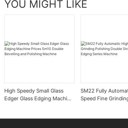
YOU MIGHT LIKE
High Speedy Small Glass
SM22 Fully Automat
Edger Glass Edging Machine
Speed Fine Grindin
Prices Sm10 Double
Polishing Double St
Bevelling and Polishing
Line Edging Series
Machine