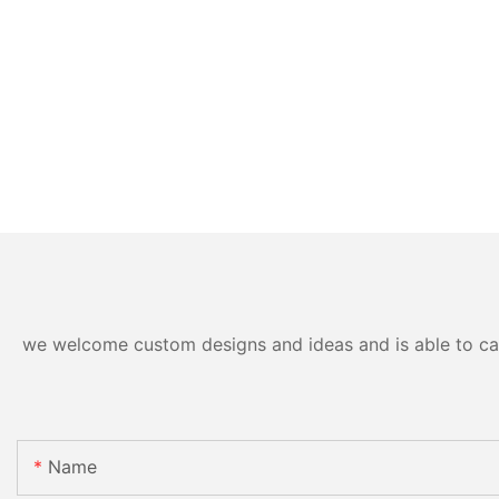
we welcome custom designs and ideas and is able to cater
Name