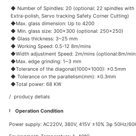
◆ Number of Spindles: 20 (optional: 22 spindles with 
Extra-polish, Servo tracking Safety Corner Cutting)
◆Max. glass dimension: Up to 4200
◆ Min. glass size: 300x300 (optional: 250x250)
◆ Glass thickness: 3~25 mm
◆ Working Speed: 0.5-12 8m/mins
◆Width adjustment Speed: 2m/mins (optional:8m/min
◆Max. edge grinding: 1~3 mm
◆Tolerance of the diagonal(1000x1000): ±0.5mm
◆ Tolerance on the parallelism(mm): ±0.3mm
◆Total power: 68 KW
/ producy detials
Operation Condition
Power supply: AC220V, 380V, 415V ±10% 3φ 50Hz/6