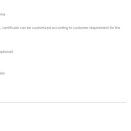
ina
certificate can be customized according to customer requirement for the
ptional)
ilm