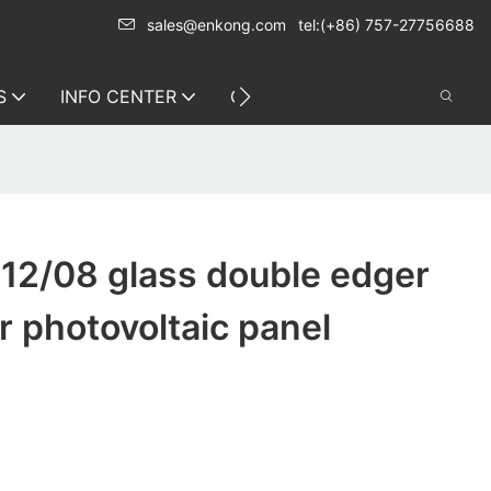
sales@enkong.com
tel:(+86) 757-27756688
S
INFO CENTER
CONTACT US
12/08 glass double edger
 photovoltaic panel