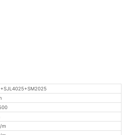
+SJL4025+SM2025
m
500
n
/m