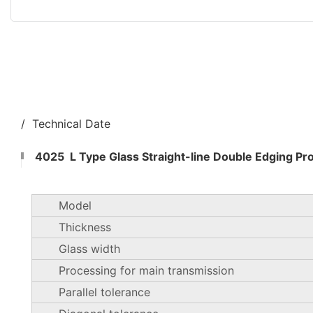
/ Technical Date
4025 L Type Glass Straight-line Double Edging Pr
Model
Thickness
Glass width
Processing for main transmission
Parallel tolerance