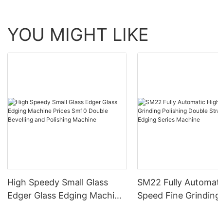
YOU MIGHT LIKE
High Speedy Small Glass
SM22 Fully Automat
Edger Glass Edging Machine
Speed Fine Grindin
Prices Sm10 Double
Polishing Double St