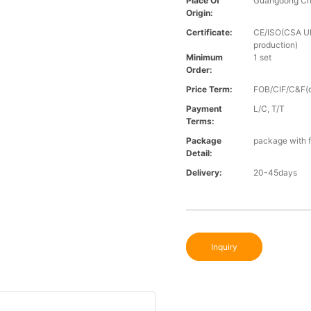
Place Of
Guangdong Ch
Origin:
Certificate:
CE/ISO(CSA UL 
production)
Minimum
1 set
Order:
Price Term:
FOB/CIF/C&F(o
Payment
L/C, T/T
Terms:
Package
package with f
Detail:
Delivery:
20-45days
Inquiry