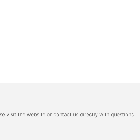
e visit the website or contact us directly with questions