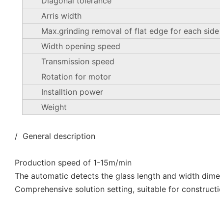
Diagonal tolerance
Arris width
Max.grinding removal of flat edge for each side
Width opening speed
Transmission speed
Rotation for motor
Installtion power
Weight
/ General description
Production speed of 1-15m/min
The automatic detects the glass length and width dim
Comprehensive solution setting, suitable for constructi