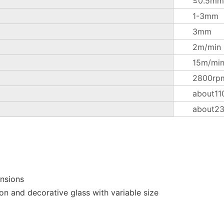
≤0.5mm
1-3mm
3mm
2m/min
15m/mi
2800rp
about11
about2
ensions
on and decorative glass with variable size