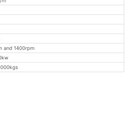
/m
n
m and 1400rpm
0kw
3000kgs