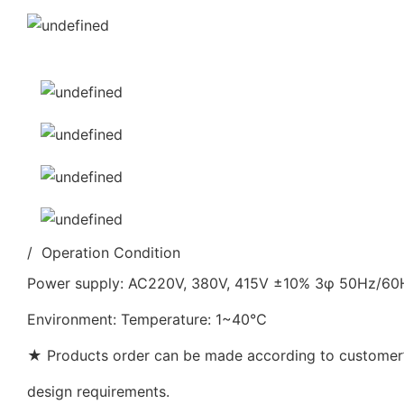
/ Operation Condition
Power supply: AC220V, 380V, 415V ±10% 3φ 50Hz/6
Environment: Temperature: 1~40℃
★ Products order can be made according to customer’s
design requirements.