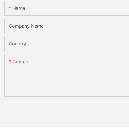
Name
Company Name
Country
Content