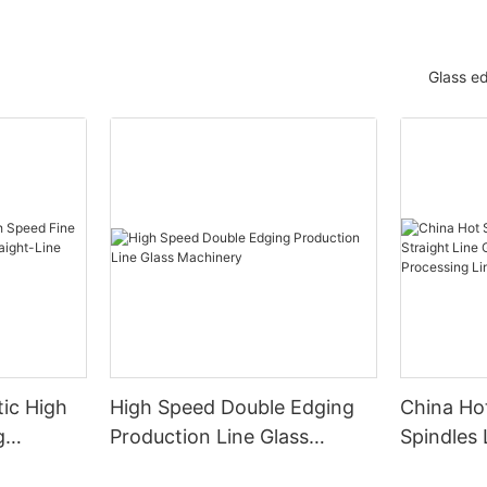
Glass e
ic High
High Speed Double Edging
China Hot
g
Production Line Glass
Spindles 
raight-
Machinery
Line Gla