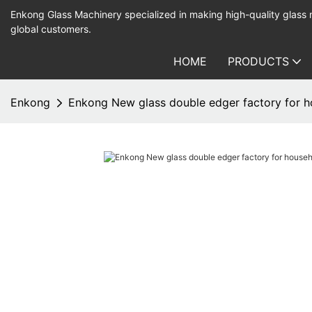
Enkong Glass Machinery specialized in making high-quality glass
global customers.
HOME
PRODUCTS
Enkong
Enkong New glass double edger factory for h