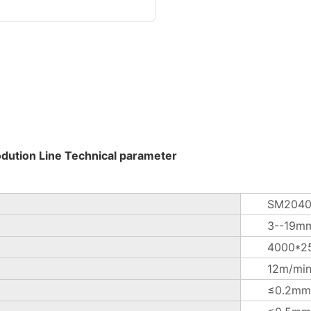
odution Line Technical parameter
SM2040
3--19m
4000*2
12m/mi
≤0.2mm