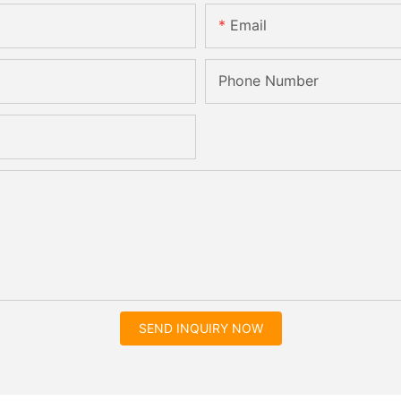
Email
Phone Number
SEND INQUIRY NOW