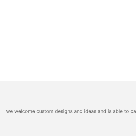
we welcome custom designs and ideas and is able to cater