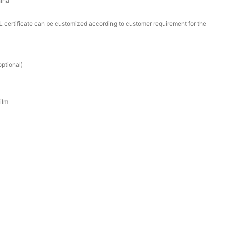
ina
certificate can be customized according to customer requirement for the
ptional)
ilm