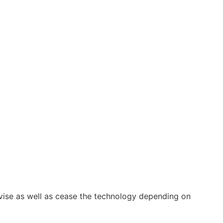
vise as well as cease the technology depending on