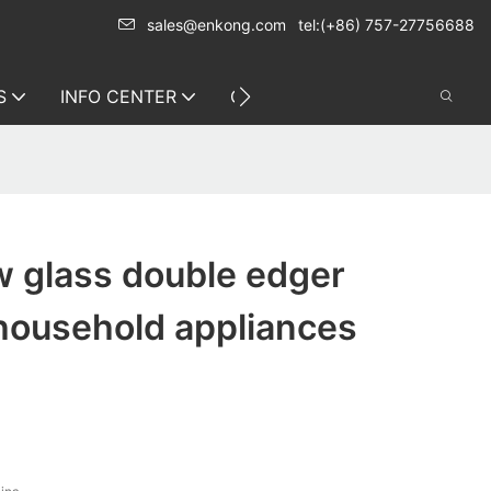
sales@enkong.com
tel:(+86) 757-27756688
S
INFO CENTER
CONTACT US
 glass double edger
 household appliances