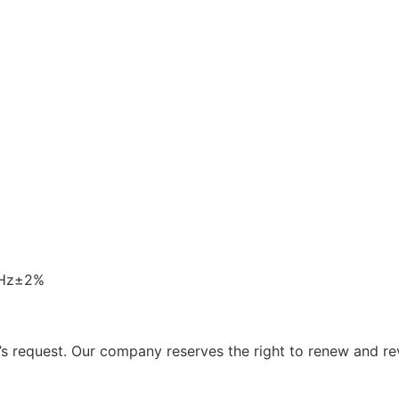
0Hz±2%
 request. Our company reserves the right to renew and re