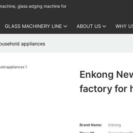
 machine, glass edging machine for
GLASS MACHINERY LINE
ABOUT US
WHY U
ousehold appliances
Enkong New
factory for
Brand Name:
Enkong