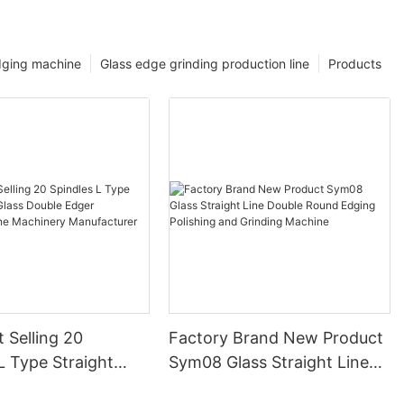
dging machine
Glass edge grinding production line
Products
 Selling 20
Factory Brand New Product
L Type Straight
Sym08 Glass Straight Line
ss Double Edger
Double Round Edging