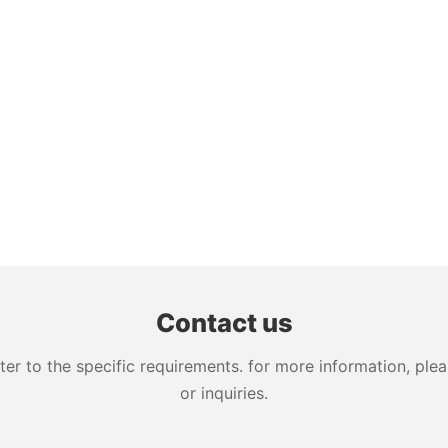
Contact us
 to the specific requirements. for more information, pleas
or inquiries.