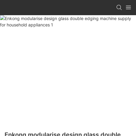
Enkong modularise design glass double