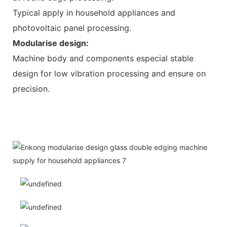
Typical apply in household appliances and
photovoltaic panel processing.
Modularise design:
Machine body and components especial stable
design for low vibration processing and ensure on
precision.