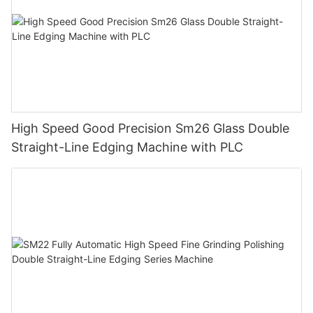
High Speed Good Precision Sm26 Glass Double
Straight-Line Edging Machine with PLC