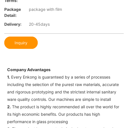
Terms:
Package
package with film
Detail:
Delivery:
20-45days
Inquiry
Company Advantages
1.
Every Enkong is guaranteed by a series of processes
including the selection of the purest raw materials, accurate
and rigorous prototyping and the strictest internal sanitary
ware quality controls. Our machines are simple to install
2.
The product is highly recommended all over the world for
its high economic benefits. Our products has high
performance in glass processing