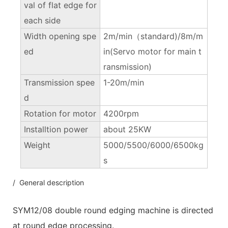
val of flat edge for
each side
Width opening spe
2m/min（standard)/8m/m
ed
in(Servo motor for main t
ransmission)
Transmission spee
1-20m/min
d
Rotation for motor
4200rpm
Installtion power
about 25KW
Weight
5000/5500/6000/6500kg
s
/ General description
SYM12/08 double round edging machine is directed
at round edge processing.