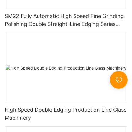
SM22 Fully Automatic High Speed Fine Grinding
Polishing Double Straight-Line Edging Series
Machine
High Speed Double Edging Production Line Glass
Machinery