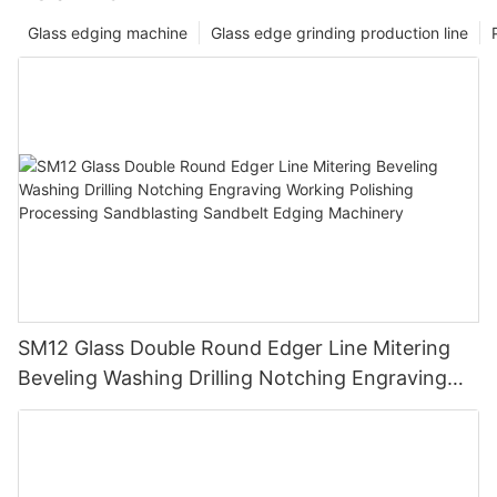
Glass edging machine
Glass edge grinding production line
SM12 Glass Double Round Edger Line Mitering
Beveling Washing Drilling Notching Engraving
Working Polishing Processing Sandblasting
Sandbelt Edging Machinery