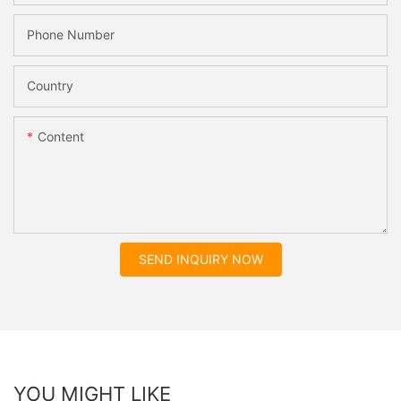
Phone Number
Country
Content
SEND INQUIRY NOW
YOU MIGHT LIKE