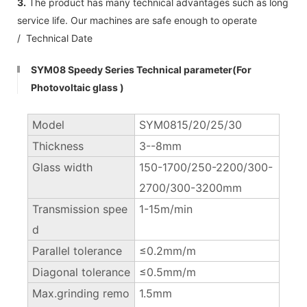
3.
The product has many technical advantages such as long
service life. Our machines are safe enough to operate
/ Technical Date
SYM08 Speedy Series Technical parameter(For
Photovoltaic glass )
Model
SYM0815/20/25/30
Thickness
3--8mm
Glass width
150-1700/250-2200/300-
2700/300-3200mm
Transmission spee
1-15m/min
d
Parallel tolerance
≤0.2mm/m
Diagonal tolerance
≤0.5mm/m
Max.grinding remo
1.5mm