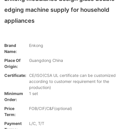
edging machine supply for household
appliances
Brand
Enkong
Name:
Place Of
Guangdong China
Origin:
Certificate:
CE/ISO(CSA UL certificate can be customized
according to customer requirement for the
production)
Minimum
1 set
Order:
Price
FOB/CIF/C&F(optional)
Term:
Payment
L/C, T/T