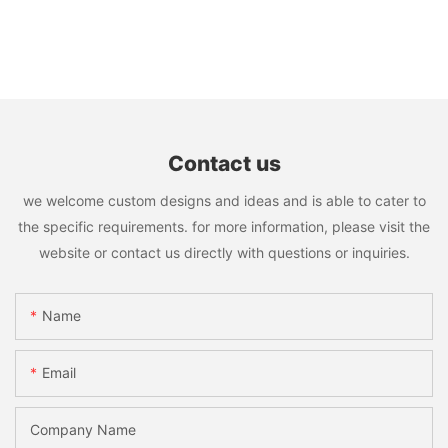
Contact us
we welcome custom designs and ideas and is able to cater to
the specific requirements. for more information, please visit the
website or contact us directly with questions or inquiries.
Name
Email
Company Name