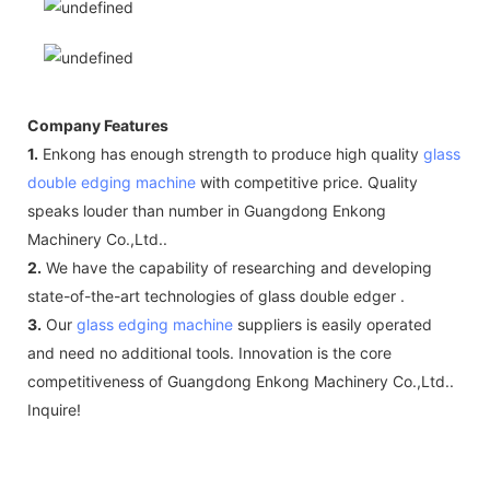
Company Features
1.
Enkong has enough strength to produce high quality
glass
double edging machine
with competitive price. Quality
speaks louder than number in Guangdong Enkong
Machinery Co.,Ltd..
2.
We have the capability of researching and developing
state-of-the-art technologies of glass double edger .
3.
Our
glass edging machine
suppliers is easily operated
and need no additional tools. Innovation is the core
competitiveness of Guangdong Enkong Machinery Co.,Ltd..
Inquire!