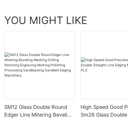
YOU MIGHT LIKE
SM12 Glass Double Round
High Speed Good Pr
Edger Line Mitering Beveling
Sm26 Glass Double 
Washing Drilling Notching
Line Edging Machin