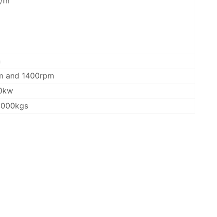
/m
n
m and 1400rpm
0kw
3000kgs