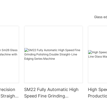
Glass e
ecision
SM22 Fully Automatic High
High Spe
Straight-
Speed Fine Grinding
Productio
e with
Polishing Double Straight-
Machiner