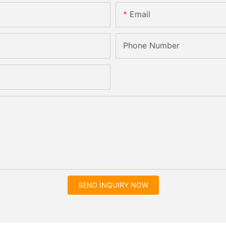
Email
Phone Number
SEND INQUIRY NOW