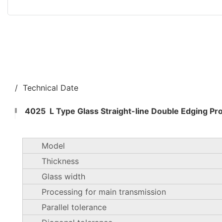
/ Technical Date
4025 L Type Glass Straight-line Double Edging Pr
Model
Thickness
Glass width
Processing for main transmission
Parallel tolerance