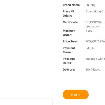
Brand Name:
Enkong
Place Of
Guangdong Ch
Origin:
Certificate:
CE/ISO(CSA UL 
production)
Minimum
1 set
Order:
Price Term:
FOB/CIF/C&F(o
Payment
L/C, T/T
Terms:
Package
package with f
Detail:
Delivery:
20-45days
Inquiry