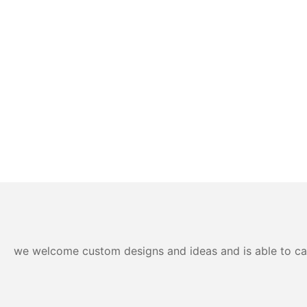
we welcome custom designs and ideas and is able to cater