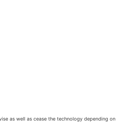
vise as well as cease the technology depending on