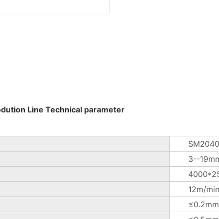
odution Line Technical parameter
SM2040
3--19m
4000*2
12m/mi
≤0.2mm