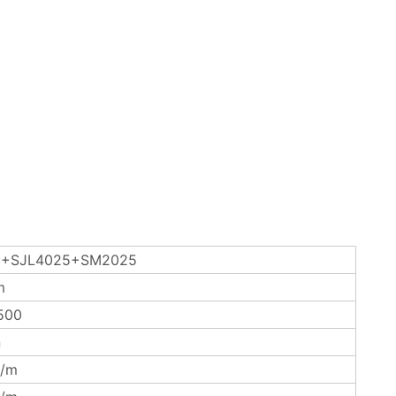
+SJL4025+SM2025
m
500
n
/m