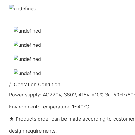
/ Operation Condition
Power supply: AC220V, 380V, 415V ±10% 3φ 50Hz/6
Environment: Temperature: 1~40℃
★ Products order can be made according to customer’s
design requirements.