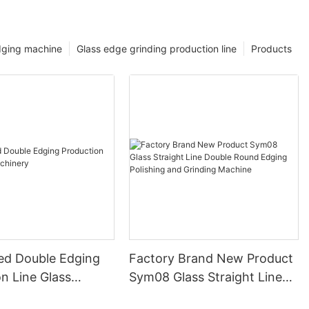
dging machine
Glass edge grinding production line
Products
ed Double Edging
Factory Brand New Product
n Line Glass
Sym08 Glass Straight Line
y
Double Round Edging