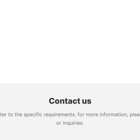
Contact us
 to the specific requirements. for more information, pleas
or inquiries.