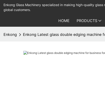
Enkong Glass Machinery specialized in making high-quality glass
global customers.
HOME
PRODUCTS
Enkong
Enkong Latest glass double edging machine f