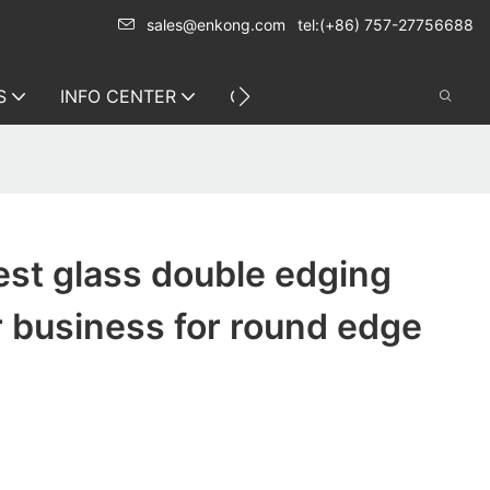
sales@enkong.com
tel:(+86) 757-27756688
S
INFO CENTER
CONTACT US
st glass double edging
 business for round edge