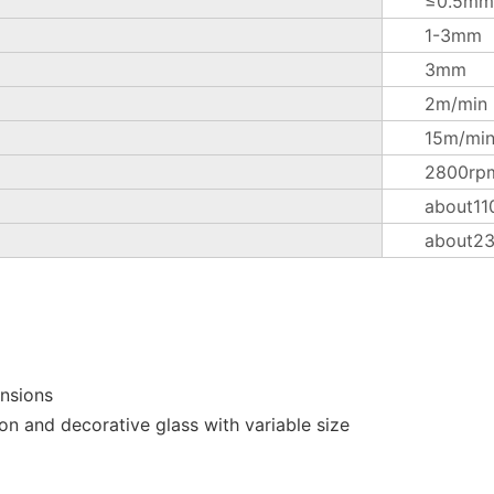
≤0.5mm
1-3mm
3mm
2m/min
15m/mi
2800rp
about11
about2
ensions
on and decorative glass with variable size