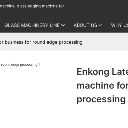
 machine, glass edging machine for
GLASS MACHINERY LINE
ABOUT US
WHY U
or business for round edge processing
Enkong Late
machine for
processing