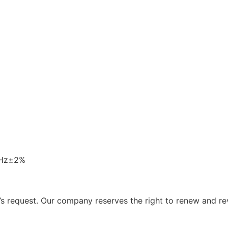
0Hz±2%
 request. Our company reserves the right to renew and re