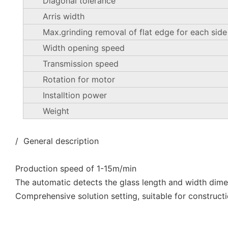
Diagonal tolerance
Arris width
Max.grinding removal of flat edge for each side
Width opening speed
Transmission speed
Rotation for motor
Installtion power
Weight
/ General description
Production speed of 1-15m/min
The automatic detects the glass length and width dim
Comprehensive solution setting, suitable for constructi