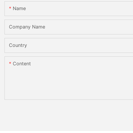
Name
Company Name
Country
Content