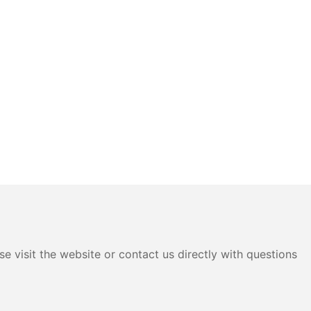
e visit the website or contact us directly with questions