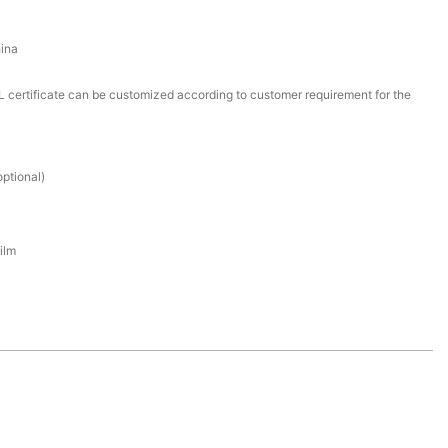
ina
certificate can be customized according to customer requirement for the
ptional)
ilm