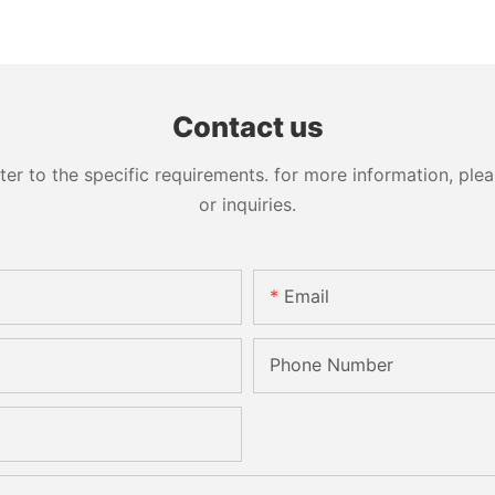
Contact us
 to the specific requirements. for more information, pleas
or inquiries.
Email
Phone Number