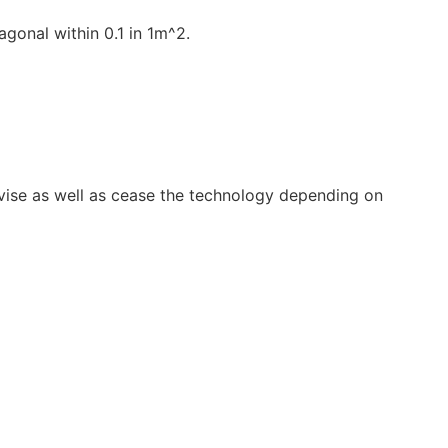
gonal within 0.1 in 1m^2.
vise as well as cease the technology depending on