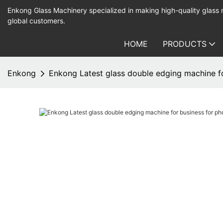
Enkong Glass Machinery specialized in making high-quality glass
global customers.
HOME
PRODUCTS
Enkong
Enkong Latest glass double edging machine fo