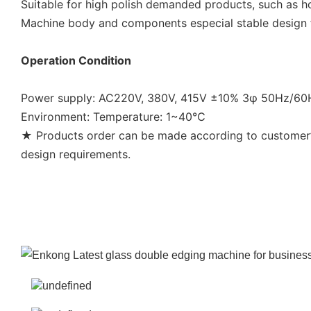
Suitable for high polish demanded products, such as h
Machine body and components especial stable design fo
Operation Condition
Power supply: AC220V, 380V, 415V ±10% 3φ 50Hz/6
Environment: Temperature: 1~40℃
★ Products order can be made according to customer’s
design requirements.