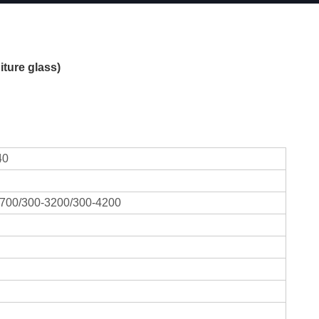
ture glass)
40
700/300-3200/300-4200