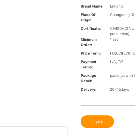
Brand Name:
Enkong
Place Of
Guangdong Ch
Origin:
Certificate:
CE/ISO(CSA UL 
production)
Minimum
1 set
Order:
Price Term:
FOB/CIF/C&F(o
Payment
L/C, T/T
Terms:
Package
package with f
Detail:
Delivery:
20-45days
Inquiry