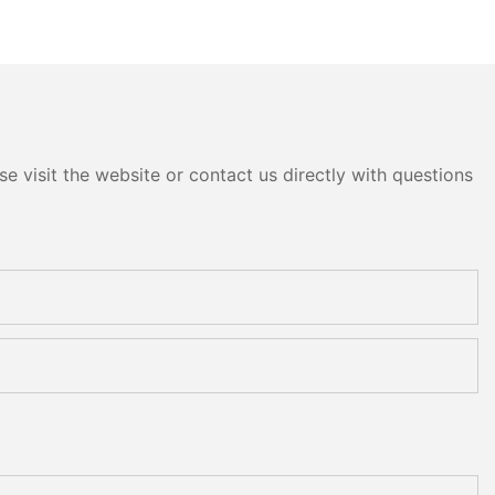
e visit the website or contact us directly with questions