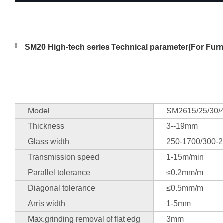
SM20 High-tech series Technical parameter(For Furni
Model
SM2615/25/30/
Thickness
3--19mm
Glass width
250-1700/300-2
Transmission speed
1-15m/min
Parallel tolerance
≤0.2mm/m
Diagonal tolerance
≤0.5mm/m
Arris width
1-5mm
Max.grinding removal of flat edg
3mm