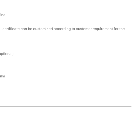
ina
certificate can be customized according to customer requirement for the
ptional)
ilm