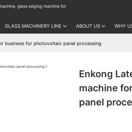
 machine, glass edging machine for
GLASS MACHINERY LINE
ABOUT US
WHY U
r business for photovoltaic panel processing
Enkong Late
machine for
panel proc