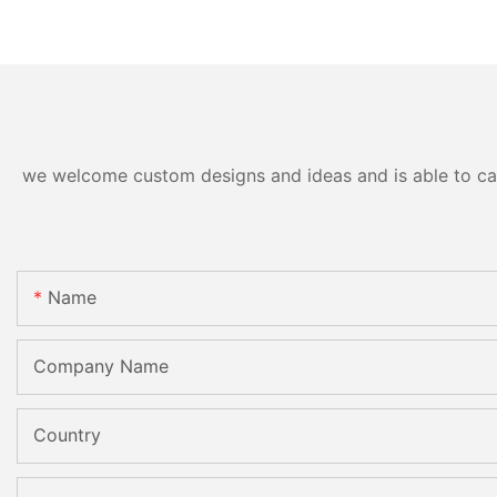
we welcome custom designs and ideas and is able to cater
Name
Company Name
Country