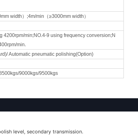
0mm width）;4m/min（≥3000mm width）
g 4200rpm/min;NO.4-9 using frequency conversion;N
400rpm/min.
rd)/ Automatic pneumatic polishing(Option)
8500kgs/9000kgs/9500kgs
lish level, secondary transmission.