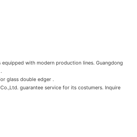
is equipped with modern production lines. Guangdong
.
or glass double edger .
.,Ltd. guarantee service for its costumers. Inquire