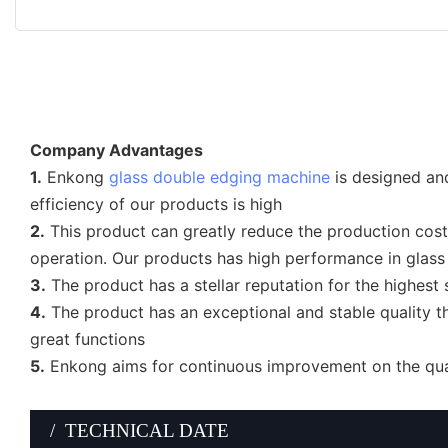
Company Advantages
1.
Enkong
glass double edging machine
is designed and
efficiency of our products is high
2.
This product can greatly reduce the production costs
operation. Our products has high performance in glass
3.
The product has a stellar reputation for the highest 
4.
The product has an exceptional and stable quality th
great functions
5.
Enkong aims for continuous improvement on the quali
/ TECHNICAL DATE