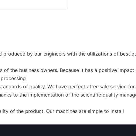
 produced by our engineers with the utilizations of best qu
 of the business owners. Because it has a positive impact o
 processing
standards of quality. We have perfect after-sale service fo
anks to the implementation of the scientific quality manag
ty of the product. Our machines are simple to install