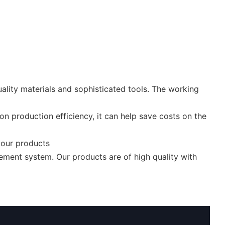
ality materials and sophisticated tools. The working
n production efficiency, it can help save costs on the
r our products
ement system. Our products are of high quality with