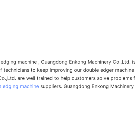
le edging machine , Guangdong Enkong Machinery Co.,Ltd. 
f technicians to keep improving our double edger machine 
.,Ltd. are well trained to help customers solve problems f
s edging machine
suppliers. Guangdong Enkong Machinery Co