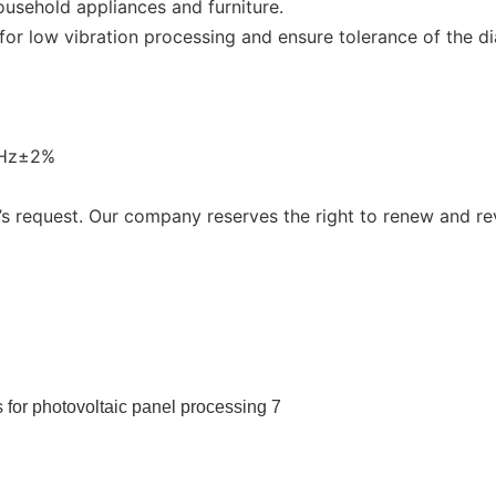
ousehold appliances and furniture.
r low vibration processing and ensure tolerance of the dia
0Hz±2%
 request. Our company reserves the right to renew and re