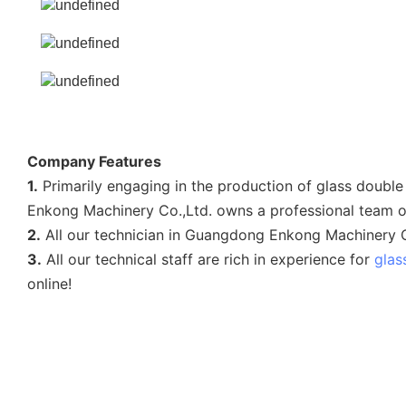
Company Features
1.
Primarily engaging in the production of glass doub
Enkong Machinery Co.,Ltd. owns a professional team o
2.
All our technician in Guangdong Enkong Machinery Co
3.
All our technical staff are rich in experience for
glas
online!