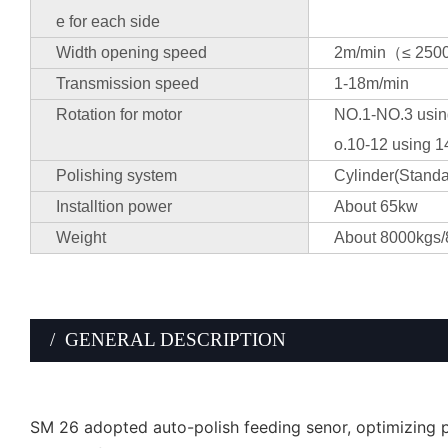
e for each side
Width opening speed
2m/min（≤ 250
Transmission speed
1-18m/min
Rotation for motor
NO.1-NO.3 usin
o.10-12 using 1
Polishing system
Cylinder(Standa
Installtion power
About 65kw
Weight
About 8000kgs/
/ GENERAL DESCRIPTION
SM 26 adopted auto-polish feeding senor, optimizing po