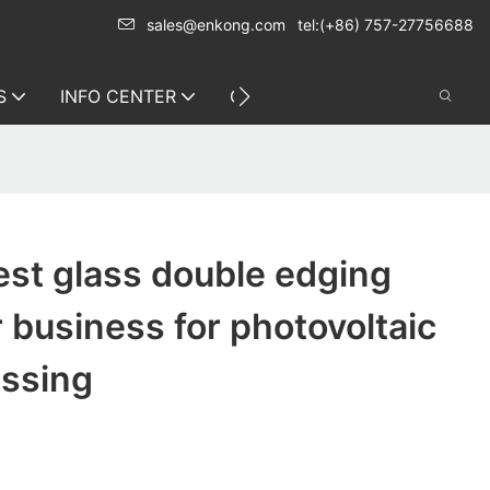
sales@enkong.com
tel:(+86) 757-27756688
S
INFO CENTER
CONTACT US
st glass double edging
 business for photovoltaic
essing