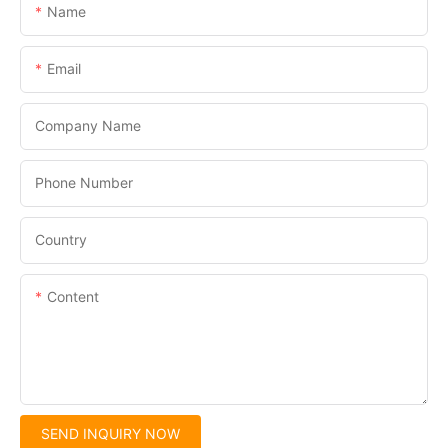
Name
Email
Company Name
Phone Number
Country
Content
SEND INQUIRY NOW