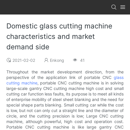
Domestic glass cutting machine
characteristics and market
demand side
2021-02-02
Enkong
41
Throughout the market development direction, from the
perspective of the application link of portable CNC
glass
cutting machine
, portable CNC cutting machine is in solving
large-scale gantry CNC cutting machine high cost and small
cutting car function less faults, its purpose is to meet all kinds
of enterprise mobility of steel sheet blanking and the need for
special shape parts blanking. Small cutting car while the cost
is low, but not can only cut a straight line and the diameter of
circle, and the cutting precision is low; Large CNC cutting
machine, although powerful, high cost and operation cost.
Portable CNC cutting machine is like large gantry CNC