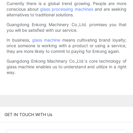
Currently there is a global trend growing. People are more
conscious about
glass processing machines
and are seeking
alternatives to traditional solutions.
Guangdong Enkong Machinery Co.,Ltd. promises you that
you will be satisfied with our service.
In business,
glass machine
means cultivating brand loyalty;
once someone is working with a product or using a service,
they are more likely to commit to paying for Enkong again.
Guangdong Enkong Machinery Co.,Ltd.'s core technology of
glass machine enables us to understand and utilize in a right
way.
GET IN TOUCH WITH Us