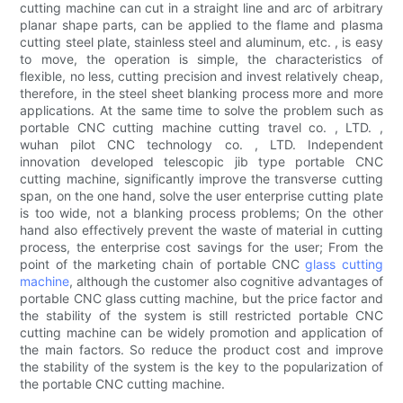
cutting machine can cut in a straight line and arc of arbitrary
planar shape parts, can be applied to the flame and plasma
cutting steel plate, stainless steel and aluminum, etc. , is easy
to move, the operation is simple, the characteristics of
flexible, no less, cutting precision and invest relatively cheap,
therefore, in the steel sheet blanking process more and more
applications. At the same time to solve the problem such as
portable CNC cutting machine cutting travel co. , LTD. ,
wuhan pilot CNC technology co. , LTD. Independent
innovation developed telescopic jib type portable CNC
cutting machine, significantly improve the transverse cutting
span, on the one hand, solve the user enterprise cutting plate
is too wide, not a blanking process problems; On the other
hand also effectively prevent the waste of material in cutting
process, the enterprise cost savings for the user; From the
point of the marketing chain of portable CNC
glass cutting
machine
, although the customer also cognitive advantages of
portable CNC glass cutting machine, but the price factor and
the stability of the system is still restricted portable CNC
cutting machine can be widely promotion and application of
the main factors. So reduce the product cost and improve
the stability of the system is the key to the popularization of
the portable CNC cutting machine.