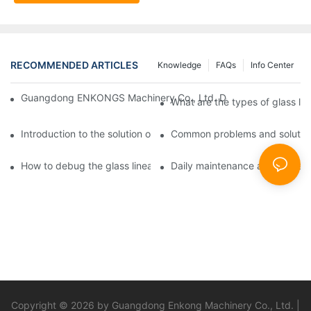
RECOMMENDED ARTICLES
Knowledge
FAQs
Info Center
Guangdong ENKONGS Machinery Co., Ltd. Debuts at Iran Intern
What are the types of glass li
Introduction to the solution of double edge grinding machine for
Common problems and solutions
How to debug the glass linear edge grinder
Daily maintenance and precauti
Copyright © 2026 by Guangdong Enkong Machinery Co., Ltd. |