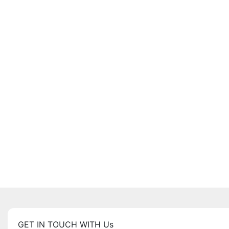
GET IN TOUCH WITH Us