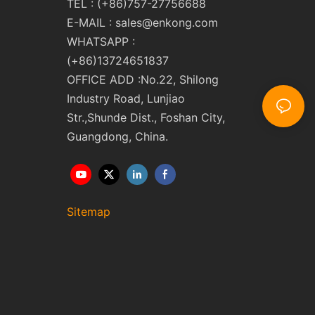
TEL : (+86)757-27756688
E-MAIL :
sales@enkong.com
WHATSAPP :
(+86)13724651837
OFFICE ADD :No.22, Shilong
Industry Road, Lunjiao
Str.,Shunde Dist., Foshan City,
Guangdong, China.
Sitemap