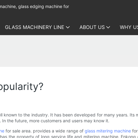
 machine, glass edging machine for
GLASS MACHINERY LINE
ABOUT US
WHY U
pularity?
ll known to the industry. It has been developed for many years. It
e. In the future, more customers and users may know it.
ine
for sale area. provides a wide range of
glass mitering machine
for
 has the property of long service life and mitering machine. Enkong