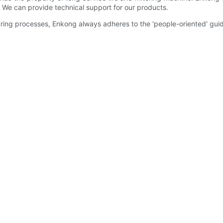
. We can provide technical support for our products.
uring processes, Enkong always adheres to the 'people-oriented' guid