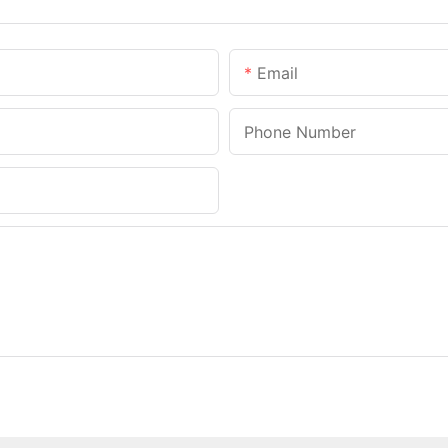
Email
Phone Number