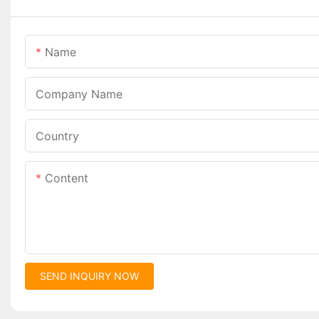
Name
Company Name
Country
Content
SEND INQUIRY NOW