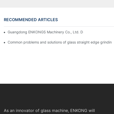
RECOMMENDED ARTICLES
Guangdong ENKONGS Machinery Co., Ltd. Debuts at Iran Intern
Common problems and solutions of glass straight edge grindin
As an innovator of glass machine, ENKONG will