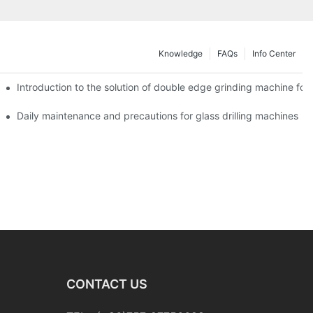
Knowledge
FAQs
Info Center
Introduction to the solution of double edge grinding machine for 
Daily maintenance and precautions for glass drilling machines
CONTACT US