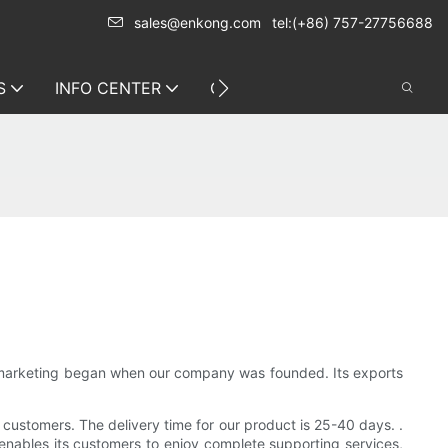
sales@enkong.com
tel:(+86) 757-27756688
S
INFO CENTER
CONTACT US
s marketing began when our company was founded. Its exports
 customers. The delivery time for our product is 25-40 days. .
 enables its customers to enjoy complete supporting services,