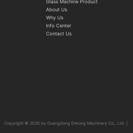
Glass Machine Product
About Us
Why Us
Info Center
Contact Us
Copyright © 2026 by Guangdong Enkong Machinery Co., Ltd. |