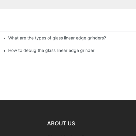
What are the types of glass linear edge grinders?
ational Glass Show (Jan 2-5)
g machine!
How to debug the glass linear edge grinder
ABOUT US