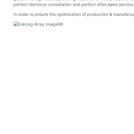
perfect technical consultation and perfect after-sales service
In order to ensure the optimization of production & manufact