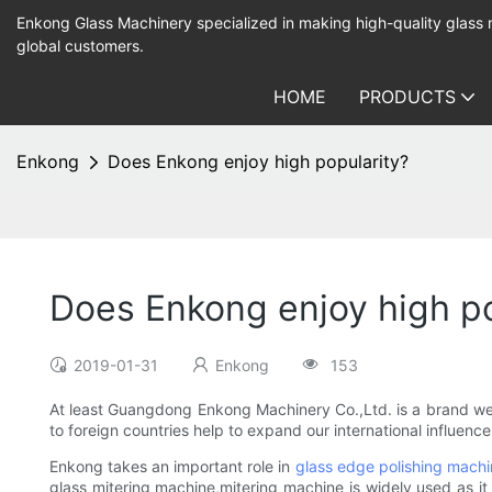
Enkong Glass Machinery specialized in making high-quality glass
global customers.
HOME
PRODUCTS
Enkong
Does Enkong enjoy high popularity?
Does Enkong enjoy high po
2019-01-31
Enkong
153
At least Guangdong Enkong Machinery Co.,Ltd. is a brand we
to foreign countries help to expand our international influenc
Enkong takes an important role in
glass edge polishing mach
glass mitering machine,mitering machine is widely used as it