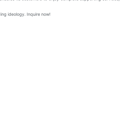
ing ideology. Inquire now!