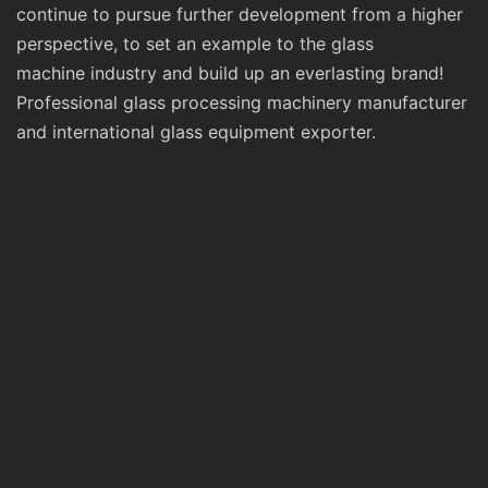
continue to pursue further development from a higher
perspective, to set an example to the glass
machine industry and build up an everlasting brand!
Professional glass processing machinery manufacturer
and international glass equipment exporter.