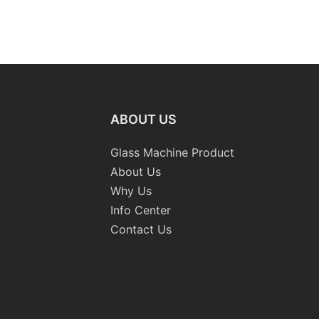
ABOUT US
Glass Machine Product
About Us
Why Us
Info Center
Contact Us