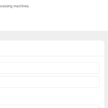
ocessing machines.