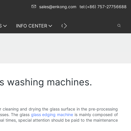
sales@enkong.com
tel:(+86) 757-27756688
S
INFO CENTER
CONTACT US
ss washing machines.
r cleaning and drying the glass surface in the pre-processing
esses. The glass
glass edging machine
is mainly composed of
rmal times, special attention should be paid to the maintenance