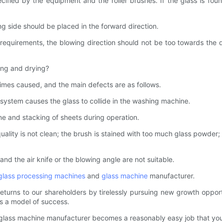
cified by the equipment and the roller brushes. If the glass is fo
ng side should be placed in the forward direction.
requirements, the blowing direction should not be too towards the d
ing and drying?
imes caused, and the main defects are as follows.
system causes the glass to collide in the washing machine.
e and stacking of sheets during operation.
ality is not clean; the brush is stained with too much glass powder; the
nd the air knife or the blowing angle are not suitable.
glass processing machines
and
glass machine
manufacturer.
urns to our shareholders by tirelessly pursuing new growth opportuni
s a model of success.
 glass machine manufacturer becomes a reasonably easy job that you 