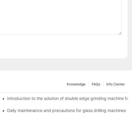
Knowledge
FAQs
Info Center
Introduction to the solution of double edge grinding machine for 
Daily maintenance and precautions for glass drilling machines