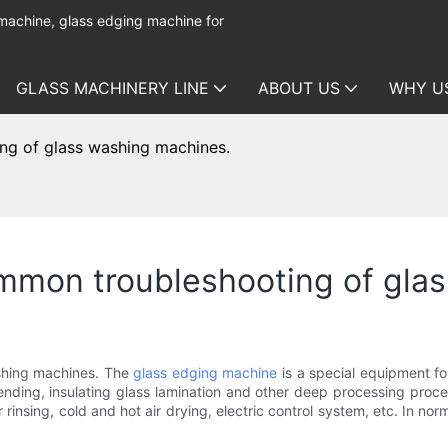
 machine, glass edging machine for
GLASS MACHINERY LINE
ABOUT US
WHY U
ng of glass washing machines.
mmon troubleshooting of gla
shing machines. The
glass edging machine
is a special equipment fo
ending, insulating glass lamination and other deep processing proc
 rinsing, cold and hot air drying, electric control system, etc. In no