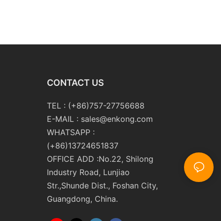
CONTACT US
TEL : (+86)757-27756688
E-MAIL :
sales@enkong.com
WHATSAPP :
(+86)13724651837
OFFICE ADD :No.22, Shilong
Industry Road, Lunjiao
Str.,Shunde Dist., Foshan City,
Guangdong, China.