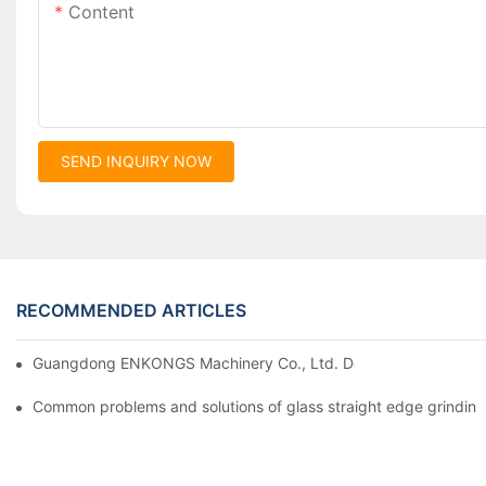
Content
SEND INQUIRY NOW
RECOMMENDED ARTICLES
Guangdong ENKONGS Machinery Co., Ltd. Debuts at Iran Intern
Common problems and solutions of glass straight edge grindin