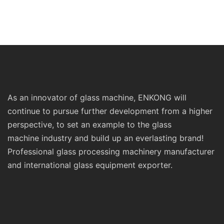
As an innovator of glass machine, ENKONG will
continue to pursue further development from a higher
perspective, to set an example to the glass
machine industry and build up an everlasting brand!
Professional glass processing machinery manufacturer
and international glass equipment exporter.