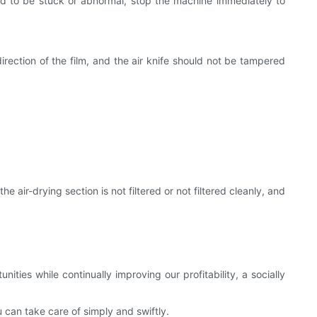
und to be stuck or abnormal, stop the machine immediately to
irection of the film, and the air knife should not be tampered
 air-drying section is not filtered or not filtered cleanly, and
ties while continually improving our profitability, a socially
can take care of simply and swiftly.