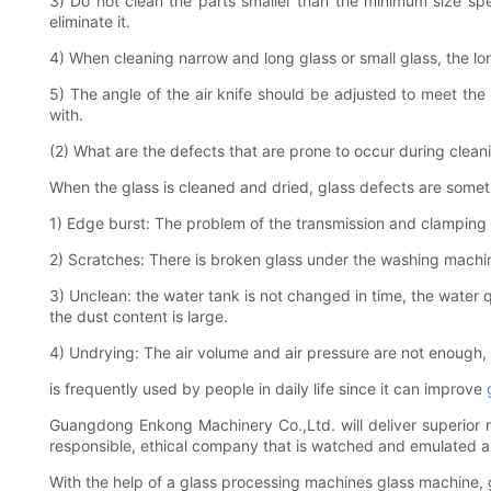
3) Do not clean the parts smaller than the minimum size spe
eliminate it.
4) When cleaning narrow and long glass or small glass, the lo
5) The angle of the air knife should be adjusted to meet the 
with.
(2) What are the defects that are prone to occur during clean
When the glass is cleaned and dried, glass defects are somet
1) Edge burst: The problem of the transmission and clamping 
2) Scratches: There is broken glass under the washing machin
3) Unclean: the water tank is not changed in time, the water qu
the dust content is large.
4) Undrying: The air volume and air pressure are not enough, a
is frequently used by people in daily life since it can improve
Guangdong Enkong Machinery Co.,Ltd. will deliver superior ret
responsible, ethical company that is watched and emulated a
With the help of a glass processing machines glass machine,