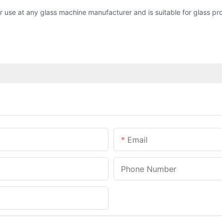
use at any glass machine manufacturer and is suitable for glass pr
Email
Phone Number