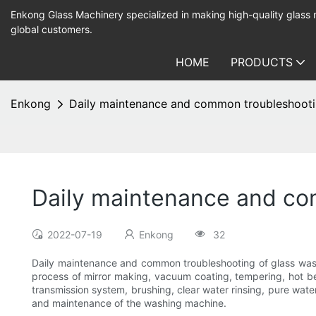
Enkong Glass Machinery specialized in making high-quality glass
global customers.
HOME
PRODUCTS
Enkong
Daily maintenance and common troubleshooti
Daily maintenance and co
2022-07-19
Enkong
32
Daily maintenance and common troubleshooting of glass wa
process of mirror making, vacuum coating, tempering, hot b
transmission system, brushing, clear water rinsing, pure water
and maintenance of the washing machine.