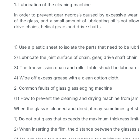
1. Lubrication of the cleaning machine
In order to prevent gear necrosis caused by excessive wear 
of the glass, and a small amount of lubricating oil is not al
drive chains, helical gears and drive shafts.
1) Use a plastic sheet to isolate the parts that need to be lub
2) Lubricate the joint surface of chain, gear, drive shaft chain r
3) The transmission chain and roller table should be lubricated 
4) Wipe off excess grease with a clean cotton cloth.
2. Common faults of glass glass edging machine
(1) How to prevent the cleaning and drying machine from jam
When the glass is cleaned and dried, it may sometimes get st
1) Do not put glass that exceeds the maximum thickness limi
2) When inserting the film, the distance between the glasses