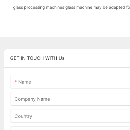
glass processing machines glass machine may be adapted for 
GET IN TOUCH WITH Us
Name
Company Name
Country