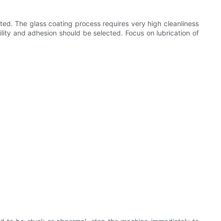
ed. The glass coating process requires very high cleanliness
ility and adhesion should be selected. Focus on lubrication of