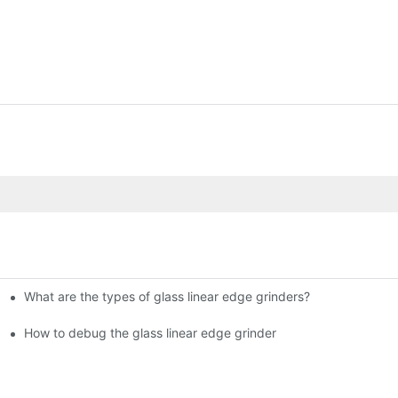
What are the types of glass linear edge grinders?
ational Glass Show (Jan 2-5)
g machine!
How to debug the glass linear edge grinder