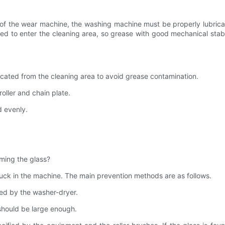
of the wear machine, the washing machine must be properly lubricat
lowed to enter the cleaning area, so grease with good mechanical stab
ricated from the cleaning area to avoid grease contamination.​​
oller and chain plate.​​
evenly.​​
ming the glass?
uck in the machine. The main prevention methods are as follows.
ted by the washer-dryer.
 should be large enough.