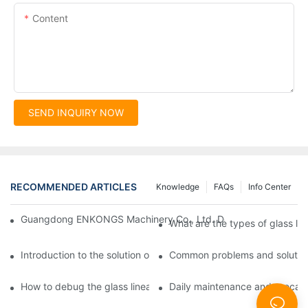
Content
SEND INQUIRY NOW
RECOMMENDED ARTICLES
Knowledge
FAQs
Info Center
Guangdong ENKONGS Machinery Co., Ltd. Debuts at Iran Intern
What are the types of glass li
Introduction to the solution of double edge grinding machine for
Common problems and solutions
How to debug the glass linear edge grinder
Daily maintenance and precauti