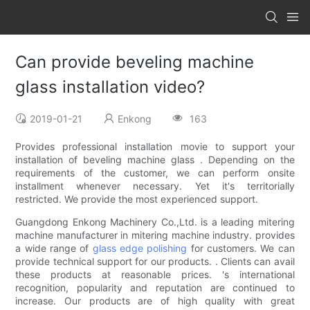
Can provide beveling machine
glass installation video?
2019-01-21
Enkong
163
Provides professional installation movie to support your
installation of beveling machine glass . Depending on the
requirements of the customer, we can perform onsite
installment whenever necessary. Yet it's territorially
restricted. We provide the most experienced support.
Guangdong Enkong Machinery Co.,Ltd. is a leading mitering
machine manufacturer in mitering machine industry. provides
a wide range of
glass edge polishing
for customers. We can
provide technical support for our products. . Clients can avail
these products at reasonable prices. 's international
recognition, popularity and reputation are continued to
increase. Our products are of high quality with great