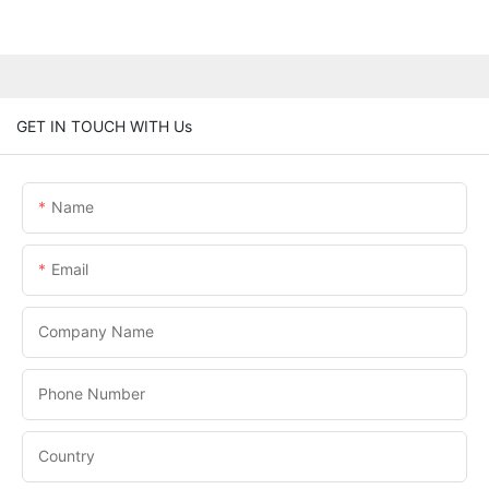
GET IN TOUCH WITH Us
Name
Email
Company Name
Phone Number
Country