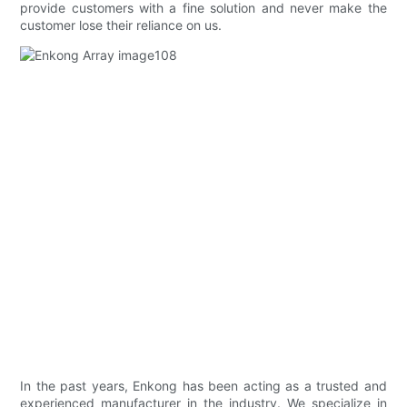
provide customers with a fine solution and never make the
customer lose their reliance on us.
In the past years, Enkong has been acting as a trusted and
experienced manufacturer in the industry. We specialize in