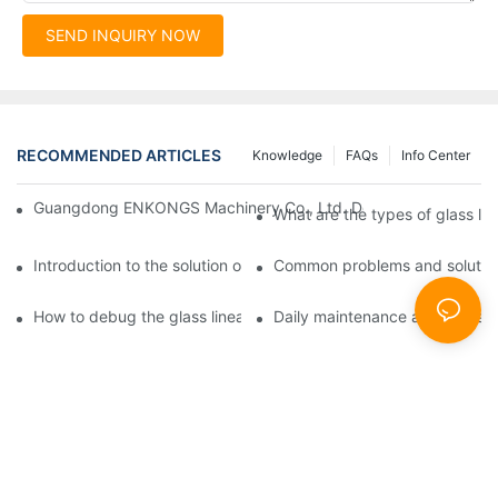
SEND INQUIRY NOW
RECOMMENDED ARTICLES
Knowledge
FAQs
Info Center
Guangdong ENKONGS Machinery Co., Ltd. Debuts at Iran Intern
What are the types of glass li
Introduction to the solution of double edge grinding machine for
Common problems and solutions
How to debug the glass linear edge grinder
Daily maintenance and precauti