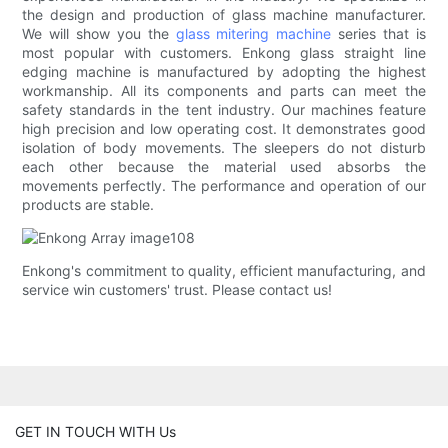
the design and production of glass machine manufacturer.
We will show you the
glass mitering machine
series that is
most popular with customers. Enkong glass straight line
edging machine is manufactured by adopting the highest
workmanship. All its components and parts can meet the
safety standards in the tent industry. Our machines feature
high precision and low operating cost. It demonstrates good
isolation of body movements. The sleepers do not disturb
each other because the material used absorbs the
movements perfectly. The performance and operation of our
products are stable.
Enkong's commitment to quality, efficient manufacturing, and
service win customers' trust. Please contact us!
GET IN TOUCH WITH Us