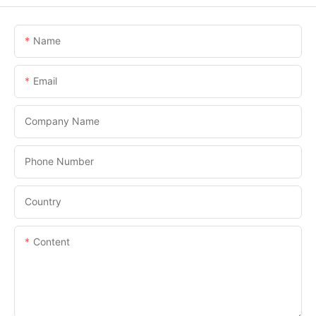
Name
Email
Company Name
Phone Number
Country
Content