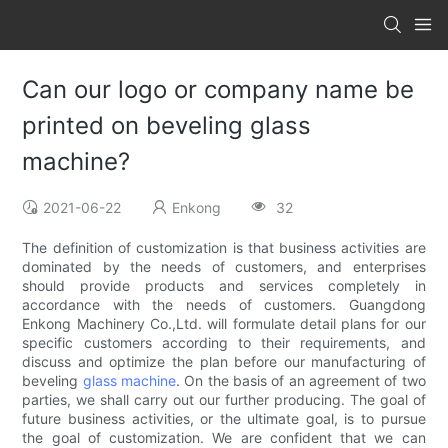
Can our logo or company name be
printed on beveling glass
machine?
2021-06-22
Enkong
32
The definition of customization is that business activities are
dominated by the needs of customers, and enterprises
should provide products and services completely in
accordance with the needs of customers. Guangdong
Enkong Machinery Co.,Ltd. will formulate detail plans for our
specific customers according to their requirements, and
discuss and optimize the plan before our manufacturing of
beveling
glass machine
. On the basis of an agreement of two
parties, we shall carry out our further producing. The goal of
future business activities, or the ultimate goal, is to pursue
the goal of customization. We are confident that we can