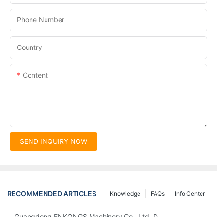
Phone Number
Country
Content
SEND INQUIRY NOW
RECOMMENDED ARTICLES
Knowledge
FAQs
Info Center
Guangdong ENKONGS Machinery Co., Ltd. Debuts at Iran Intern