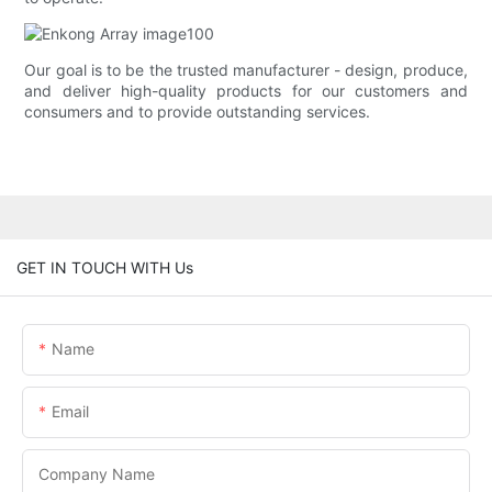
Our goal is to be the trusted manufacturer - design, produce,
and deliver high-quality products for our customers and
consumers and to provide outstanding services.
GET IN TOUCH WITH Us
Name
Email
Company Name