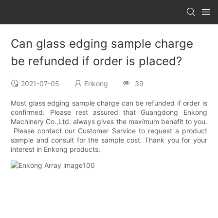
Can glass edging sample charge
be refunded if order is placed?
2021-07-05
Enkong
39
Most glass edging sample charge can be refunded if order is
confirmed. Please rest assured that Guangdong Enkong
Machinery Co.,Ltd. always gives the maximum benefit to you.
Please contact our Customer Service to request a product
sample and consult for the sample cost. Thank you for your
interest in Enkong products.