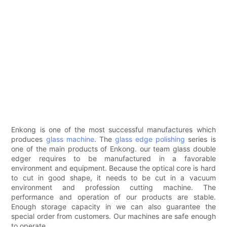
Enkong is one of the most successful manufactures which
produces
glass machine
. The
glass edge polishing
series is
one of the main products of Enkong. our team glass double
edger requires to be manufactured in a favorable
environment and equipment. Because the optical core is hard
to cut in good shape, it needs to be cut in a vacuum
environment and profession cutting machine. The
performance and operation of our products are stable.
Enough storage capacity in we can also guarantee the
special order from customers. Our machines are safe enough
to operate.