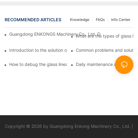
RECOMMENDED ARTICLES
Knowledge
FAQs
Info Center
Guangdong ENKONGS Machinery Co., Ltd. Debuts at Iran Intern
What are the types of glass li
Introduction to the solution of double edge grinding machine for
Common problems and solutions
How to debug the glass linear edge grinder
Daily maintenance and precauti
Copyright © 2026 by Guangdong Enkong Machinery Co., Ltd. |