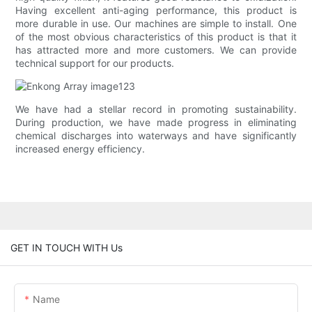
Having excellent anti-aging performance, this product is
more durable in use. Our machines are simple to install. One
of the most obvious characteristics of this product is that it
has attracted more and more customers. We can provide
technical support for our products.
We have had a stellar record in promoting sustainability.
During production, we have made progress in eliminating
chemical discharges into waterways and have significantly
increased energy efficiency.
GET IN TOUCH WITH Us
Name