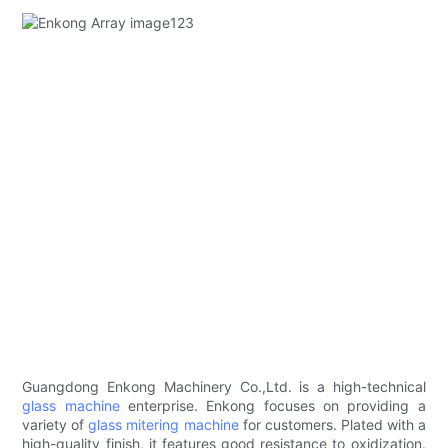
Guangdong Enkong Machinery Co.,Ltd. is a high-technical
glass machine
enterprise. Enkong focuses on providing a
variety of
glass mitering machine
for customers. Plated with a
high-quality finish, it features good resistance to oxidization.