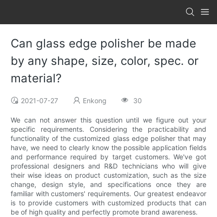
Can glass edge polisher be made
by any shape, size, color, spec. or
material?
2021-07-27
Enkong
30
We can not answer this question until we figure out your
specific requirements. Considering the practicability and
functionality of the customized glass edge polisher that may
have, we need to clearly know the possible application fields
and performance required by target customers. We've got
professional designers and R&D technicians who will give
their wise ideas on product customization, such as the size
change, design style, and specifications once they are
familiar with customers' requirements. Our greatest endeavor
is to provide customers with customized products that can
be of high quality and perfectly promote brand awareness.