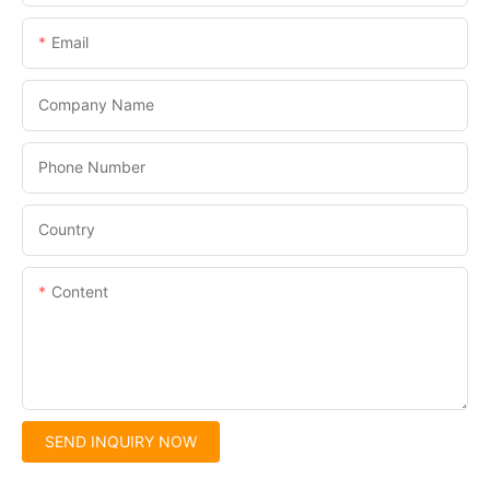
Email
Company Name
Phone Number
Country
Content
SEND INQUIRY NOW