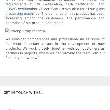
requirements of CB certification, CCA certification, and
LOVAG certification. CE certificate is available for all our
glass
processing machines
. The demands on this product has been
increasing among the customers. The performance and
operation of our products are stable.
We consider competences and professionalism as some of
the most important virtues in the development of new
products. We work closely together with our customers as
partners in projects, where we can provide the team with our
“industry know-how”.
GET IN TOUCH WITH Us