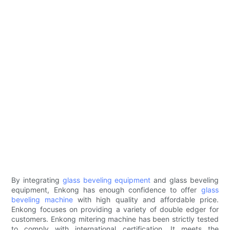
By integrating
glass beveling equipment
and glass beveling
equipment, Enkong has enough confidence to offer
glass
beveling machine
with high quality and affordable price.
Enkong focuses on providing a variety of double edger for
customers. Enkong mitering machine has been strictly tested
to comply with international certification. It meets the