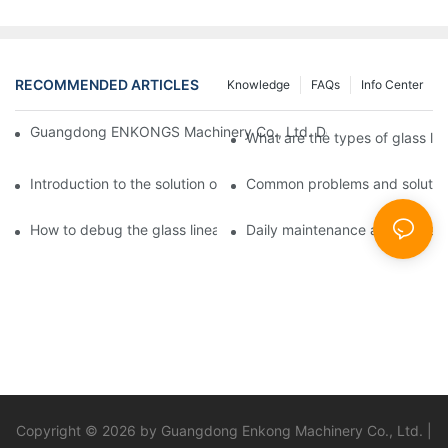
RECOMMENDED ARTICLES
Knowledge
FAQs
Info Center
Guangdong ENKONGS Machinery Co., Ltd. Debuts at Iran Intern
What are the types of glass li
Introduction to the solution of double edge grinding machine for
Common problems and solutions
How to debug the glass linear edge grinder
Daily maintenance and precauti
Copyright © 2026 by Guangdong Enkong Machinery Co., Ltd. |