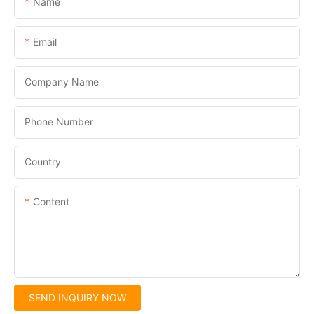
Name
Email
Company Name
Phone Number
Country
Content
SEND INQUIRY NOW