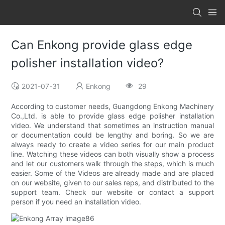
Can Enkong provide glass edge
polisher installation video?
2021-07-31
Enkong
29
According to customer needs, Guangdong Enkong Machinery
Co.,Ltd. is able to provide glass edge polisher installation
video. We understand that sometimes an instruction manual
or documentation could be lengthy and boring. So we are
always ready to create a video series for our main product
line. Watching these videos can both visually show a process
and let our customers walk through the steps, which is much
easier. Some of the Videos are already made and are placed
on our website, given to our sales reps, and distributed to the
support team. Check our website or contact a support
person if you need an installation video.