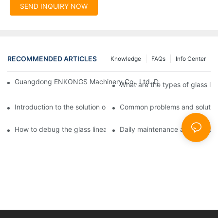
SEND INQUIRY NOW
RECOMMENDED ARTICLES
Knowledge
FAQs
Info Center
Guangdong ENKONGS Machinery Co., Ltd. Debuts at Iran Intern
What are the types of glass li
Introduction to the solution of double edge grinding machine for
Common problems and solutions
How to debug the glass linear edge grinder
Daily maintenance and precauti