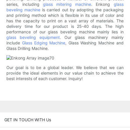
series, including
glass mitering machine
. Enkong
glass
beveling machine
is carried out by adopting the packaging
and printing method which is flexible in its use of color and
has the capacity to print on a vast array of materials. The
delivery time for our product is 25-40 days. The high
performance of our glass beveling machine mainly lies in
glass beveling equipment
. Our glass machinery mainly
include
Glass Edging Machine
, Glass Washing Machine and
Glass Drilling Machine.
Our goal is to be a global leader. We believe that we can
provide the ideal elements in our value chain to achieve the
best interests of each customer. Inquiry!
GET IN TOUCH WITH Us