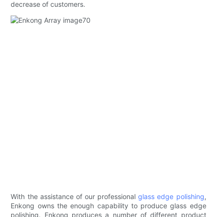
decrease of customers.
With the assistance of our professional
glass edge polishing
,
Enkong owns the enough capability to produce glass edge
polishing. Enkong produces a number of different product