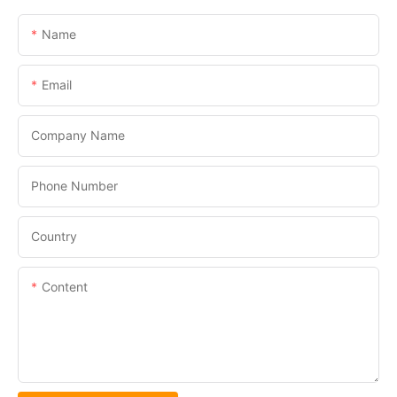
Name
Email
Company Name
Phone Number
Country
Content