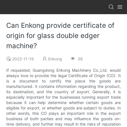
Can Enkong provide certificate of
origin for glass double edger
machine?
2023-11-19
Enkong
38
If requested, Guangdong Enkong Machinery Co.,Ltd. would
always love to provide the legal Certificate of Origin (CO). It
is a document to certify the place the goods are
manufactured. It contains information regarding the product,
its destination, and the country of export. Generally, it is
especially important for the businesses running export trade
because it can help determine whether certain goods are
eligible for export, or whether goods are subject to duties. In
other words, this CO plays an important role in the export
business of both parties and may influence the goods on-
time delivery, and further may result in the risks of reputation