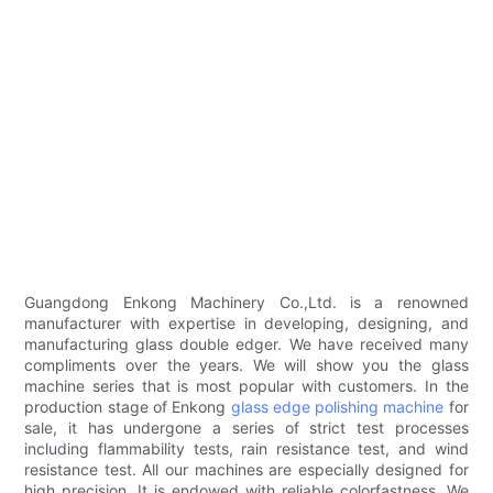
Guangdong Enkong Machinery Co.,Ltd. is a renowned
manufacturer with expertise in developing, designing, and
manufacturing glass double edger. We have received many
compliments over the years. We will show you the glass
machine series that is most popular with customers. In the
production stage of Enkong
glass edge polishing machine
for
sale, it has undergone a series of strict test processes
including flammability tests, rain resistance test, and wind
resistance test. All our machines are especially designed for
high precision. It is endowed with reliable colorfastness. We