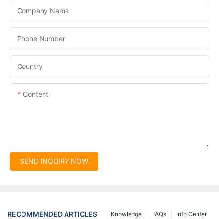
Company Name
Phone Number
Country
Content
SEND INQUIRY NOW
RECOMMENDED ARTICLES
Knowledge
FAQs
Info Center