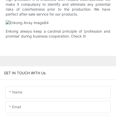
make it compulsory to identify and eliminate any potential
risks of colorfastness prior to the production. We have
perfect after-sale service for our products.
Enkong always keep a cardinal principle of 'profession and
promise' during business cooperation. Check it!
GET IN TOUCH WITH Us
Name
Email