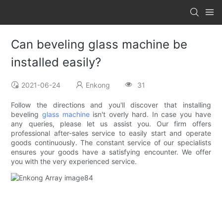
Can beveling glass machine be
installed easily?
2021-06-24
Enkong
31
Follow the directions and you'll discover that installing
beveling
glass machine
isn't overly hard. In case you have
any queries, please let us assist you. Our firm offers
professional after-sales service to easily start and operate
goods continuously. The constant service of our specialists
ensures your goods have a satisfying encounter. We offer
you with the very experienced service.