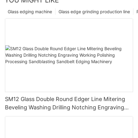
Glass edging machine
Glass edge grinding production line
SM12 Glass Double Round Edger Line Mitering
Beveling Washing Drilling Notching Engraving
Working Polishing Processing Sandblasting
Sandbelt Edging Machinery