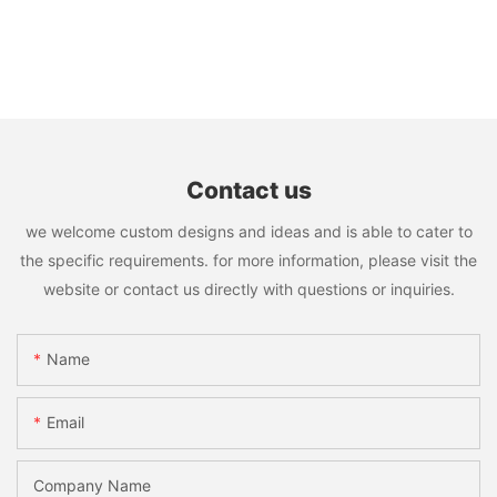
Contact us
we welcome custom designs and ideas and is able to cater to
the specific requirements. for more information, please visit the
website or contact us directly with questions or inquiries.
Name
Email
Company Name