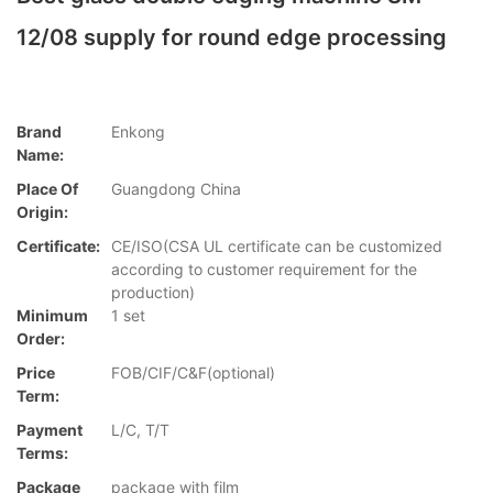
12/08 supply for round edge processing
Brand
Enkong
Name:
Place Of
Guangdong China
Origin:
Certificate:
CE/ISO(CSA UL certificate can be customized
according to customer requirement for the
production)
Minimum
1 set
Order:
Price
FOB/CIF/C&F(optional)
Term:
Payment
L/C, T/T
Terms:
Package
package with film