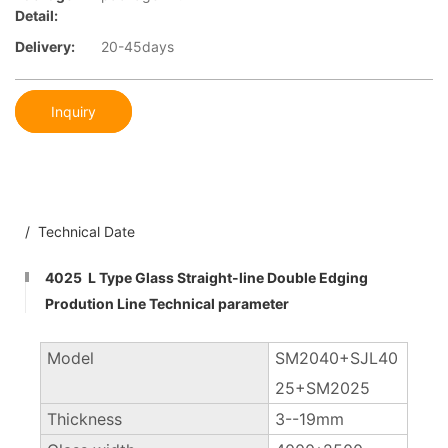
Detail:
Delivery:
20-45days
Inquiry
/ Technical Date
4025 L Type Glass Straight-line Double Edging
Prodution Line Technical parameter
Model
SM2040+SJL40
25+SM2025
Thickness
3--19mm