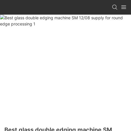
Best glass double edging machine SM