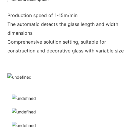
Production speed of 1-15m/min
The automatic detects the glass length and width
dimensions
Comprehensive solution setting, suitable for
construction and decorative glass with variable size