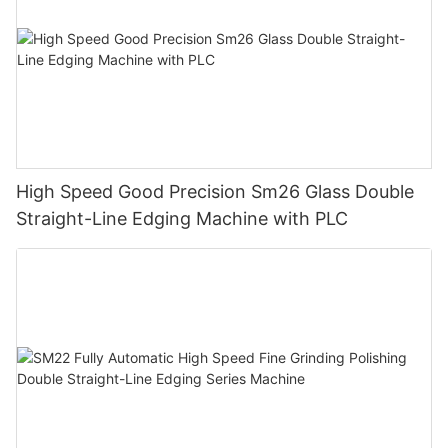
High Speed Good Precision Sm26 Glass Double
Straight-Line Edging Machine with PLC