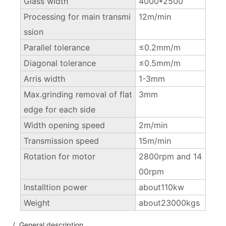
Glass width
4000*2500
Processing for main transmi
12m/min
ssion
Parallel tolerance
≤0.2mm/m
Diagonal tolerance
≤0.5mm/m
Arris width
1-3mm
Max.grinding removal of flat
3mm
edge for each side
Width opening speed
2m/min
Transmission speed
15m/min
Rotation for motor
2800rpm and 14
00rpm
Installtion power
about110kw
Weight
about23000kgs
/ General description