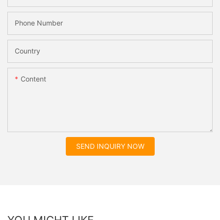
Phone Number
Country
Content
SEND INQUIRY NOW
YOU MIGHT LIKE