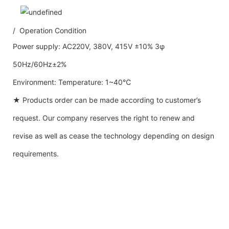
/ Operation Condition
Power supply: AC220V, 380V, 415V ±10% 3φ
50Hz/60Hz±2%
Environment: Temperature: 1~40℃
★ Products order can be made according to customer’s
request. Our company reserves the right to renew and
revise as well as cease the technology depending on design
requirements.