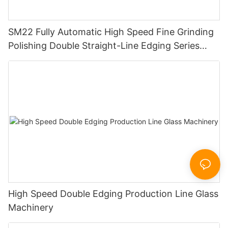
SM22 Fully Automatic High Speed Fine Grinding
Polishing Double Straight-Line Edging Series
Machine
High Speed Double Edging Production Line Glass
Machinery