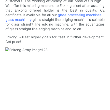
customers. The working efficiency of our products is high. .
We offer this mitering machine to Enkong client after assuring
that Enkong offered holder is the best in quality. CE
certificate is available for all our
glass processing machines
. .
glass machinery
,glass straight line edging machine is suitable
for glass straight line edging machine, with the advantages
of glass straight line edging machine and so on.
Enkong will set higher goals for itself in further development.
Get price!