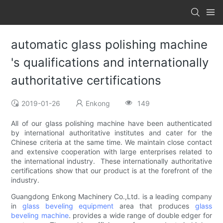
automatic glass polishing machine
's qualifications and internationally
authoritative certifications
2019-01-26
Enkong
149
All of our glass polishing machine have been authenticated
by international authoritative institutes and cater for the
Chinese criteria at the same time. We maintain close contact
and extensive cooperation with large enterprises related to
the international industry. These internationally authoritative
certifications show that our product is at the forefront of the
industry.
Guangdong Enkong Machinery Co.,Ltd. is a leading company
in
glass beveling equipment
area that produces
glass
beveling machine
. provides a wide range of double edger for