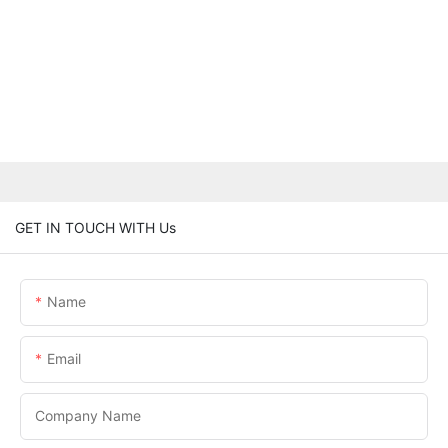
GET IN TOUCH WITH Us
Name
Email
Company Name