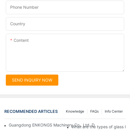
Phone Number
Country
Content
SEND INQUIRY NOW
RECOMMENDED ARTICLES
Knowledge
FAQs
Info Center
Guangdong ENKONGS Machinery Co., Ltd. Debuts at Iran Intern
What are the types of glass li