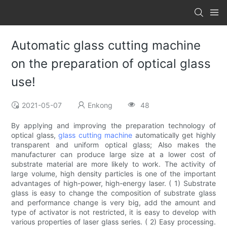
Automatic glass cutting machine
on the preparation of optical glass
use!
2021-05-07
Enkong
48
By applying and improving the preparation technology of
optical glass,
glass cutting machine
automatically get highly
transparent and uniform optical glass; Also makes the
manufacturer can produce large size at a lower cost of
substrate material are more likely to work. The activity of
large volume, high density particles is one of the important
advantages of high-power, high-energy laser. ( 1) Substrate
glass is easy to change the composition of substrate glass
and performance change is very big, add the amount and
type of activator is not restricted, it is easy to develop with
various properties of laser glass series. ( 2) Easy processing.