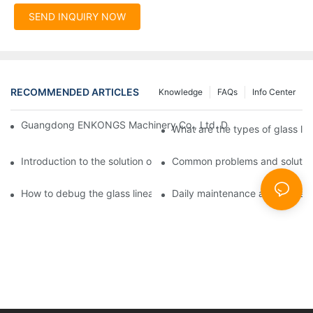
SEND INQUIRY NOW
RECOMMENDED ARTICLES
Knowledge
FAQs
Info Center
Guangdong ENKONGS Machinery Co., Ltd. Debuts at Iran Intern
What are the types of glass li
Introduction to the solution of double edge grinding machine for
Common problems and solutions
How to debug the glass linear edge grinder
Daily maintenance and precauti