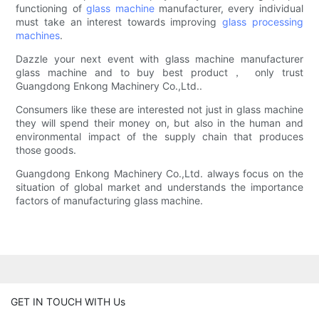
functioning of
glass machine
manufacturer, every individual
must take an interest towards improving
glass processing
machines
.
Dazzle your next event with glass machine manufacturer
glass machine and to buy best product， only trust
Guangdong Enkong Machinery Co.,Ltd..
Consumers like these are interested not just in glass machine
they will spend their money on, but also in the human and
environmental impact of the supply chain that produces
those goods.
Guangdong Enkong Machinery Co.,Ltd. always focus on the
situation of global market and understands the importance
factors of manufacturing glass machine.
GET IN TOUCH WITH Us