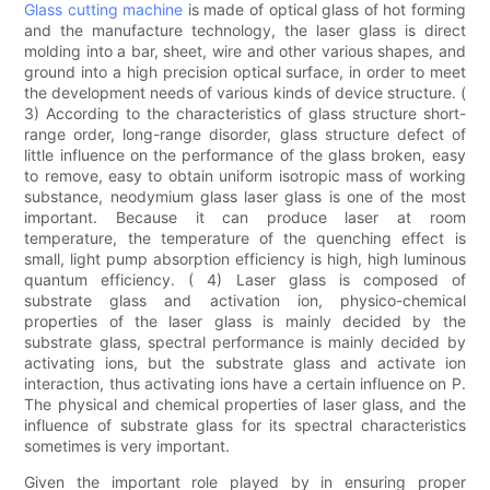
Glass cutting machine
is made of optical glass of hot forming
and the manufacture technology, the laser glass is direct
molding into a bar, sheet, wire and other various shapes, and
ground into a high precision optical surface, in order to meet
the development needs of various kinds of device structure. (
3) According to the characteristics of glass structure short-
range order, long-range disorder, glass structure defect of
little influence on the performance of the glass broken, easy
to remove, easy to obtain uniform isotropic mass of working
substance, neodymium glass laser glass is one of the most
important. Because it can produce laser at room
temperature, the temperature of the quenching effect is
small, light pump absorption efficiency is high, high luminous
quantum efficiency. ( 4) Laser glass is composed of
substrate glass and activation ion, physico-chemical
properties of the laser glass is mainly decided by the
substrate glass, spectral performance is mainly decided by
activating ions, but the substrate glass and activate ion
interaction, thus activating ions have a certain influence on P.
The physical and chemical properties of laser glass, and the
influence of substrate glass for its spectral characteristics
sometimes is very important.
Given the important role played by in ensuring proper