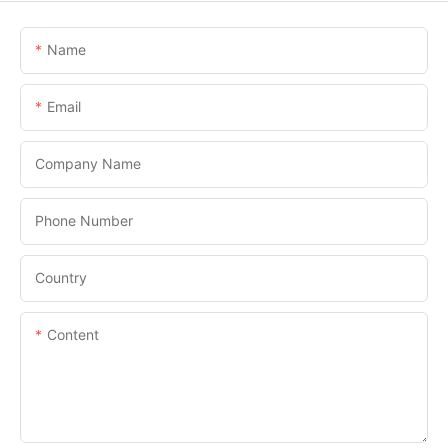
Name
Email
Company Name
Phone Number
Country
Content