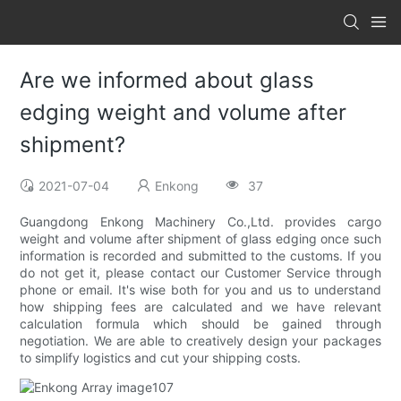
Are we informed about glass
edging weight and volume after
shipment?
2021-07-04
Enkong
37
Guangdong Enkong Machinery Co.,Ltd. provides cargo
weight and volume after shipment of glass edging once such
information is recorded and submitted to the customs. If you
do not get it, please contact our Customer Service through
phone or email. It's wise both for you and us to understand
how shipping fees are calculated and we have relevant
calculation formula which should be gained through
negotiation. We are able to creatively design your packages
to simplify logistics and cut your shipping costs.