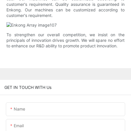
customer's requirement. Quality assurance is guaranteed in
Enkong. Our machines can be customized according to
customer's requirement.
To strengthen our overall competition, we insist on the
principals of innovation drives growth. We will spare no effort
to enhance our R&D ability to promote product innovation.
GET IN TOUCH WITH Us
Name
Email