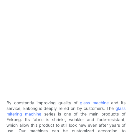
By constantly improving quality of
glass machine
and its
service, Enkong is deeply relied on by customers. The
glass
mitering machine
series is one of the main products of
Enkong. Its fabric is shrink-, wrinkle- and fade-resistant,
which allow this product to still look new even after years of
use. Our machines can be customized according to