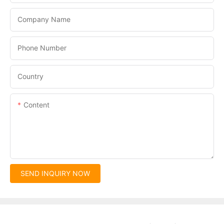
Company Name
Phone Number
Country
Content
SEND INQUIRY NOW