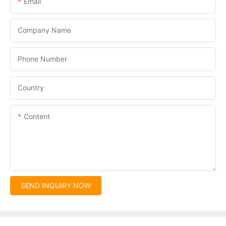
Email
Company Name
Phone Number
Country
Content
SEND INQUIRY NOW