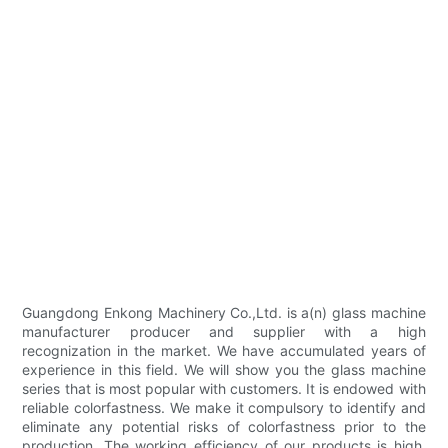
Guangdong Enkong Machinery Co.,Ltd. is a(n) glass machine
manufacturer producer and supplier with a high
recognization in the market. We have accumulated years of
experience in this field. We will show you the glass machine
series that is most popular with customers. It is endowed with
reliable colorfastness. We make it compulsory to identify and
eliminate any potential risks of colorfastness prior to the
production. The working efficiency of our products is high.