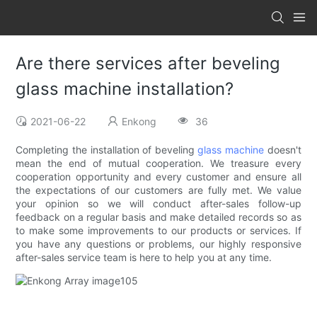
Are there services after beveling
glass machine installation?
2021-06-22
Enkong
36
Completing the installation of beveling
glass machine
doesn't
mean the end of mutual cooperation. We treasure every
cooperation opportunity and every customer and ensure all
the expectations of our customers are fully met. We value
your opinion so we will conduct after-sales follow-up
feedback on a regular basis and make detailed records so as
to make some improvements to our products or services. If
you have any questions or problems, our highly responsive
after-sales service team is here to help you at any time.