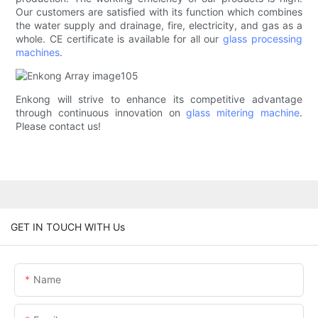
Our customers are satisfied with its function which combines
the water supply and drainage, fire, electricity, and gas as a
whole. CE certificate is available for all our
glass processing
machines
.
Enkong will strive to enhance its competitive advantage
through continuous innovation on
glass mitering machine
.
Please contact us!
GET IN TOUCH WITH Us
Name