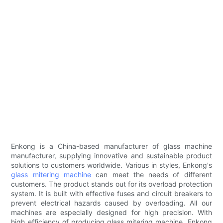
Enkong is a China-based manufacturer of glass machine
manufacturer, supplying innovative and sustainable product
solutions to customers worldwide. Various in styles, Enkong's
glass mitering machine
can meet the needs of different
customers. The product stands out for its overload protection
system. It is built with effective fuses and circuit breakers to
prevent electrical hazards caused by overloading. All our
machines are especially designed for high precision. With
high efficiency of producing glass mitering machine, Enkong