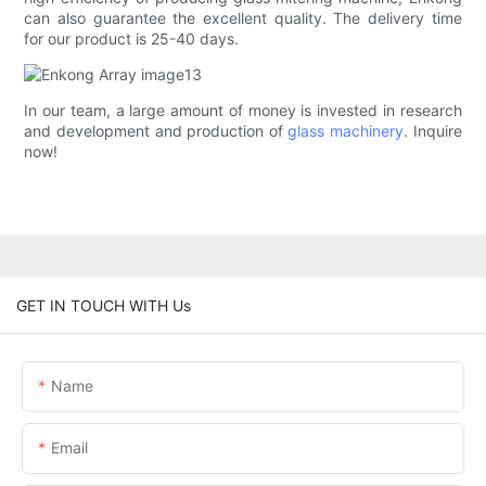
can also guarantee the excellent quality. The delivery time
for our product is 25-40 days.
In our team, a large amount of money is invested in research
and development and production of
glass machinery
. Inquire
now!
GET IN TOUCH WITH Us
Name
Email