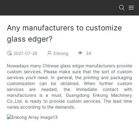
Any manufacturers to customize
glass edger?
2021-07-26
Enkong
34
Nowadays many Chinese glass edger manufacturers provide
custom services. Please make sure that the sort of custom
services you'll need. In general, the printing and packaging
customization can be obtained. When further custom
services are needed, the immediate contact with
manufacturers is a must. Guangdong Enkong Machinery
Co.,Ltd. is ready to provide custom services. The lead time
varies according to the demands.