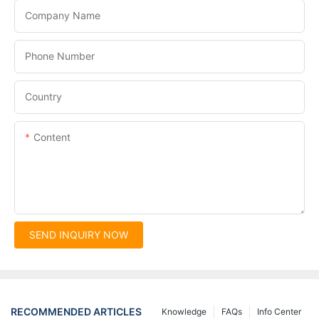
Company Name
Phone Number
Country
Content
SEND INQUIRY NOW
RECOMMENDED ARTICLES
Knowledge
FAQs
Info Center