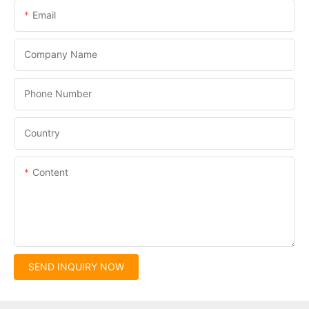
Email
Company Name
Phone Number
Country
Content
SEND INQUIRY NOW