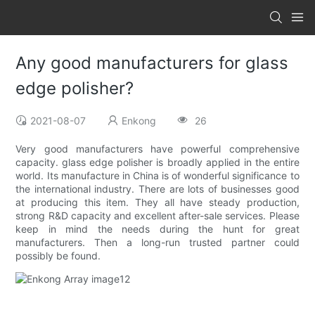
Any good manufacturers for glass
edge polisher?
2021-08-07
Enkong
26
Very good manufacturers have powerful comprehensive
capacity. glass edge polisher is broadly applied in the entire
world. Its manufacture in China is of wonderful significance to
the international industry. There are lots of businesses good
at producing this item. They all have steady production,
strong R&D capacity and excellent after-sale services. Please
keep in mind the needs during the hunt for great
manufacturers. Then a long-run trusted partner could
possibly be found.