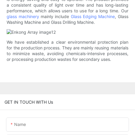
a consistent quality of light over time and has long-lasting
performance, which allows users to use for a long time. Our
glass machinery
mainly include
Glass Edging Machine
, Glass
Washing Machine and Glass Drilling Machine.
We have established a clear environmental protection plan
for the production process. They are mainly reusing materials
to minimize waste, avoiding chemicals-intensive processes,
or processing production wastes for secondary uses.
GET IN TOUCH WITH Us
Name