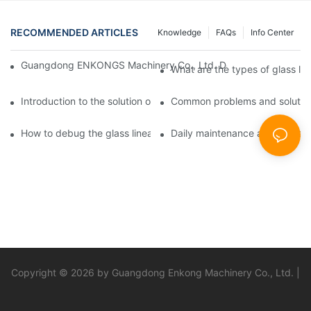
RECOMMENDED ARTICLES
Knowledge
FAQs
Info Center
Guangdong ENKONGS Machinery Co., Ltd. Debuts at Iran Intern
What are the types of glass li
Introduction to the solution of double edge grinding machine for
Common problems and solutions
How to debug the glass linear edge grinder
Daily maintenance and precauti
Copyright © 2026 by Guangdong Enkong Machinery Co., Ltd. |