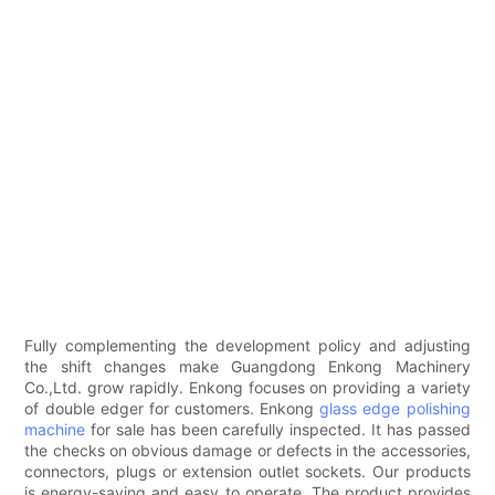
Fully complementing the development policy and adjusting
the shift changes make Guangdong Enkong Machinery
Co.,Ltd. grow rapidly. Enkong focuses on providing a variety
of double edger for customers. Enkong
glass edge polishing
machine
for sale has been carefully inspected. It has passed
the checks on obvious damage or defects in the accessories,
connectors, plugs or extension outlet sockets. Our products
is energy-saving and easy to operate. The product provides