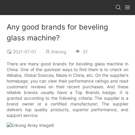
Any good brands for beveling
glass machine?
2021-07-01
Enkong
31
There are many good brands for beveling glass machine in
China. One of the quickest ways to find them is to check on
Alibaba, Global Sources, Made in China, etc. On the supplier’s
homepage, you can view their performance ratings and read
customers’ reviews on their recent purchases. And these
reliable brands usually have a Top Brands badge. It is
granted according to the following criteria: The supplier is a
brand owner or a certified manufacturer; The supplier
delivers top quality products, superior performance, and
support service.