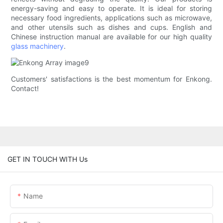
energy-saving and easy to operate. It is ideal for storing
necessary food ingredients, applications such as microwave,
and other utensils such as dishes and cups. English and
Chinese instruction manual are available for our high quality
glass machinery
.
Customers' satisfactions is the best momentum for Enkong.
Contact!
GET IN TOUCH WITH Us
Name