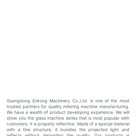
Guangdong Enkong Machinery Co.,Ltd. is one of the most
trusted partners for quality mitering machine manufacturing.
We have a wealth of product developing experience. We will
show you the glass machine series that is most popular with
customers. It is properly reflective. Made of a special material
with a fine structure, it bundles the projected light and
reflects without degrading the quality. Our products is