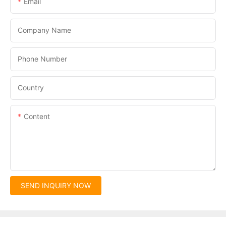
Email
Company Name
Phone Number
Country
Content
SEND INQUIRY NOW