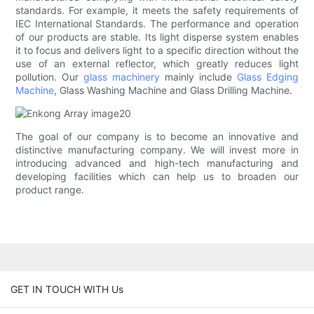
standards. For example, it meets the safety requirements of
IEC International Standards. The performance and operation
of our products are stable. Its light disperse system enables
it to focus and delivers light to a specific direction without the
use of an external reflector, which greatly reduces light
pollution. Our
glass machinery
mainly include
Glass Edging
Machine
, Glass Washing Machine and Glass Drilling Machine.
The goal of our company is to become an innovative and
distinctive manufacturing company. We will invest more in
introducing advanced and high-tech manufacturing and
developing facilities which can help us to broaden our
product range.
GET IN TOUCH WITH Us