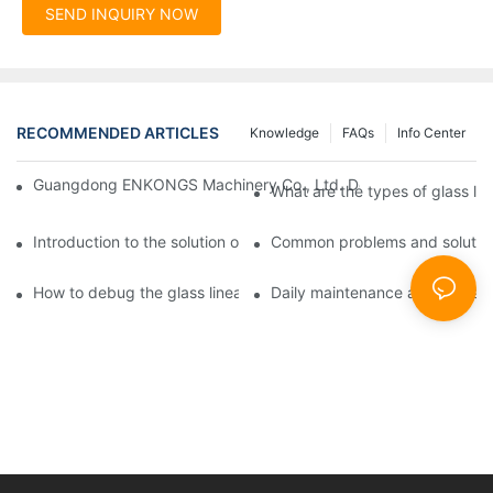
SEND INQUIRY NOW
RECOMMENDED ARTICLES
Knowledge
FAQs
Info Center
Guangdong ENKONGS Machinery Co., Ltd. Debuts at Iran Intern
What are the types of glass li
Introduction to the solution of double edge grinding machine for
Common problems and solutions
How to debug the glass linear edge grinder
Daily maintenance and precauti