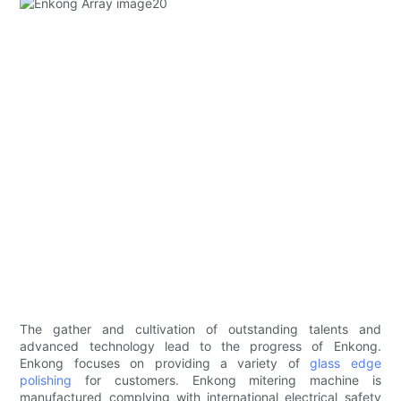
The gather and cultivation of outstanding talents and
advanced technology lead to the progress of Enkong.
Enkong focuses on providing a variety of
glass edge
polishing
for customers. Enkong mitering machine is
manufactured complying with international electrical safety