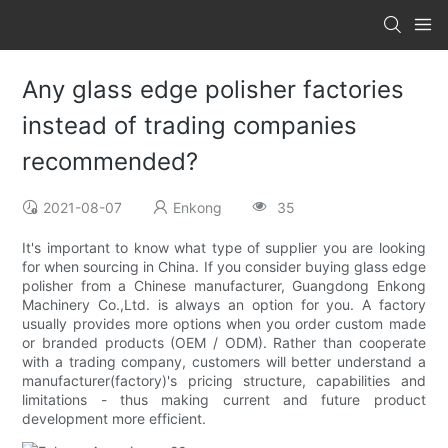
Any glass edge polisher factories
instead of trading companies
recommended?
2021-08-07
Enkong
35
It's important to know what type of supplier you are looking
for when sourcing in China. If you consider buying glass edge
polisher from a Chinese manufacturer, Guangdong Enkong
Machinery Co.,Ltd. is always an option for you. A factory
usually provides more options when you order custom made
or branded products (OEM / ODM). Rather than cooperate
with a trading company, customers will better understand a
manufacturer(factory)'s pricing structure, capabilities and
limitations - thus making current and future product
development more efficient.