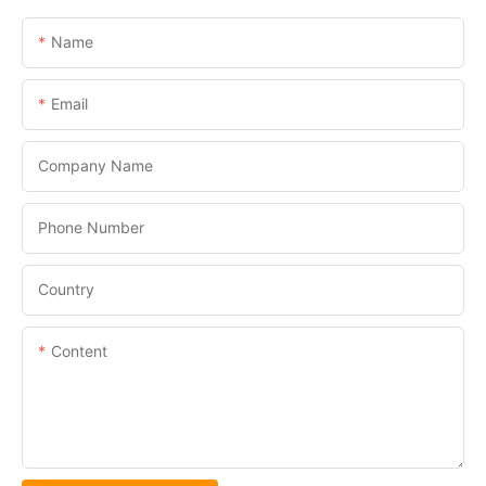
Name
Email
Company Name
Phone Number
Country
Content