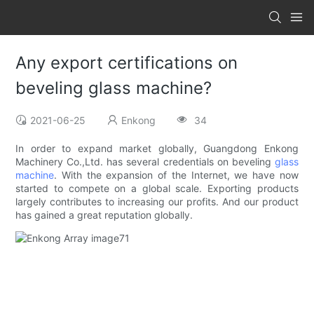
Any export certifications on
beveling glass machine?
2021-06-25
Enkong
34
In order to expand market globally, Guangdong Enkong
Machinery Co.,Ltd. has several credentials on beveling
glass
machine
. With the expansion of the Internet, we have now
started to compete on a global scale. Exporting products
largely contributes to increasing our profits. And our product
has gained a great reputation globally.