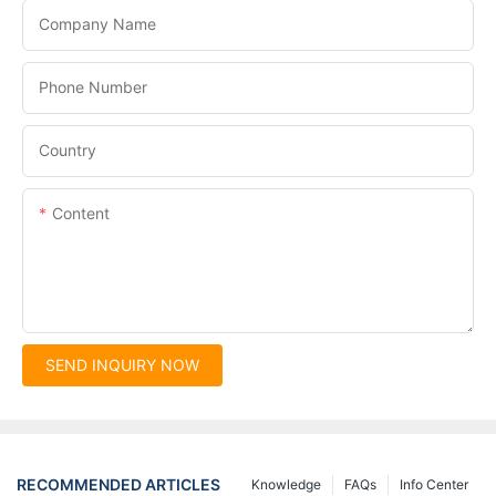
Company Name
Phone Number
Country
Content
SEND INQUIRY NOW
RECOMMENDED ARTICLES
Knowledge
FAQs
Info Center