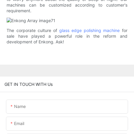
machines can be customized according to customer's
requirement.
The corporate culture of
glass edge polishing machine
for
sale have played a powerful role in the reform and
development of Enkong. Ask!
GET IN TOUCH WITH Us
Name
Email