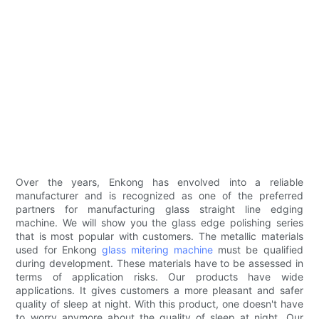
Over the years, Enkong has envolved into a reliable
manufacturer and is recognized as one of the preferred
partners for manufacturing glass straight line edging
machine. We will show you the glass edge polishing series
that is most popular with customers. The metallic materials
used for Enkong
glass mitering machine
must be qualified
during development. These materials have to be assessed in
terms of application risks. Our products have wide
applications. It gives customers a more pleasant and safer
quality of sleep at night. With this product, one doesn't have
to worry anymore about the quality of sleep at night. Our