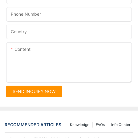
Phone Number
Country
Content
SEND INQUIRY NOW
RECOMMENDED ARTICLES
Knowledge
FAQs
Info Center