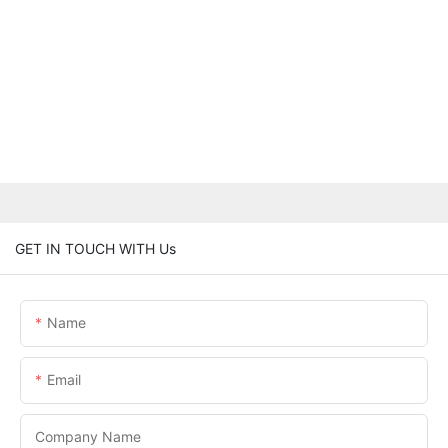
GET IN TOUCH WITH Us
Name
Email
Company Name