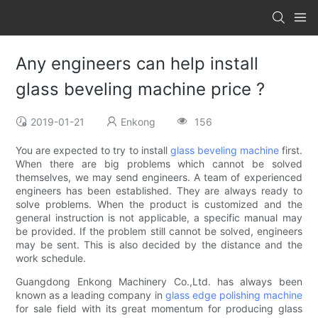
Any engineers can help install
glass beveling machine price ?
2019-01-21
Enkong
156
You are expected to try to install
glass beveling machine
first.
When there are big problems which cannot be solved
themselves, we may send engineers. A team of experienced
engineers has been established. They are always ready to
solve problems. When the product is customized and the
general instruction is not applicable, a specific manual may
be provided. If the problem still cannot be solved, engineers
may be sent. This is also decided by the distance and the
work schedule.
Guangdong Enkong Machinery Co.,Ltd. has always been
known as a leading company in
glass edge polishing machine
for sale field with its great momentum for producing glass