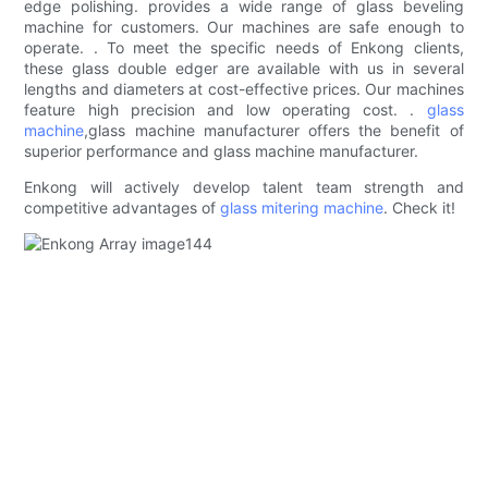
edge polishing. provides a wide range of glass beveling
machine for customers. Our machines are safe enough to
operate. . To meet the specific needs of Enkong clients,
these glass double edger are available with us in several
lengths and diameters at cost-effective prices. Our machines
feature high precision and low operating cost. .
glass
machine
,glass machine manufacturer offers the benefit of
superior performance and glass machine manufacturer.
Enkong will actively develop talent team strength and
competitive advantages of
glass mitering machine
. Check it!