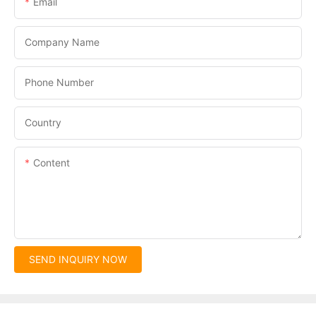
Email
Company Name
Phone Number
Country
Content
SEND INQUIRY NOW