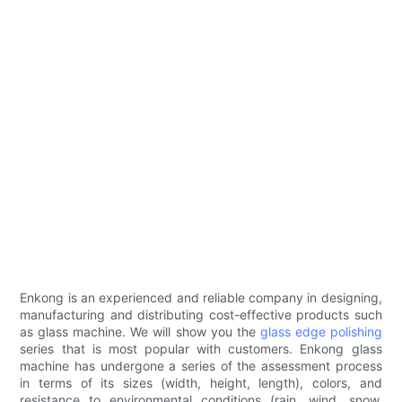
Enkong is an experienced and reliable company in designing,
manufacturing and distributing cost-effective products such
as glass machine. We will show you the
glass edge polishing
series that is most popular with customers. Enkong glass
machine has undergone a series of the assessment process
in terms of its sizes (width, height, length), colors, and
resistance to environmental conditions (rain, wind, snow,