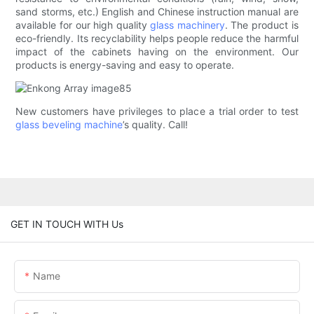
sand storms, etc.) English and Chinese instruction manual are
available for our high quality
glass machinery
. The product is
eco-friendly. Its recyclability helps people reduce the harmful
impact of the cabinets having on the environment. Our
products is energy-saving and easy to operate.
New customers have privileges to place a trial order to test
glass beveling machine
’s quality. Call!
GET IN TOUCH WITH Us
Name