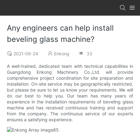
Any engineers can help install
beveling glass machine?
2021-06-24
Enkong
33
A well-trained, dedicated team with technical capabilities in
Guangdong Enkong Machinery Co.,Ltd. will provide
comprehensive project coordination for site preparation and
installation. On-site service may be geographically restricted,
but please be sure to let us know your requirements. We will
do our best to help you. Our team has many years of
experience in the installation requirements of beveling glass
machine and has received continuous training and support
from the company. The continuous service of our experts
ensures a satisfying experience.