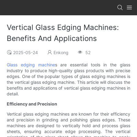
Vertical Glass Edging Machines:
Benefits And Applications
2025-05-24
Enkong
52
Glass edging machine
s are essential tools in the glass
industry to produce high-quality glass products with precise
edges. One of the popular types of glass edging machines is
the vertical glass edging machine. This article will discuss the
benefits and applications of vertical glass edging machines in
detail.
Efficiency and Precision
Vertical glass edging machines are known for their efficiency
and precision in grinding and polishing glass edges. These
machines are designed to vertically hold and process glass
sheets, ensuring accurate edge processing. The vertical