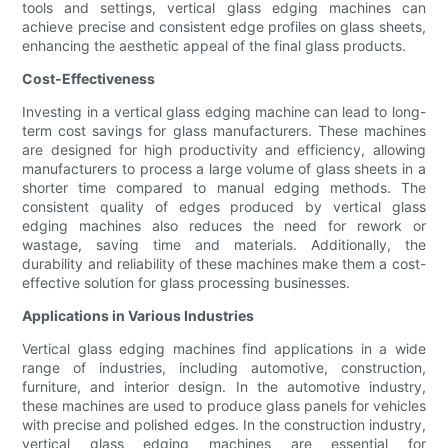
tools and settings, vertical glass edging machines can
achieve precise and consistent edge profiles on glass sheets,
enhancing the aesthetic appeal of the final glass products.
Cost-Effectiveness
Investing in a vertical glass edging machine can lead to long-
term cost savings for glass manufacturers. These machines
are designed for high productivity and efficiency, allowing
manufacturers to process a large volume of glass sheets in a
shorter time compared to manual edging methods. The
consistent quality of edges produced by vertical glass
edging machines also reduces the need for rework or
wastage, saving time and materials. Additionally, the
durability and reliability of these machines make them a cost-
effective solution for glass processing businesses.
Applications in Various Industries
Vertical glass edging machines find applications in a wide
range of industries, including automotive, construction,
furniture, and interior design. In the automotive industry,
these machines are used to produce glass panels for vehicles
with precise and polished edges. In the construction industry,
vertical glass edging machines are essential for