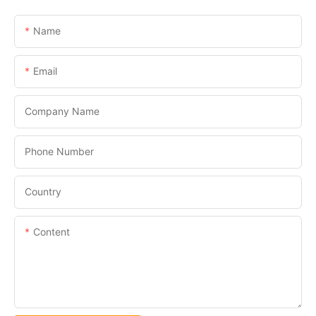
Name
Email
Company Name
Phone Number
Country
Content