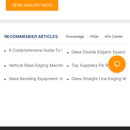
SEND INQUIRY NOW
RECOMMENDED ARTICLES
Knowledge
FAQs
Info Center
A Comprehensive Guide To Glass Double Edging Machines
Glass Double Edgers: Essential 
Vertical Glass Edging Machines: Key Advantages
Top Suppliers For Reliable Gl
Glass Beveling Equipment: Improving Production Quality
Glass Straight Line Edging Mac