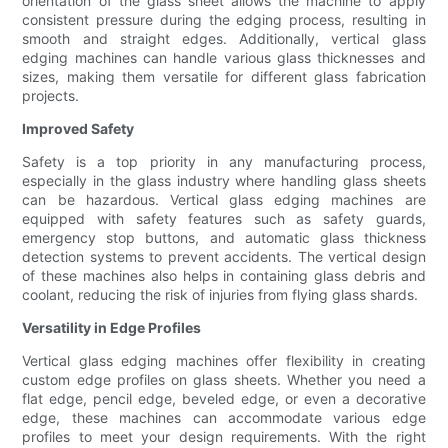
orientation of the glass sheet allows the machine to apply
consistent pressure during the edging process, resulting in
smooth and straight edges. Additionally, vertical glass
edging machines can handle various glass thicknesses and
sizes, making them versatile for different glass fabrication
projects.
Improved Safety
Safety is a top priority in any manufacturing process,
especially in the glass industry where handling glass sheets
can be hazardous. Vertical glass edging machines are
equipped with safety features such as safety guards,
emergency stop buttons, and automatic glass thickness
detection systems to prevent accidents. The vertical design
of these machines also helps in containing glass debris and
coolant, reducing the risk of injuries from flying glass shards.
Versatility in Edge Profiles
Vertical glass edging machines offer flexibility in creating
custom edge profiles on glass sheets. Whether you need a
flat edge, pencil edge, beveled edge, or even a decorative
edge, these machines can accommodate various edge
profiles to meet your design requirements. With the right