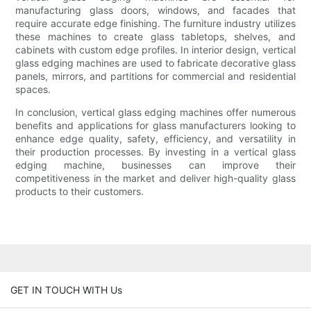
manufacturing glass doors, windows, and facades that
require accurate edge finishing. The furniture industry utilizes
these machines to create glass tabletops, shelves, and
cabinets with custom edge profiles. In interior design, vertical
glass edging machines are used to fabricate decorative glass
panels, mirrors, and partitions for commercial and residential
spaces.
In conclusion, vertical glass edging machines offer numerous
benefits and applications for glass manufacturers looking to
enhance edge quality, safety, efficiency, and versatility in
their production processes. By investing in a vertical glass
edging machine, businesses can improve their
competitiveness in the market and deliver high-quality glass
products to their customers.
GET IN TOUCH WITH Us