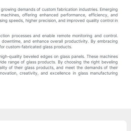
e growing demands of custom fabrication industries. Emerging
ing machines, offering enhanced performance, efficiency, and
ing speeds, higher precision, and improved quality control in
duction processes and enable remote monitoring and control.
ce downtime, and enhance overall productivity. By embracing
for custom-fabricated glass products.
nd high-quality beveled edges on glass panels. These machines
wide range of glass products. By choosing the right beveling
lity of their glass products, and meet the demands of their
nnovation, creativity, and excellence in glass manufacturing