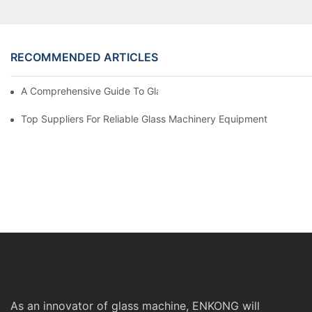
RECOMMENDED ARTICLES
A Comprehensive Guide To Glass Double Edging Machines
Top Suppliers For Reliable Glass Machinery Equipment
As an innovator of glass machine, ENKONG will