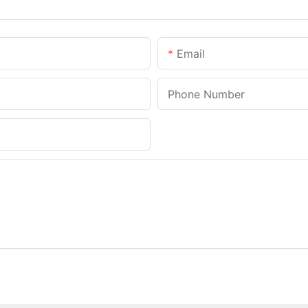
Email
Phone Number