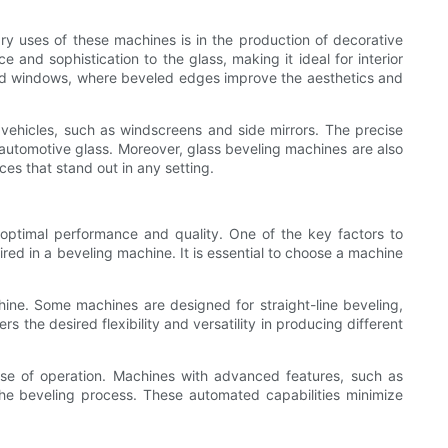
ary uses of these machines is in the production of decorative
nd sophistication to the glass, making it ideal for interior
 and windows, where beveled edges improve the aesthetics and
vehicles, such as windscreens and side mirrors. The precise
automotive glass. Moreover, glass beveling machines are also
ces that stand out in any setting.
 optimal performance and quality. One of the key factors to
uired in a beveling machine. It is essential to choose a machine
hine. Some machines are designed for straight-line beveling,
the desired flexibility and versatility in producing different
ase of operation. Machines with advanced features, such as
he beveling process. These automated capabilities minimize