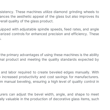
nsistency. These machines utilize diamond grinding wheels to
nces the aesthetic appeal of the glass but also improves its
rall quality of the glass product.
uipped with adjustable spindle speeds, feed rates, and angle
erized controls for enhanced precision and efficiency. These
.
 the primary advantages of using these machines is the ability
 final product and meeting the quality standards expected by
e and labor required to create beveled edges manually. With
 increased productivity and cost savings for manufacturers.
om manual beveling, ensuring a high level of quality control in
turers can adjust the bevel width, angle, and shape to meet
ally valuable in the production of decorative glass items, such