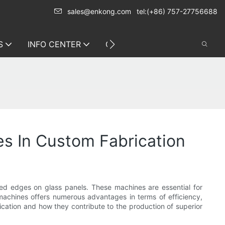
sales@enkong.com
tel:(+86) 757-27756688
S
INFO CENTER
CONTACT US
es In Custom Fabrication
eled edges on glass panels. These machines are essential for
g machines offers numerous advantages in terms of efficiency,
brication and how they contribute to the production of superior