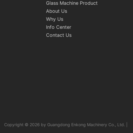
Glass Machine Product
About Us
Why Us
Info Center
Contact Us
Copyright © 2026 by Guangdong Enkong Machinery Co., Ltd. |