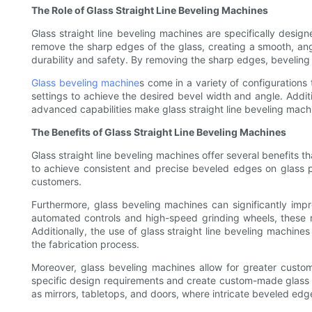
The Role of Glass Straight Line Beveling Machines
Glass straight line beveling machines are specifically desi
remove the sharp edges of the glass, creating a smooth, ang
durability and safety. By removing the sharp edges, beveling r
Glass beveling machine
s come in a variety of configuration
settings to achieve the desired bevel width and angle. Addi
advanced capabilities make glass straight line beveling machin
The Benefits of Glass Straight Line Beveling Machines
Glass straight line beveling machines offer several benefits 
to achieve consistent and precise beveled edges on glass pa
customers.
Furthermore, glass beveling machines can significantly imp
automated controls and high-speed grinding wheels, these m
Additionally, the use of glass straight line beveling machines
the fabrication process.
Moreover, glass beveling machines allow for greater custom
specific design requirements and create custom-made glass piec
as mirrors, tabletops, and doors, where intricate beveled edg