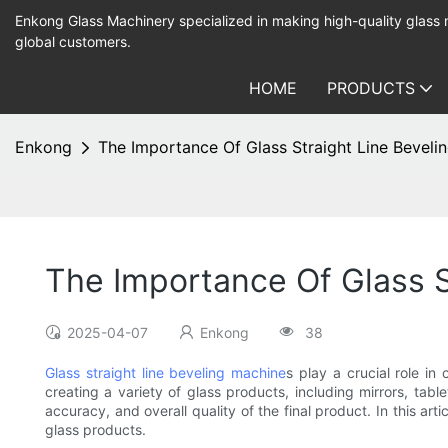
Enkong Glass Machinery specialized in making high-quality glass
global customers.
HOME
PRODUCTS
Enkong
The Importance Of Glass Straight Line Beveli
The Importance Of Glass S
2025-04-07
Enkong
38
Glass straight line beveling machine
s play a crucial role i
creating a variety of glass products, including mirrors, tab
accuracy, and overall quality of the final product. In this ar
glass products.