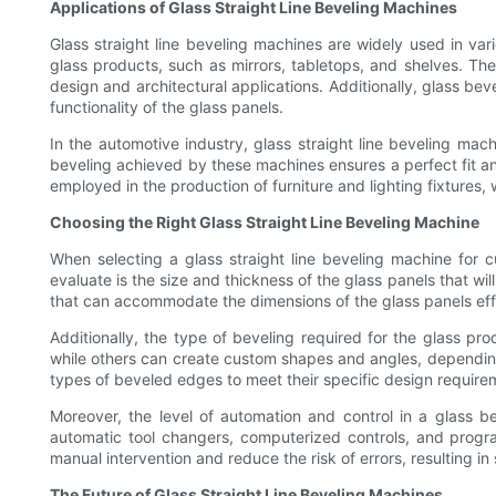
Applications of Glass Straight Line Beveling Machines
Glass straight line beveling machines are widely used in var
glass products, such as mirrors, tabletops, and shelves. Th
design and architectural applications. Additionally, glass 
functionality of the glass panels.
In the automotive industry, glass straight line beveling m
beveling achieved by these machines ensures a perfect fit a
employed in the production of furniture and lighting fixtures,
Choosing the Right Glass Straight Line Beveling Machine
When selecting a glass straight line beveling machine for 
evaluate is the size and thickness of the glass panels that wil
that can accommodate the dimensions of the glass panels effec
Additionally, the type of beveling required for the glass p
while others can create custom shapes and angles, depending o
types of beveled edges to meet their specific design require
Moreover, the level of automation and control in a glass 
automatic tool changers, computerized controls, and progr
manual intervention and reduce the risk of errors, resulting in
The Future of Glass Straight Line Beveling Machines