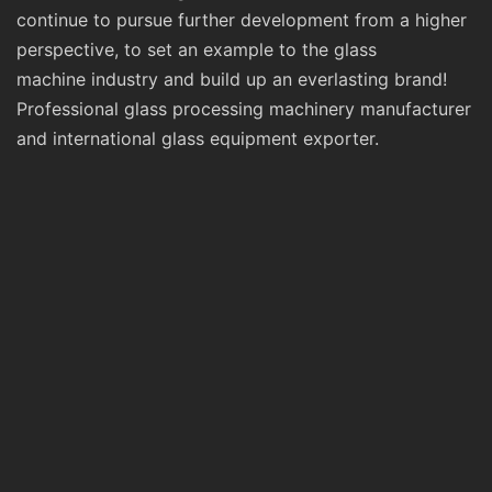
continue to pursue further development from a higher
perspective, to set an example to the glass
machine industry and build up an everlasting brand!
Professional glass processing machinery manufacturer
and international glass equipment exporter.