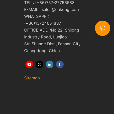
TEL : (+86)757-27756688
E-MAIL :
sales@enkong.com
WHATSAPP :
(+86)13724651837
OFFICE ADD :No.22, Shilong
Industry Road, Lunjiao
Str.,Shunde Dist., Foshan City,
Guangdong, China.
Sitemap