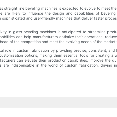
s straight line beveling machines is expected to evolve to meet th
igence are likely to influence the design and capabilities of bevel
sophisticated and user-friendly machines that deliver faster process
ivity in glass beveling machines is anticipated to streamline pro
abilities can help manufacturers optimize their operations, redu
ead of the competition and meet the evolving needs of the market 
vital role in custom fabrication by providing precise, consistent, a
customization options, making them essential tools for creating a 
urers can elevate their production capabilities, improve the qua
s are indispensable in the world of custom fabrication, driving i