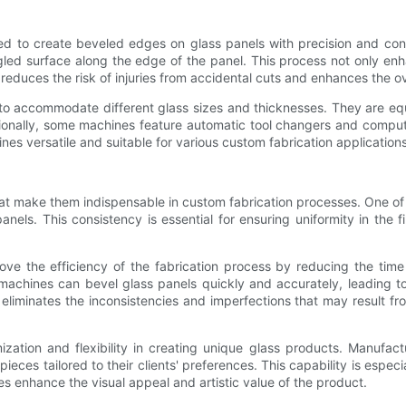
gned to create beveled edges on glass panels with precision and co
led surface along the edge of the panel. This process not only enha
educes the risk of injuries from accidental cuts and enhances the ove
s to accommodate different glass sizes and thicknesses. They are eq
tionally, some machines feature automatic tool changers and comput
es versatile and suitable for various custom fabrication applications
that make them indispensable in custom fabrication processes. One of
nels. This consistency is essential for ensuring uniformity in the
rove the efficiency of the fabrication process by reducing the tim
achines can bevel glass panels quickly and accurately, leading to
 eliminates the inconsistencies and imperfections that may result fr
ization and flexibility in creating unique glass products. Manufac
es tailored to their clients' preferences. This capability is especi
es enhance the visual appeal and artistic value of the product.