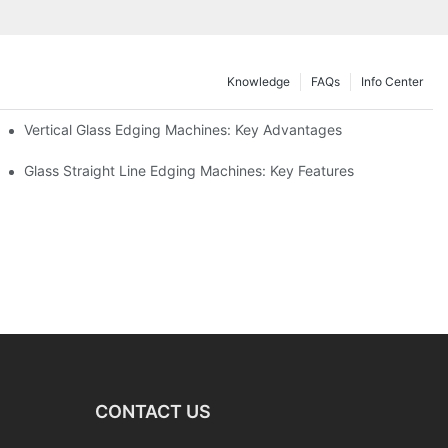
Knowledge
FAQs
Info Center
Vertical Glass Edging Machines: Key Advantages
Glass Straight Line Edging Machines: Key Features
CONTACT US