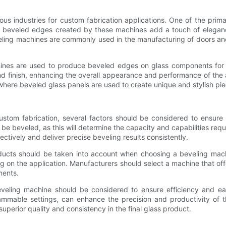
ious industries for custom fabrication applications. One of the prim
e beveled edges created by these machines add a touch of elegance a
beveling machines are commonly used in the manufacturing of doors
achines are used to produce beveled edges on glass components for 
nd finish, enhancing the overall appearance and performance of the 
 where beveled glass panels are used to create unique and stylish pie
custom fabrication, several factors should be considered to ensure
l be beveled, as this will determine the capacity and capabilities req
tively and deliver precise beveling results consistently.
roducts should be taken into account when choosing a beveling mac
n the application. Manufacturers should select a machine that offers 
ments.
beveling machine should be considered to ensure efficiency and e
ammable settings, can enhance the precision and productivity of t
 superior quality and consistency in the final glass product.