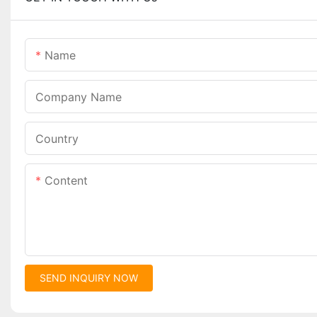
Name
Company Name
Country
Content
SEND INQUIRY NOW