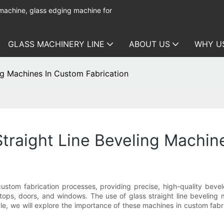
 machine, glass edging machine for
GLASS MACHINERY LINE
ABOUT US
WHY U
ng Machines In Custom Fabrication
traight Line Beveling Machin
n custom fabrication processes, providing precise, high-quality bev
letops, doors, and windows. The use of glass straight line bevelin
ticle, we will explore the importance of these machines in custom fa