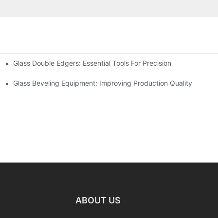
Glass Double Edgers: Essential Tools For Precision
Glass Beveling Equipment: Improving Production Quality
ABOUT US