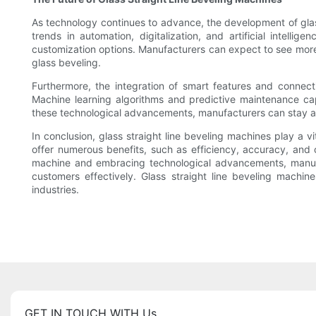
As technology continues to advance, the development of glas
trends in automation, digitalization, and artificial intell
customization options. Manufacturers can expect to see more 
glass beveling.
Furthermore, the integration of smart features and connect
Machine learning algorithms and predictive maintenance cap
these technological advancements, manufacturers can stay ah
In conclusion, glass straight line beveling machines play a 
offer numerous benefits, such as efficiency, accuracy, and 
machine and embracing technological advancements, manufact
customers effectively. Glass straight line beveling machine
industries.
GET IN TOUCH WITH Us