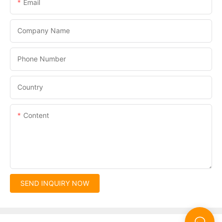
Email
Company Name
Phone Number
Country
Content
SEND INQUIRY NOW