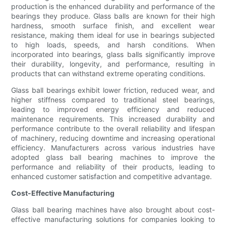
production is the enhanced durability and performance of the
bearings they produce. Glass balls are known for their high
hardness, smooth surface finish, and excellent wear
resistance, making them ideal for use in bearings subjected
to high loads, speeds, and harsh conditions. When
incorporated into bearings, glass balls significantly improve
their durability, longevity, and performance, resulting in
products that can withstand extreme operating conditions.
Glass ball bearings exhibit lower friction, reduced wear, and
higher stiffness compared to traditional steel bearings,
leading to improved energy efficiency and reduced
maintenance requirements. This increased durability and
performance contribute to the overall reliability and lifespan
of machinery, reducing downtime and increasing operational
efficiency. Manufacturers across various industries have
adopted glass ball bearing machines to improve the
performance and reliability of their products, leading to
enhanced customer satisfaction and competitive advantage.
Cost-Effective Manufacturing
Glass ball bearing machines have also brought about cost-
effective manufacturing solutions for companies looking to