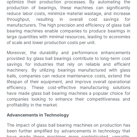
optimize their production processes. By automating the
production of bearings, these machines can significantly
reduce labor costs, minimize material wastage, and increase
throughput, resulting in overall cost savings for
manufacturers. The high precision and efficiency of glass ball
bearing machines enable companies to produce bearings in
large quantities with minimal resources, leading to economies
of scale and lower production costs per unit.
Moreover, the durability and performance enhancements
provided by glass ball bearings contribute to long-term cost
savings for industries that rely on reliable and efficient
machinery. By utilizing bearings manufactured with glass
balls, companies can reduce maintenance costs, extend the
lifespan of their equipment, and improve overall operational
efficiency. These cost-effective manufacturing solutions
have made glass ball bearing machines a popular choice for
companies looking to enhance their competitiveness and
profitability in the market.
Advancements in Technology
The impact of glass ball bearing machines on production has
been further amplified by advancements in technology that
have made these machines more sophisticated, versatile,