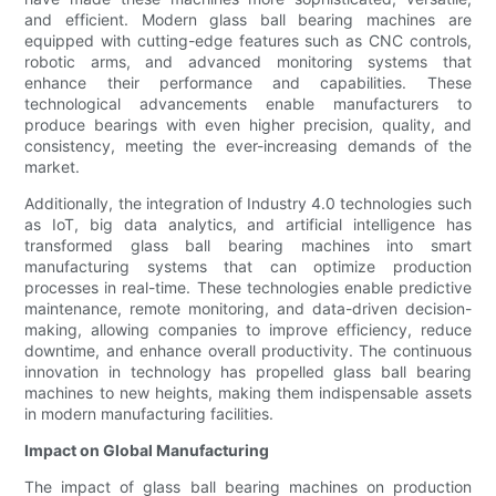
and efficient. Modern glass ball bearing machines are
equipped with cutting-edge features such as CNC controls,
robotic arms, and advanced monitoring systems that
enhance their performance and capabilities. These
technological advancements enable manufacturers to
produce bearings with even higher precision, quality, and
consistency, meeting the ever-increasing demands of the
market.
Additionally, the integration of Industry 4.0 technologies such
as IoT, big data analytics, and artificial intelligence has
transformed glass ball bearing machines into smart
manufacturing systems that can optimize production
processes in real-time. These technologies enable predictive
maintenance, remote monitoring, and data-driven decision-
making, allowing companies to improve efficiency, reduce
downtime, and enhance overall productivity. The continuous
innovation in technology has propelled glass ball bearing
machines to new heights, making them indispensable assets
in modern manufacturing facilities.
Impact on Global Manufacturing
The impact of glass ball bearing machines on production