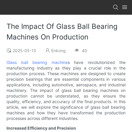
The Impact Of Glass Ball Bearing
Machines On Production
2025-05-10
Enkong
40
Glass ball bearing machine
s have revolutionized the
manufacturing industry as they play a crucial role in the
production process. These machines are designed to create
precision bearings that are essential components in various
applications, including automotive, aerospace, and industrial
machinery. The impact of glass ball bearing machines on
production cannot be understated, as they ensure the
quality, efficiency, and accuracy of the final products. In this
article, we will explore the significance of glass ball bearing
machines and how they have transformed the production
processes across different industries.
Increased Efficiency and Precision