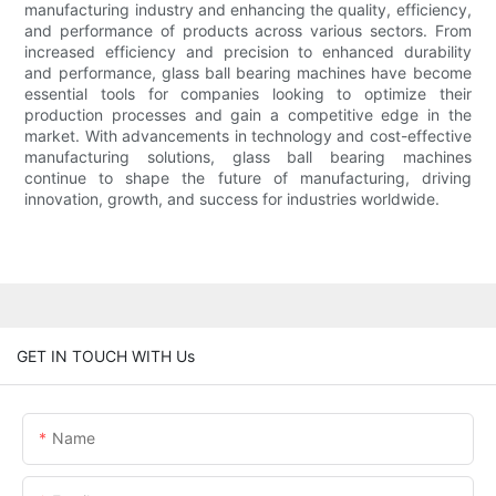
manufacturing industry and enhancing the quality, efficiency,
and performance of products across various sectors. From
increased efficiency and precision to enhanced durability
and performance, glass ball bearing machines have become
essential tools for companies looking to optimize their
production processes and gain a competitive edge in the
market. With advancements in technology and cost-effective
manufacturing solutions, glass ball bearing machines
continue to shape the future of manufacturing, driving
innovation, growth, and success for industries worldwide.
GET IN TOUCH WITH Us
Name