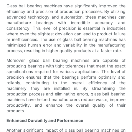
Glass ball bearing machines have significantly improved the
efficiency and precision of production processes. By utilizing
advanced technology and automation, these machines can
manufacture bearings with incredible accuracy and
consistency. This level of precision is essential in industries
where even the slightest deviation can lead to product failure
or inefficiencies. The use of glass ball bearing machines has
minimized human error and variability in the manufacturing
process, resulting in higher quality products at a faster rate.
Moreover, glass ball bearing machines are capable of
producing bearings with tight tolerances that meet the exact
specifications required for various applications. This level of
precision ensures that the bearings perform optimally and
reliably, contributing to the overall efficiency of the
machinery they are installed in. By streamlining the
production process and eliminating errors, glass ball bearing
machines have helped manufacturers reduce waste, improve
productivity, and enhance the overall quality of their
products.
Enhanced Durability and Performance
Another significant impact of glass ball bearing machines on