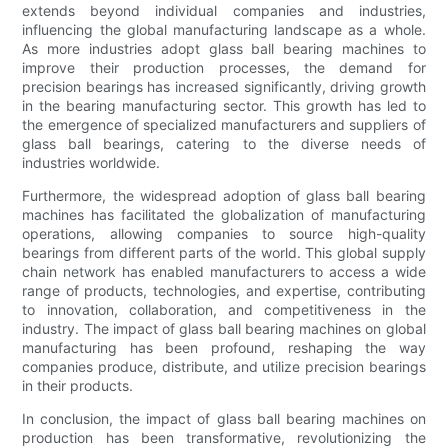
extends beyond individual companies and industries,
influencing the global manufacturing landscape as a whole.
As more industries adopt glass ball bearing machines to
improve their production processes, the demand for
precision bearings has increased significantly, driving growth
in the bearing manufacturing sector. This growth has led to
the emergence of specialized manufacturers and suppliers of
glass ball bearings, catering to the diverse needs of
industries worldwide.
Furthermore, the widespread adoption of glass ball bearing
machines has facilitated the globalization of manufacturing
operations, allowing companies to source high-quality
bearings from different parts of the world. This global supply
chain network has enabled manufacturers to access a wide
range of products, technologies, and expertise, contributing
to innovation, collaboration, and competitiveness in the
industry. The impact of glass ball bearing machines on global
manufacturing has been profound, reshaping the way
companies produce, distribute, and utilize precision bearings
in their products.
In conclusion, the impact of glass ball bearing machines on
production has been transformative, revolutionizing the