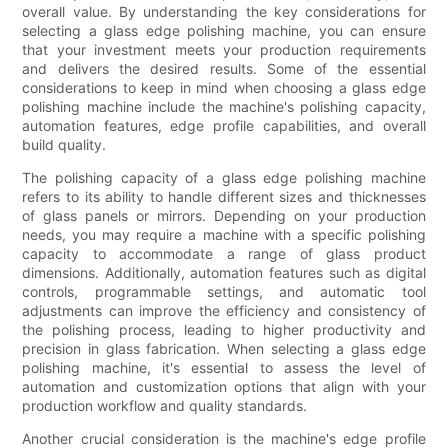
overall value. By understanding the key considerations for
selecting a glass edge polishing machine, you can ensure
that your investment meets your production requirements
and delivers the desired results. Some of the essential
considerations to keep in mind when choosing a glass edge
polishing machine include the machine's polishing capacity,
automation features, edge profile capabilities, and overall
build quality.
The polishing capacity of a glass edge polishing machine
refers to its ability to handle different sizes and thicknesses
of glass panels or mirrors. Depending on your production
needs, you may require a machine with a specific polishing
capacity to accommodate a range of glass product
dimensions. Additionally, automation features such as digital
controls, programmable settings, and automatic tool
adjustments can improve the efficiency and consistency of
the polishing process, leading to higher productivity and
precision in glass fabrication. When selecting a glass edge
polishing machine, it's essential to assess the level of
automation and customization options that align with your
production workflow and quality standards.
Another crucial consideration is the machine's edge profile