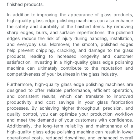
finished products.
In addition to improving the appearance of glass products,
high-quality glass edge polishing machines can also enhance
the safety and durability of the finished items. By removing
sharp edges, burrs, and surface imperfections, the polished
edges reduce the risk of injury during handling, installation,
and everyday use. Moreover, the smooth, polished edges
help prevent chipping, cracking, and damage to the glass
products, leading to increased longevity and customer
satisfaction. Investing in a high-quality glass edge polishing
machine can ultimately contribute to the reputation and
competitiveness of your business in the glass industry.
Furthermore, high-quality glass edge polishing machines are
designed to offer reliable performance, efficient operation,
and consistent results, which can translate to improved
productivity and cost savings in your glass fabrication
processes. By achieving higher throughput, precision, and
quality control, you can optimize your production workflow
and meet the demands of your customers with confidence.
Additionally, the long-term reliability and maintenance of a
high-quality glass edge polishing machine can result in lower
operational costs, reduced downtime, and enhanced overall