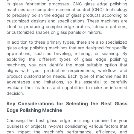
in glass fabrication processes. CNC glass edge polishing
machines use computer numerical control (CNC) technology
to precisely polish the edges of glass products according to
customized designs and specifications. These machines are
ideal for producing complex edge profiles, intricate patterns,
or customized shapes on glass panels or mirrors.
In addition to these primary types, there are also specialized
glass edge polishing machines that are designed for specific
applications, such as beveling, mitering, or seaming. By
exploring the different types of glass edge polishing
machines, you can identify the most suitable option that
aligns with your production requirements, workflow, and
product customization needs. Each type of machine has its
advantages and limitations, so it's essential to carefully
evaluate their features and capabilities to make an informed
decision.
Key Considerations for Selecting the Best Glass
Edge Polishing Machine
Choosing the best glass edge polishing machine for your
business or projects involves considering various factors that
can impact the machine's performance, efficiency, and