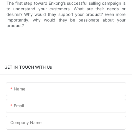
The first step toward Enkong’s successful selling campaign is
to understand your customers. What are their needs or
desires? Why would they support your product? Even more
importantly, why would they be passionate about your
product?
GET IN TOUCH WITH Us
Name
Email
Company Name