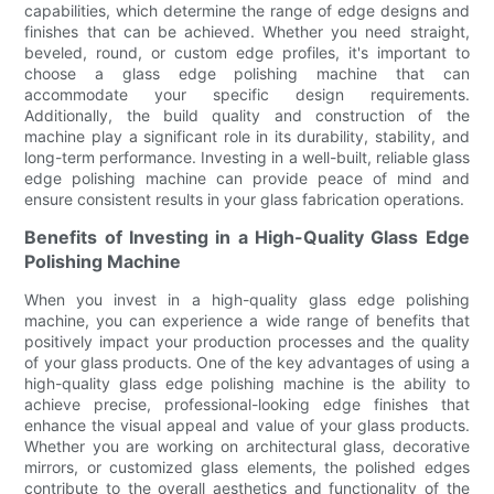
capabilities, which determine the range of edge designs and
finishes that can be achieved. Whether you need straight,
beveled, round, or custom edge profiles, it's important to
choose a glass edge polishing machine that can
accommodate your specific design requirements.
Additionally, the build quality and construction of the
machine play a significant role in its durability, stability, and
long-term performance. Investing in a well-built, reliable glass
edge polishing machine can provide peace of mind and
ensure consistent results in your glass fabrication operations.
Benefits of Investing in a High-Quality Glass Edge
Polishing Machine
When you invest in a high-quality glass edge polishing
machine, you can experience a wide range of benefits that
positively impact your production processes and the quality
of your glass products. One of the key advantages of using a
high-quality glass edge polishing machine is the ability to
achieve precise, professional-looking edge finishes that
enhance the visual appeal and value of your glass products.
Whether you are working on architectural glass, decorative
mirrors, or customized glass elements, the polished edges
contribute to the overall aesthetics and functionality of the