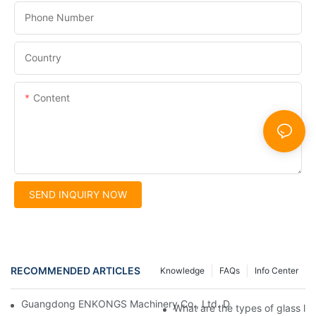
Phone Number
Country
Content
SEND INQUIRY NOW
RECOMMENDED ARTICLES
Knowledge
FAQs
Info Center
Guangdong ENKONGS Machinery Co., Ltd. Debuts at Iran Intern
What are the types of glass li