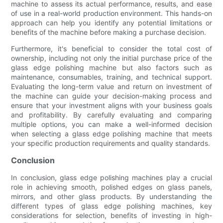
machine to assess its actual performance, results, and ease
of use in a real-world production environment. This hands-on
approach can help you identify any potential limitations or
benefits of the machine before making a purchase decision.
Furthermore, it's beneficial to consider the total cost of
ownership, including not only the initial purchase price of the
glass edge polishing machine but also factors such as
maintenance, consumables, training, and technical support.
Evaluating the long-term value and return on investment of
the machine can guide your decision-making process and
ensure that your investment aligns with your business goals
and profitability. By carefully evaluating and comparing
multiple options, you can make a well-informed decision
when selecting a glass edge polishing machine that meets
your specific production requirements and quality standards.
Conclusion
In conclusion, glass edge polishing machines play a crucial
role in achieving smooth, polished edges on glass panels,
mirrors, and other glass products. By understanding the
different types of glass edge polishing machines, key
considerations for selection, benefits of investing in high-