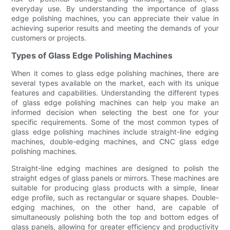
everyday use. By understanding the importance of glass
edge polishing machines, you can appreciate their value in
achieving superior results and meeting the demands of your
customers or projects.
Types of Glass Edge Polishing Machines
When it comes to glass edge polishing machines, there are
several types available on the market, each with its unique
features and capabilities. Understanding the different types
of glass edge polishing machines can help you make an
informed decision when selecting the best one for your
specific requirements. Some of the most common types of
glass edge polishing machines include straight-line edging
machines, double-edging machines, and CNC glass edge
polishing machines.
Straight-line edging machines are designed to polish the
straight edges of glass panels or mirrors. These machines are
suitable for producing glass products with a simple, linear
edge profile, such as rectangular or square shapes. Double-
edging machines, on the other hand, are capable of
simultaneously polishing both the top and bottom edges of
glass panels, allowing for greater efficiency and productivity