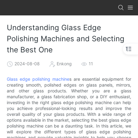
Understanding Glass Edge
Polishing Machines and Selecting
the Best One
2024-08-08
Enkong
11
Glass edge polishing machine
s are essential equipment for
creating smooth, polished edges on glass panels, mirrors,
and other glass products. Whether you are a glass
manufacturer, a glass fabrication shop, or a DIY enthusiast,
investing in the right glass edge polishing machine can help
you achieve professional-looking results and improve the
overall quality of your glass products. With a wide range of
options available in the market, selecting the best glass edge
polishing machine can be a daunting task. In this article, we
will explore the different types of glass edge polishing
machines and provide valuable insights to help you choose