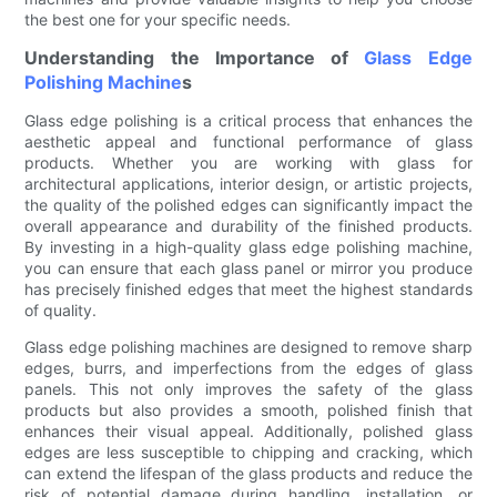
the best one for your specific needs.
Understanding the Importance of
Glass Edge
Polishing Machine
s
Glass edge polishing is a critical process that enhances the
aesthetic appeal and functional performance of glass
products. Whether you are working with glass for
architectural applications, interior design, or artistic projects,
the quality of the polished edges can significantly impact the
overall appearance and durability of the finished products.
By investing in a high-quality glass edge polishing machine,
you can ensure that each glass panel or mirror you produce
has precisely finished edges that meet the highest standards
of quality.
Glass edge polishing machines are designed to remove sharp
edges, burrs, and imperfections from the edges of glass
panels. This not only improves the safety of the glass
products but also provides a smooth, polished finish that
enhances their visual appeal. Additionally, polished glass
edges are less susceptible to chipping and cracking, which
can extend the lifespan of the glass products and reduce the
risk of potential damage during handling, installation, or