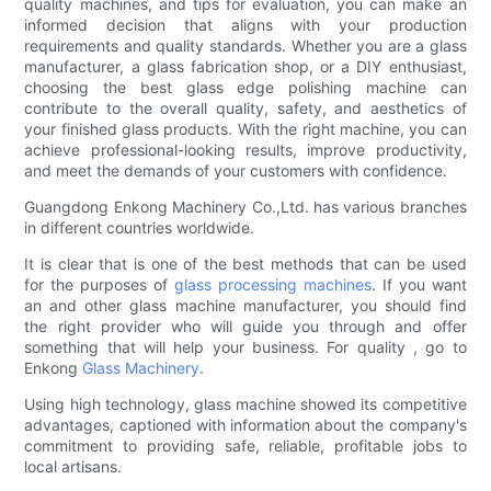
quality machines, and tips for evaluation, you can make an
informed decision that aligns with your production
requirements and quality standards. Whether you are a glass
manufacturer, a glass fabrication shop, or a DIY enthusiast,
choosing the best glass edge polishing machine can
contribute to the overall quality, safety, and aesthetics of
your finished glass products. With the right machine, you can
achieve professional-looking results, improve productivity,
and meet the demands of your customers with confidence.
Guangdong Enkong Machinery Co.,Ltd. has various branches
in different countries worldwide.
It is clear that is one of the best methods that can be used
for the purposes of
glass processing machines
. If you want
an and other glass machine manufacturer, you should find
the right provider who will guide you through and offer
something that will help your business. For quality , go to
Enkong
Glass Machinery
.
Using high technology, glass machine showed its competitive
advantages, captioned with information about the company's
commitment to providing safe, reliable, profitable jobs to
local artisans.