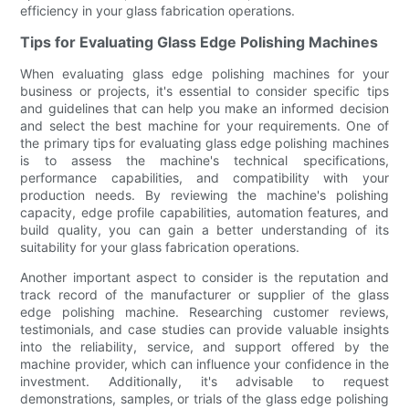
efficiency in your glass fabrication operations.
Tips for Evaluating Glass Edge Polishing Machines
When evaluating glass edge polishing machines for your
business or projects, it's essential to consider specific tips
and guidelines that can help you make an informed decision
and select the best machine for your requirements. One of
the primary tips for evaluating glass edge polishing machines
is to assess the machine's technical specifications,
performance capabilities, and compatibility with your
production needs. By reviewing the machine's polishing
capacity, edge profile capabilities, automation features, and
build quality, you can gain a better understanding of its
suitability for your glass fabrication operations.
Another important aspect to consider is the reputation and
track record of the manufacturer or supplier of the glass
edge polishing machine. Researching customer reviews,
testimonials, and case studies can provide valuable insights
into the reliability, service, and support offered by the
machine provider, which can influence your confidence in the
investment. Additionally, it's advisable to request
demonstrations, samples, or trials of the glass edge polishing