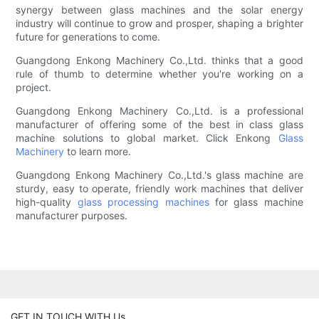
synergy between glass machines and the solar energy
industry will continue to grow and prosper, shaping a brighter
future for generations to come.
Guangdong Enkong Machinery Co.,Ltd. thinks that a good
rule of thumb to determine whether you're working on a
project.
Guangdong Enkong Machinery Co.,Ltd. is a professional
manufacturer of offering some of the best in class glass
machine solutions to global market. Click Enkong
Glass
Machinery
to learn more.
Guangdong Enkong Machinery Co.,Ltd.'s glass machine are
sturdy, easy to operate, friendly work machines that deliver
high-quality
glass processing machines
for glass machine
manufacturer purposes.
GET IN TOUCH WITH Us