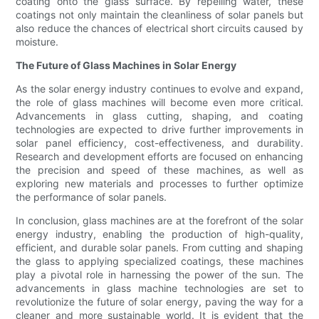
coating onto the glass surface. By repelling water, these
coatings not only maintain the cleanliness of solar panels but
also reduce the chances of electrical short circuits caused by
moisture.
The Future of Glass Machines in Solar Energy
As the solar energy industry continues to evolve and expand,
the role of glass machines will become even more critical.
Advancements in glass cutting, shaping, and coating
technologies are expected to drive further improvements in
solar panel efficiency, cost-effectiveness, and durability.
Research and development efforts are focused on enhancing
the precision and speed of these machines, as well as
exploring new materials and processes to further optimize
the performance of solar panels.
In conclusion, glass machines are at the forefront of the solar
energy industry, enabling the production of high-quality,
efficient, and durable solar panels. From cutting and shaping
the glass to applying specialized coatings, these machines
play a pivotal role in harnessing the power of the sun. The
advancements in glass machine technologies are set to
revolutionize the future of solar energy, paving the way for a
cleaner and more sustainable world. It is evident that the