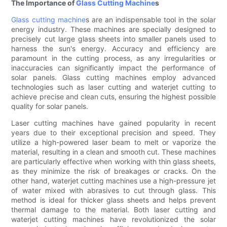
The Importance of
Glass Cutting Machine
s
Glass cutting machine
s are an indispensable tool in the solar
energy industry. These machines are specially designed to
precisely cut large glass sheets into smaller panels used to
harness the sun's energy. Accuracy and efficiency are
paramount in the cutting process, as any irregularities or
inaccuracies can significantly impact the performance of
solar panels. Glass cutting machines employ advanced
technologies such as laser cutting and waterjet cutting to
achieve precise and clean cuts, ensuring the highest possible
quality for solar panels.
Laser cutting machines have gained popularity in recent
years due to their exceptional precision and speed. They
utilize a high-powered laser beam to melt or vaporize the
material, resulting in a clean and smooth cut. These machines
are particularly effective when working with thin glass sheets,
as they minimize the risk of breakages or cracks. On the
other hand, waterjet cutting machines use a high-pressure jet
of water mixed with abrasives to cut through glass. This
method is ideal for thicker glass sheets and helps prevent
thermal damage to the material. Both laser cutting and
waterjet cutting machines have revolutionized the solar