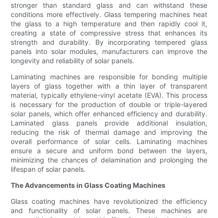
stronger than standard glass and can withstand these
conditions more effectively. Glass tempering machines heat
the glass to a high temperature and then rapidly cool it,
creating a state of compressive stress that enhances its
strength and durability. By incorporating tempered glass
panels into solar modules, manufacturers can improve the
longevity and reliability of solar panels.
Laminating machines are responsible for bonding multiple
layers of glass together with a thin layer of transparent
material, typically ethylene-vinyl acetate (EVA). This process
is necessary for the production of double or triple-layered
solar panels, which offer enhanced efficiency and durability.
Laminated glass panels provide additional insulation,
reducing the risk of thermal damage and improving the
overall performance of solar cells. Laminating machines
ensure a secure and uniform bond between the layers,
minimizing the chances of delamination and prolonging the
lifespan of solar panels.
The Advancements in Glass Coating Machines
Glass coating machines have revolutionized the efficiency
and functionality of solar panels. These machines are