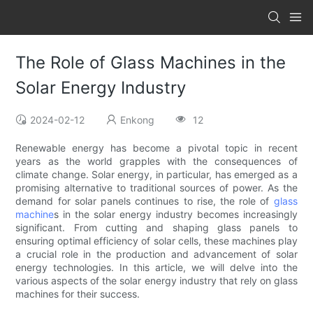
The Role of Glass Machines in the
Solar Energy Industry
2024-02-12
Enkong
12
Renewable energy has become a pivotal topic in recent
years as the world grapples with the consequences of
climate change. Solar energy, in particular, has emerged as a
promising alternative to traditional sources of power. As the
demand for solar panels continues to rise, the role of
glass
machine
s in the solar energy industry becomes increasingly
significant. From cutting and shaping glass panels to
ensuring optimal efficiency of solar cells, these machines play
a crucial role in the production and advancement of solar
energy technologies. In this article, we will delve into the
various aspects of the solar energy industry that rely on glass
machines for their success.