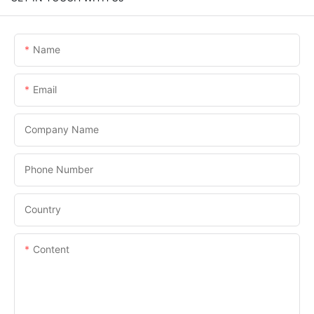
Name
Email
Company Name
Phone Number
Country
Content