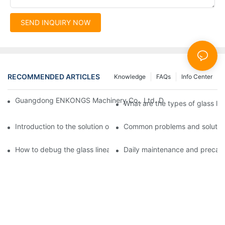
SEND INQUIRY NOW
RECOMMENDED ARTICLES
Knowledge
FAQs
Info Center
Guangdong ENKONGS Machinery Co., Ltd. Debuts at Iran Intern
What are the types of glass li
Introduction to the solution of double edge grinding machine for
Common problems and solutions
How to debug the glass linear edge grinder
Daily maintenance and precauti