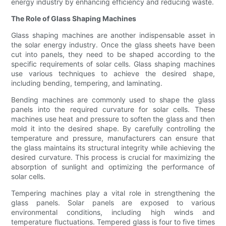
energy industry by enhancing efficiency and reducing waste.
The Role of Glass Shaping Machines
Glass shaping machines are another indispensable asset in
the solar energy industry. Once the glass sheets have been
cut into panels, they need to be shaped according to the
specific requirements of solar cells. Glass shaping machines
use various techniques to achieve the desired shape,
including bending, tempering, and laminating.
Bending machines are commonly used to shape the glass
panels into the required curvature for solar cells. These
machines use heat and pressure to soften the glass and then
mold it into the desired shape. By carefully controlling the
temperature and pressure, manufacturers can ensure that
the glass maintains its structural integrity while achieving the
desired curvature. This process is crucial for maximizing the
absorption of sunlight and optimizing the performance of
solar cells.
Tempering machines play a vital role in strengthening the
glass panels. Solar panels are exposed to various
environmental conditions, including high winds and
temperature fluctuations. Tempered glass is four to five times