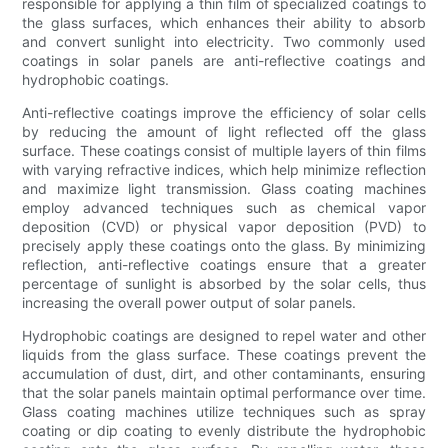
responsible for applying a thin film of specialized coatings to
the glass surfaces, which enhances their ability to absorb
and convert sunlight into electricity. Two commonly used
coatings in solar panels are anti-reflective coatings and
hydrophobic coatings.
Anti-reflective coatings improve the efficiency of solar cells
by reducing the amount of light reflected off the glass
surface. These coatings consist of multiple layers of thin films
with varying refractive indices, which help minimize reflection
and maximize light transmission. Glass coating machines
employ advanced techniques such as chemical vapor
deposition (CVD) or physical vapor deposition (PVD) to
precisely apply these coatings onto the glass. By minimizing
reflection, anti-reflective coatings ensure that a greater
percentage of sunlight is absorbed by the solar cells, thus
increasing the overall power output of solar panels.
Hydrophobic coatings are designed to repel water and other
liquids from the glass surface. These coatings prevent the
accumulation of dust, dirt, and other contaminants, ensuring
that the solar panels maintain optimal performance over time.
Glass coating machines utilize techniques such as spray
coating or dip coating to evenly distribute the hydrophobic