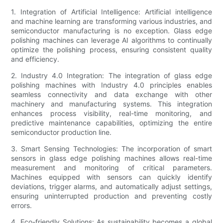
1. Integration of Artificial Intelligence: Artificial intelligence
and machine learning are transforming various industries, and
semiconductor manufacturing is no exception. Glass edge
polishing machines can leverage AI algorithms to continually
optimize the polishing process, ensuring consistent quality
and efficiency.
2. Industry 4.0 Integration: The integration of glass edge
polishing machines with Industry 4.0 principles enables
seamless connectivity and data exchange with other
machinery and manufacturing systems. This integration
enhances process visibility, real-time monitoring, and
predictive maintenance capabilities, optimizing the entire
semiconductor production line.
3. Smart Sensing Technologies: The incorporation of smart
sensors in glass edge polishing machines allows real-time
measurement and monitoring of critical parameters.
Machines equipped with sensors can quickly identify
deviations, trigger alarms, and automatically adjust settings,
ensuring uninterrupted production and preventing costly
errors.
4. Eco-friendly Solutions: As sustainability becomes a global