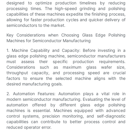
designed to optimize production timelines by reducing
processing times. The high-speed grinding and polishing
capabilities of these machines expedite the finishing process,
allowing for faster production cycles and quicker delivery of
semiconductors to the market.
Key Considerations when Choosing Glass Edge Polishing
Machines for Semiconductor Manufacturing
1. Machine Capability and Capacity: Before investing in a
glass edge polishing machine, semiconductor manufacturers
must assess their specific production requirements.
Considerations such as maximum glass wafer size,
throughput capacity, and processing speed are crucial
factors to ensure the selected machine aligns with the
desired manufacturing goals.
2. Automation Features: Automation plays a vital role in
modern semiconductor manufacturing. Evaluating the level of
automation offered by different glass edge polishing
machines is essential. Machines equipped with advanced
control systems, precision monitoring, and self-diagnostic
capabilities can contribute to better process control and
reduced operator error.