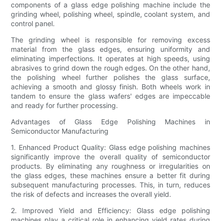
components of a glass edge polishing machine include the
grinding wheel, polishing wheel, spindle, coolant system, and
control panel.
The grinding wheel is responsible for removing excess
material from the glass edges, ensuring uniformity and
eliminating imperfections. It operates at high speeds, using
abrasives to grind down the rough edges. On the other hand,
the polishing wheel further polishes the glass surface,
achieving a smooth and glossy finish. Both wheels work in
tandem to ensure the glass wafers' edges are impeccable
and ready for further processing.
Advantages of Glass Edge Polishing Machines in
Semiconductor Manufacturing
1. Enhanced Product Quality: Glass edge polishing machines
significantly improve the overall quality of semiconductor
products. By eliminating any roughness or irregularities on
the glass edges, these machines ensure a better fit during
subsequent manufacturing processes. This, in turn, reduces
the risk of defects and increases the overall yield.
2. Improved Yield and Efficiency: Glass edge polishing
machines play a critical role in enhancing yield rates during