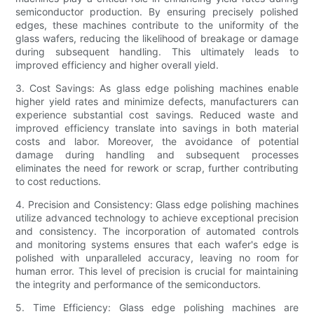
semiconductor production. By ensuring precisely polished
edges, these machines contribute to the uniformity of the
glass wafers, reducing the likelihood of breakage or damage
during subsequent handling. This ultimately leads to
improved efficiency and higher overall yield.
3. Cost Savings: As glass edge polishing machines enable
higher yield rates and minimize defects, manufacturers can
experience substantial cost savings. Reduced waste and
improved efficiency translate into savings in both material
costs and labor. Moreover, the avoidance of potential
damage during handling and subsequent processes
eliminates the need for rework or scrap, further contributing
to cost reductions.
4. Precision and Consistency: Glass edge polishing machines
utilize advanced technology to achieve exceptional precision
and consistency. The incorporation of automated controls
and monitoring systems ensures that each wafer's edge is
polished with unparalleled accuracy, leaving no room for
human error. This level of precision is crucial for maintaining
the integrity and performance of the semiconductors.
5. Time Efficiency: Glass edge polishing machines are