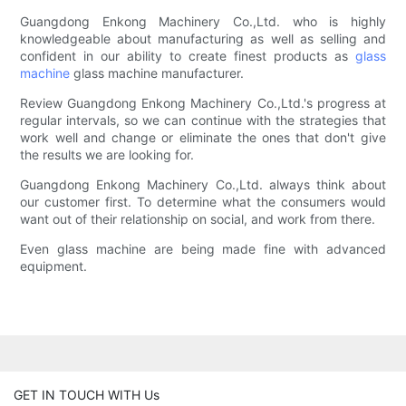
Guangdong Enkong Machinery Co.,Ltd. who is highly
knowledgeable about manufacturing as well as selling and
confident in our ability to create finest products as
glass
machine
glass machine manufacturer.
Review Guangdong Enkong Machinery Co.,Ltd.'s progress at
regular intervals, so we can continue with the strategies that
work well and change or eliminate the ones that don't give
the results we are looking for.
Guangdong Enkong Machinery Co.,Ltd. always think about
our customer first. To determine what the consumers would
want out of their relationship on social, and work from there.
Even glass machine are being made fine with advanced
equipment.
GET IN TOUCH WITH Us