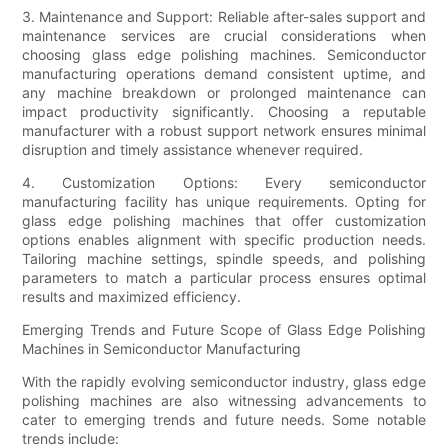
3. Maintenance and Support: Reliable after-sales support and
maintenance services are crucial considerations when
choosing glass edge polishing machines. Semiconductor
manufacturing operations demand consistent uptime, and
any machine breakdown or prolonged maintenance can
impact productivity significantly. Choosing a reputable
manufacturer with a robust support network ensures minimal
disruption and timely assistance whenever required.
4. Customization Options: Every semiconductor
manufacturing facility has unique requirements. Opting for
glass edge polishing machines that offer customization
options enables alignment with specific production needs.
Tailoring machine settings, spindle speeds, and polishing
parameters to match a particular process ensures optimal
results and maximized efficiency.
Emerging Trends and Future Scope of Glass Edge Polishing
Machines in Semiconductor Manufacturing
With the rapidly evolving semiconductor industry, glass edge
polishing machines are also witnessing advancements to
cater to emerging trends and future needs. Some notable
trends include: