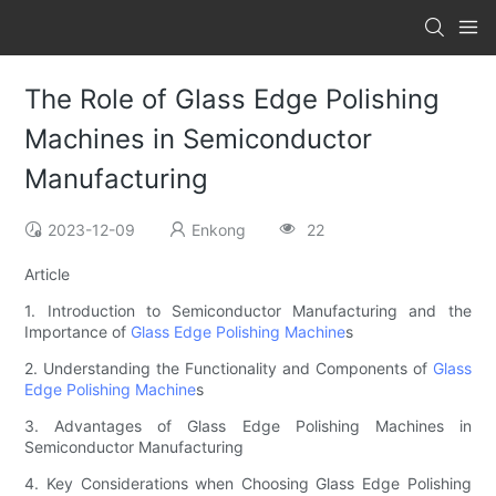
The Role of Glass Edge Polishing
Machines in Semiconductor
Manufacturing
2023-12-09
Enkong
22
Article
1. Introduction to Semiconductor Manufacturing and the
Importance of
Glass Edge Polishing Machine
s
2. Understanding the Functionality and Components of
Glass
Edge Polishing Machine
s
3. Advantages of Glass Edge Polishing Machines in
Semiconductor Manufacturing
4. Key Considerations when Choosing Glass Edge Polishing