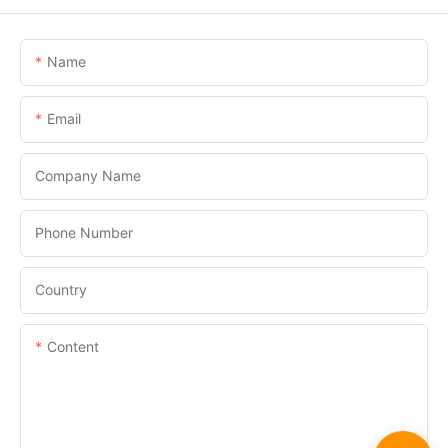
Name
Email
Company Name
Phone Number
Country
Content