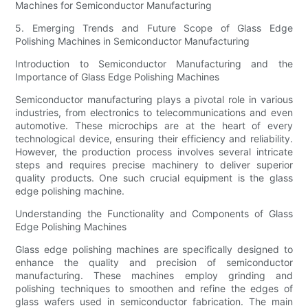
Machines for Semiconductor Manufacturing
5. Emerging Trends and Future Scope of Glass Edge
Polishing Machines in Semiconductor Manufacturing
Introduction to Semiconductor Manufacturing and the
Importance of Glass Edge Polishing Machines
Semiconductor manufacturing plays a pivotal role in various
industries, from electronics to telecommunications and even
automotive. These microchips are at the heart of every
technological device, ensuring their efficiency and reliability.
However, the production process involves several intricate
steps and requires precise machinery to deliver superior
quality products. One such crucial equipment is the glass
edge polishing machine.
Understanding the Functionality and Components of Glass
Edge Polishing Machines
Glass edge polishing machines are specifically designed to
enhance the quality and precision of semiconductor
manufacturing. These machines employ grinding and
polishing techniques to smoothen and refine the edges of
glass wafers used in semiconductor fabrication. The main