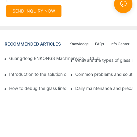
SEND INQUIRY NOW
RECOMMENDED ARTICLES
Knowledge
FAQs
Info Center
Guangdong ENKONGS Machinery Co., Ltd. Debuts at Iran Intern
What are the types of glass li
Introduction to the solution of double edge grinding machine for
Common problems and solutions
How to debug the glass linear edge grinder
Daily maintenance and precauti