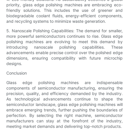
priority, glass edge polishing machines are embracing eco-
friendly solutions. This includes the use of greener and
biodegradable coolant fluids, energy-efficient components,
and recycling systems to minimize waste generation.
5. Nanoscale Polishing Capabilities: The demand for smaller,
more powerful semiconductors continues to rise. Glass edge
polishing machines are evolving to meet this demand by
introducing nanoscale polishing capabilities. These
advancements enable precise control over the polished edge
dimensions, ensuring compatibility with future microchip
designs.
Conclusion
Glass edge polishing machines are indispensable
components of semiconductor manufacturing, ensuring the
precision, quality, and efficiency demanded by the industry.
As technological advancements continue to shape the
semiconductor landscape, glass edge polishing machines will
embrace emerging trends, further pushing the boundaries of
perfection. By selecting the right machine, semiconductor
manufacturers can stay at the forefront of the industry,
meeting market demands and delivering top-notch products.