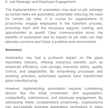
5. Job Redesign and Employee Engagement:
The implementation of automation may lead to job redesign
as certain tasks are automated, potentially reducing the need
for certain job roles. It is crucial for organizations to
proactively engage employees in the transition process,
providing them with the necessary support, training, and
opportunities to upskill. Clear communication about the
benefits of automation and its impact on job roles can help
alleviate concerns and foster a positive work environment.
Summary:
Automation has had a profound impact on the glass
machinery industry, offering numerous benefits such as
enhanced efficiency, cost savings, improved safety, quality
control, and adaptability. By streamlining processes and
enabling precision, automated systems have transformed
glass manufacturing.
However, implementing automation requires considering
factors like the initial investment, skill upgradation,
compatibility, maintenance, and employee engagement. By
addressing these considerations proactively, organizations
can successfully leverage automation technology in glass