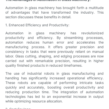
Automation in glass machinery has brought forth a multitude
of advantages that have transformed the industry. This
section discusses these benefits in detail.
1. Enhanced Efficiency and Productivity:
Automation in glass machinery has revolutionized
productivity and efficiency. By streamlining processes,
automation reduces human error and accelerates the
manufacturing process. It offers greater precision and
consistency in tasks that were previously reliant on manual
labor. Glass cutting, shaping, and edging processes are now
carried out with remarkable precision, resulting in higher
quality finished products in reduced timeframes.
The use of industrial robots in glass manufacturing and
handling has significantly increased operational efficiency.
These robots are capable of performing intricate tasks
quickly and accurately, boosting overall productivity and
reducing production time. The integration of automation
technologies has led to an exponential increase in output
while optimizing resource allocation.