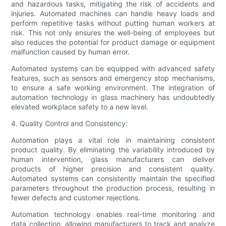
and hazardous tasks, mitigating the risk of accidents and
injuries. Automated machines can handle heavy loads and
perform repetitive tasks without putting human workers at
risk. This not only ensures the well-being of employees but
also reduces the potential for product damage or equipment
malfunction caused by human error.
Automated systems can be equipped with advanced safety
features, such as sensors and emergency stop mechanisms,
to ensure a safe working environment. The integration of
automation technology in glass machinery has undoubtedly
elevated workplace safety to a new level.
4. Quality Control and Consistency:
Automation plays a vital role in maintaining consistent
product quality. By eliminating the variability introduced by
human intervention, glass manufacturers can deliver
products of higher precision and consistent quality.
Automated systems can consistently maintain the specified
parameters throughout the production process, resulting in
fewer defects and customer rejections.
Automation technology enables real-time monitoring and
data collection, allowing manufacturers to track and analyze