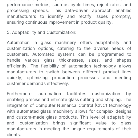
performance metrics, such as cycle times, reject rates, and
processing speeds. This data-driven approach enables
manufacturers to identify and rectify issues promptly,
ensuring continuous improvement in product quality.
5. Adaptability and Customization:
Automation in glass machinery offers adaptability and
customization options, catering to the diverse needs of
customers. Automated systems can be programmed to
handle various glass thicknesses, sizes, and shapes
efficiently. The flexibility of automation technology allows
manufacturers to switch between different product lines
quickly, optimizing production processes and meeting
customer demands effectively.
Furthermore, automation facilitates customization by
enabling precise and intricate glass cutting and shaping. The
integration of Computer Numerical Control (CNC) technology
with automated glass machinery allows for complex designs
and custom-made glass products. This level of adaptability
and customization brings significant value to glass
manufacturers in meeting the unique requirements of their
clients.