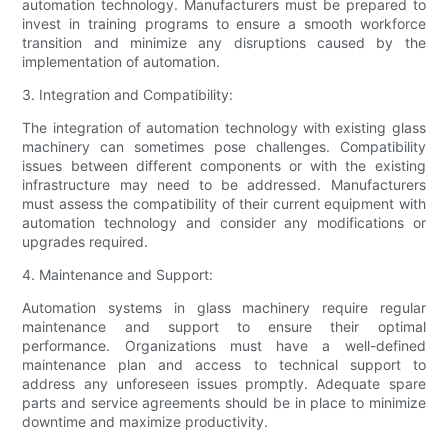
automation technology. Manufacturers must be prepared to
invest in training programs to ensure a smooth workforce
transition and minimize any disruptions caused by the
implementation of automation.
3. Integration and Compatibility:
The integration of automation technology with existing glass
machinery can sometimes pose challenges. Compatibility
issues between different components or with the existing
infrastructure may need to be addressed. Manufacturers
must assess the compatibility of their current equipment with
automation technology and consider any modifications or
upgrades required.
4. Maintenance and Support:
Automation systems in glass machinery require regular
maintenance and support to ensure their optimal
performance. Organizations must have a well-defined
maintenance plan and access to technical support to
address any unforeseen issues promptly. Adequate spare
parts and service agreements should be in place to minimize
downtime and maximize productivity.