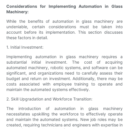
Considerations for Implementing Automation in Glass
Machinery:
While the benefits of automation in glass machinery are
undeniable, certain considerations must be taken into
account before its implementation. This section discusses
these factors in detail.
1. Initial Investment:
Implementing automation in glass machinery requires a
substantial initial investment. The cost of acquiring
automated machinery, robotic systems, and software can be
significant, and organizations need to carefully assess their
budget and return on investment. Additionally, there may be
costs associated with employee training to operate and
maintain the automated systems effectively.
2. Skill Upgradation and Workforce Transition:
The introduction of automation in glass machinery
necessitates upskilling the workforce to effectively operate
and maintain the automated systems. New job roles may be
created, requiring technicians and engineers with expertise in