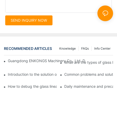
SEND INQUIRY NOW
RECOMMENDED ARTICLES
Knowledge
FAQs
Info Center
Guangdong ENKONGS Machinery Co., Ltd. Debuts at Iran Intern
What are the types of glass li
Introduction to the solution of double edge grinding machine for
Common problems and solutions
How to debug the glass linear edge grinder
Daily maintenance and precauti