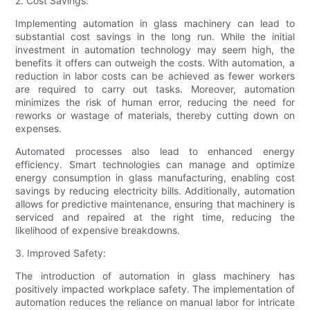
2. Cost Savings:
Implementing automation in glass machinery can lead to
substantial cost savings in the long run. While the initial
investment in automation technology may seem high, the
benefits it offers can outweigh the costs. With automation, a
reduction in labor costs can be achieved as fewer workers
are required to carry out tasks. Moreover, automation
minimizes the risk of human error, reducing the need for
reworks or wastage of materials, thereby cutting down on
expenses.
Automated processes also lead to enhanced energy
efficiency. Smart technologies can manage and optimize
energy consumption in glass manufacturing, enabling cost
savings by reducing electricity bills. Additionally, automation
allows for predictive maintenance, ensuring that machinery is
serviced and repaired at the right time, reducing the
likelihood of expensive breakdowns.
3. Improved Safety:
The introduction of automation in glass machinery has
positively impacted workplace safety. The implementation of
automation reduces the reliance on manual labor for intricate