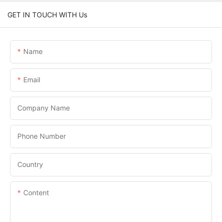
GET IN TOUCH WITH Us
Name
Email
Company Name
Phone Number
Country
Content