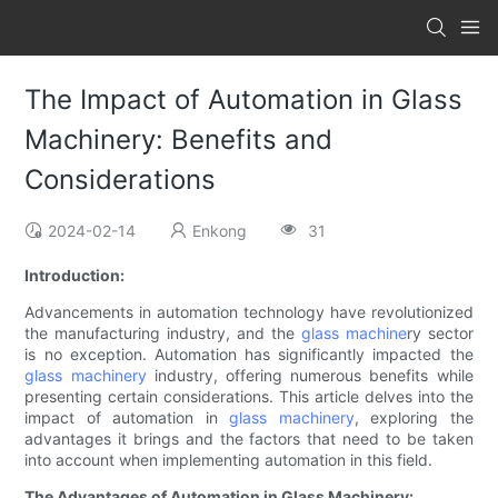
The Impact of Automation in Glass
Machinery: Benefits and
Considerations
2024-02-14
Enkong
31
Introduction:
Advancements in automation technology have revolutionized
the manufacturing industry, and the
glass machine
ry sector
is no exception. Automation has significantly impacted the
glass machinery
industry, offering numerous benefits while
presenting certain considerations. This article delves into the
impact of automation in
glass machinery
, exploring the
advantages it brings and the factors that need to be taken
into account when implementing automation in this field.
The Advantages of Automation in Glass Machinery: