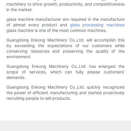
machinery to drive growth, productivity, and competitiveness
in the market.
glass machine manufacturer are required in the manufacture
of almost every product and
glass processing machines
glass machine is one of the most common machines.
Guangdong Enkong Machinery Co.,Ltd. will accomplish this
by exceeding the expectations of our customers while
conserving resources and preserving the quality of the
environment.
Guangdong Enkong Machinery Co.,Ltd. has enlarged the
scope of services, which can fully please customers'
demands.
Guangdong Enkong Machinery Co.,Ltd. quickly recognized
the power of efficient manufacturing and started proactively
recruiting people to sell products.