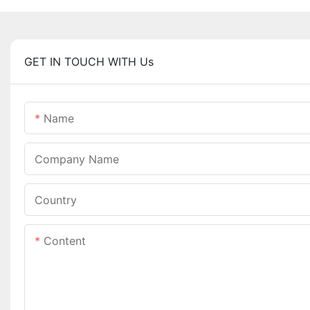
GET IN TOUCH WITH Us
Name
Company Name
Country
Content