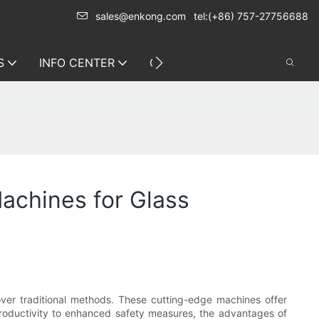
sales@enkong.com
tel:(+86) 757-27756688
S
INFO CENTER
CONTACT US
achines for Glass
over traditional methods. These cutting-edge machines offer
productivity to enhanced safety measures, the advantages of