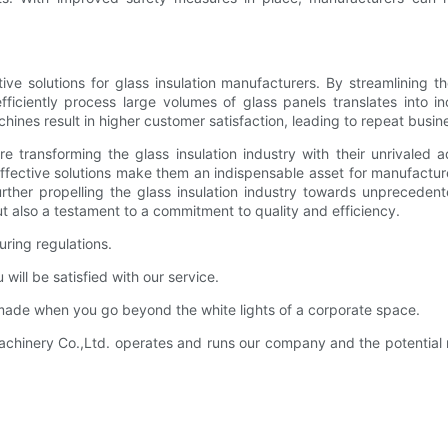
tive solutions for glass insulation manufacturers. By streamlining
efficiently process large volumes of glass panels translates into i
hines result in higher customer satisfaction, leading to repeat busi
re transforming the glass insulation industry with their unrivaled
effective solutions make them an indispensable asset for manufactur
ther propelling the glass insulation industry towards unprecedent
 also a testament to a commitment to quality and efficiency.
ring regulations.
ll be satisfied with our service.
de when you go beyond the white lights of a corporate space.
inery Co.,Ltd. operates and runs our company and the potential m