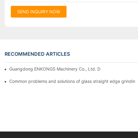
SEND INQUIRY NOW
RECOMMENDED ARTICLES
Guangdong ENKONGS Machinery Co., Ltd. Debuts at Iran Intern
Common problems and solutions of glass straight edge grindin