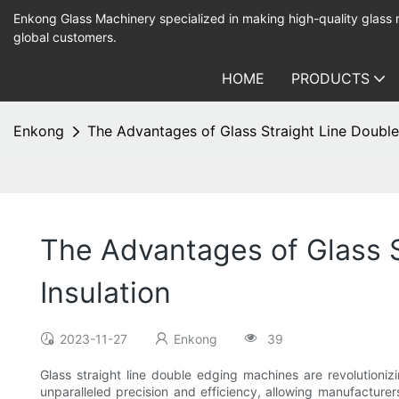
Enkong Glass Machinery specialized in making high-quality glass
global customers.
HOME
PRODUCTS
Enkong
The Advantages of Glass Straight Line Double
The Advantages of Glass S
Insulation
2023-11-27
Enkong
39
Glass straight line double edging machines are revolutioni
unparalleled precision and efficiency, allowing manufactur