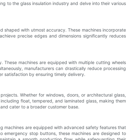
ng to the glass insulation industry and delve into their various
t and shaped with utmost accuracy. These machines incorporate
 achieve precise edges and dimensions significantly reduces
vity. These machines are equipped with multiple cutting wheels
multaneously, manufacturers can drastically reduce processing
r satisfaction by ensuring timely delivery.
 projects. Whether for windows, doors, or architectural glass,
, including float, tempered, and laminated glass, making them
s and cater to a broader customer base.
edging machines are equipped with advanced safety features that
 to emergency stop buttons, these machines are designed to
maintain a smooth production flow while safeguarding their