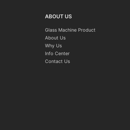
ABOUT US
Glass Machine Product
About Us
Why Us
Info Center
Contact Us