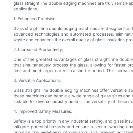
glass straight line double edging machines are truly remarkable
applications.
1. Enhanced Precision:
Glass straight line double edging machines are designed to d
advanced technologies and automated processes, eliminating
waste and enhances the overall quality of glass insulation pro
2. Increased Productivity:
One of the greatest advantages of glass straight line double 
that simultaneously process the glass, allowing for faster p
time and meet larger orders in a shorter period. This increase
3. Versatile Applications:
Glass straight line double edging machines offer versatile ap
these machines can handle a wide range of glass sizes and th
suitable for diverse industry needs. The versatility of thes
4. Improved Safety Measures:
Safety is a top priority in any industrial setting, and glass 
mitigate potential hazards and ensure a secure working en
prioritize the well-being of operators and prevent accide