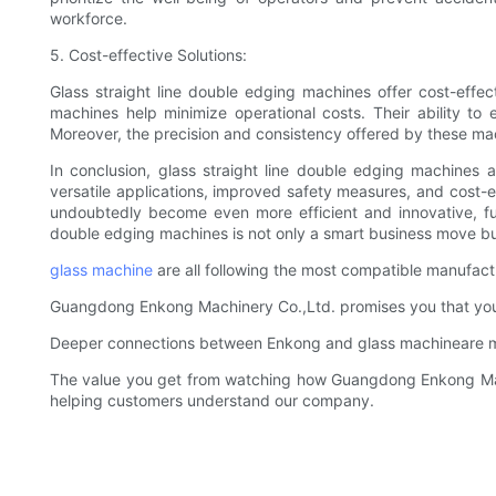
workforce.
5. Cost-effective Solutions:
Glass straight line double edging machines offer cost-effec
machines help minimize operational costs. Their ability to 
Moreover, the precision and consistency offered by these mac
In conclusion, glass straight line double edging machines a
versatile applications, improved safety measures, and cost-
undoubtedly become even more efficient and innovative, fur
double edging machines is not only a smart business move but
glass machine
are all following the most compatible manufactu
Guangdong Enkong Machinery Co.,Ltd. promises you that you wi
Deeper connections between Enkong and glass machineare ma
The value you get from watching how Guangdong Enkong Mach
helping customers understand our company.