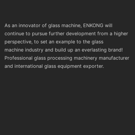
As an innovator of glass machine, ENKONG will
continue to pursue further development from a higher
perspective, to set an example to the glass
machine industry and build up an everlasting brand!
Professional glass processing machinery manufacturer
and international glass equipment exporter.