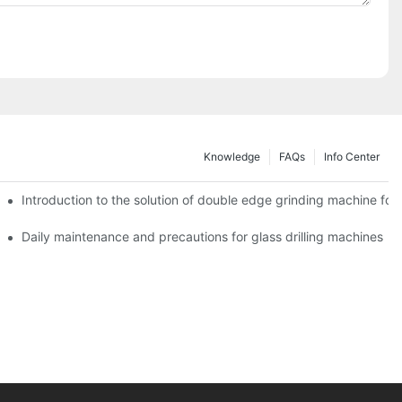
Knowledge
FAQs
Info Center
Introduction to the solution of double edge grinding machine for 
Daily maintenance and precautions for glass drilling machines