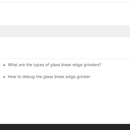
What are the types of glass linear edge grinders?
ational Glass Show (Jan 2-5)
g machine!
How to debug the glass linear edge grinder