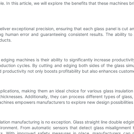
. In this article, we will explore the benefits that these machines bri
eliver exceptional precision, ensuring that each glass panel is cu
 human error and guaranteeing consistent results. The ability to
ducts.
edging machines is their ability to significantly increase producti
roduction cycles. By cutting and edging both sides of the glass si
d productivity not only boosts profitability but also enhances custome
plications, making them an ideal choice for various glass insulation
icknesses. Additionally, they can process different types of glass
e machines empowers manufacturers to explore new design possibilitie
insulation manufacturing is no exception. Glass straight line double 
vironment. From automatic sensors that detect glass misalignment
nts. With improved safety measures in place, manufacturers can 