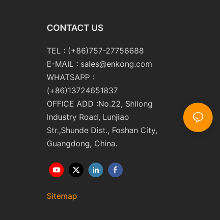
CONTACT US
TEL : (+86)757-27756688
E-MAIL :
sales@enkong.com
WHATSAPP :
(+86)13724651837
OFFICE ADD :No.22, Shilong
Industry Road, Lunjiao
Str.,Shunde Dist., Foshan City,
Guangdong, China.
Sitemap