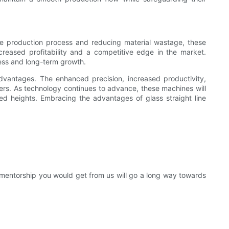
 the production process and reducing material wastage, these
ncreased profitability and a competitive edge in the market.
ness and long-term growth.
 advantages. The enhanced precision, increased productivity,
ers. As technology continues to advance, these machines will
ed heights. Embracing the advantages of glass straight line
entorship you would get from us will go a long way towards