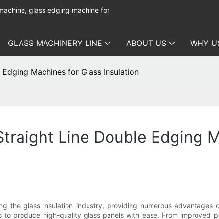
 machine, glass edging machine for
GLASS MACHINERY LINE
ABOUT US
WHY U
 Edging Machines for Glass Insulation
traight Line Double Edging M
zing the glass insulation industry, providing numerous advantages 
ers to produce high-quality glass panels with ease. From improved 