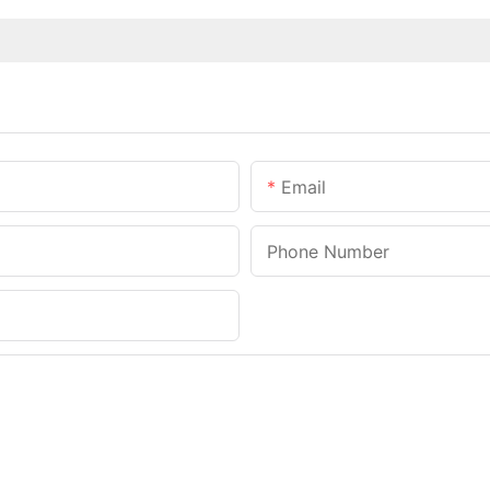
Email
Phone Number