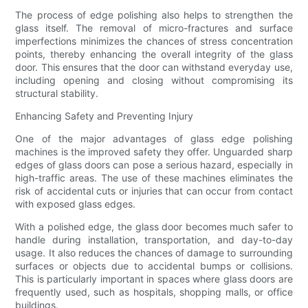
The process of edge polishing also helps to strengthen the
glass itself. The removal of micro-fractures and surface
imperfections minimizes the chances of stress concentration
points, thereby enhancing the overall integrity of the glass
door. This ensures that the door can withstand everyday use,
including opening and closing without compromising its
structural stability.
Enhancing Safety and Preventing Injury
One of the major advantages of glass edge polishing
machines is the improved safety they offer. Unguarded sharp
edges of glass doors can pose a serious hazard, especially in
high-traffic areas. The use of these machines eliminates the
risk of accidental cuts or injuries that can occur from contact
with exposed glass edges.
With a polished edge, the glass door becomes much safer to
handle during installation, transportation, and day-to-day
usage. It also reduces the chances of damage to surrounding
surfaces or objects due to accidental bumps or collisions.
This is particularly important in spaces where glass doors are
frequently used, such as hospitals, shopping malls, or office
buildings.