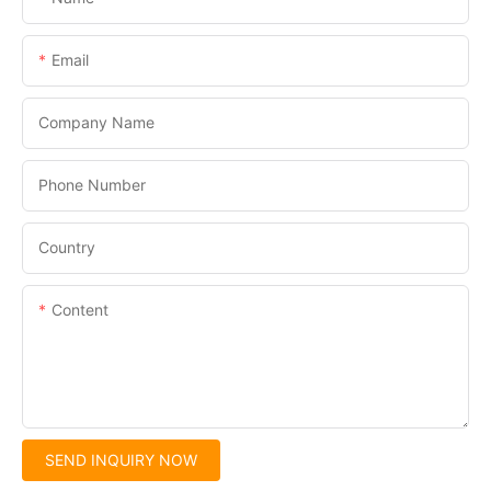
Email
Company Name
Phone Number
Country
Content
SEND INQUIRY NOW