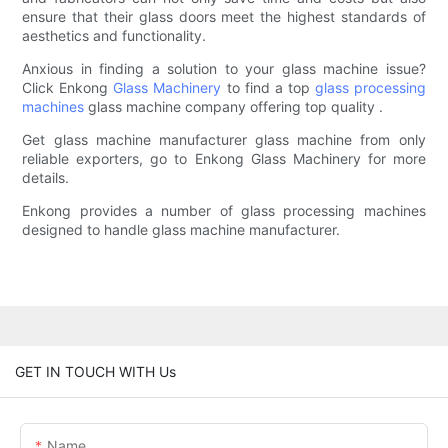
ensure that their glass doors meet the highest standards of
aesthetics and functionality.
Anxious in finding a solution to your glass machine issue?
Click Enkong
Glass Machinery
to find a top
glass processing
machines
glass machine company offering top quality .
Get glass machine manufacturer glass machine from only
reliable exporters, go to Enkong Glass Machinery for more
details.
Enkong provides a number of glass processing machines
designed to handle glass machine manufacturer.
GET IN TOUCH WITH Us
Name