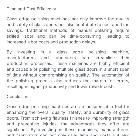
Time and Cost Efficiency
Glass edge polishing machines not only improve the quality
and safety of glass doors but also contribute to cost and time
savings. Traditional methods of manual polishing require
skilled labor and can be time-consuming, leading to
increased labor costs and production delays.
By investing in a glass edge polishing machine,
manufacturers and fabricators can streamline their
production processes. These machines are highly efficient
and capable of polishing multiple glass doors in a short span
of time without compromising on quality. The automation of
the polishing process also reduces the margin for errors,
resulting in higher productivity and lower rework costs.
Conclusion
Glass edge polishing machines are an indispensable tool for
enhancing the overall quality, safety, and durability of glass
doors. From achieving flawless finishes to improving strength
and preventing injuries, the advantages they offer are
significant. By investing in these machines, manufacturers
and fabricators can not only save time and costs but also