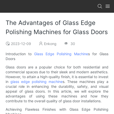
The Advantages of Glass Edge
Polishing Machines for Glass Doors
2023-12-09
Enkong
30
Introduction to
Glass Edge Polishing Machine
s for Glass
Doors
Glass doors are a popular choice for both residential and
commercial spaces due to their sleek and modern aesthetics.
However, to attain a high-quality finish, it is essential to invest
in
glass edge polishing machine
s. These machines play a
crucial role in enhancing the durability, safety, and visual
appeal of glass doors. In this article, we will explore the
advantages of using these machines and how they
contribute to the overall quality of glass door installations.
Achieving Flawless Finishes with Glass Edge Polishing