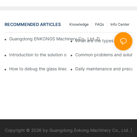
RECOMMENDED ARTICLES
Knowledge
FAQs
Info Center
Guangdong ENKONGS Machinery Co., Ltd. Debuts at Iran Intern
What are the types of glass li
Introduction to the solution of double edge grinding machine for
Common problems and solutions
How to debug the glass linear edge grinder
Daily maintenance and precauti
Copyright © 2026 by Guangdong Enkong Machinery Co., Ltd. |