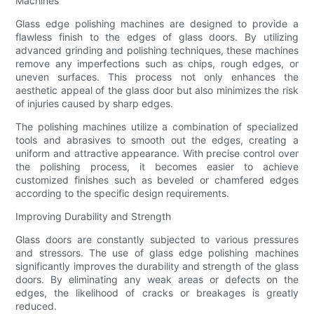
Machines
Glass edge polishing machines are designed to provide a
flawless finish to the edges of glass doors. By utilizing
advanced grinding and polishing techniques, these machines
remove any imperfections such as chips, rough edges, or
uneven surfaces. This process not only enhances the
aesthetic appeal of the glass door but also minimizes the risk
of injuries caused by sharp edges.
The polishing machines utilize a combination of specialized
tools and abrasives to smooth out the edges, creating a
uniform and attractive appearance. With precise control over
the polishing process, it becomes easier to achieve
customized finishes such as beveled or chamfered edges
according to the specific design requirements.
Improving Durability and Strength
Glass doors are constantly subjected to various pressures
and stressors. The use of glass edge polishing machines
significantly improves the durability and strength of the glass
doors. By eliminating any weak areas or defects on the
edges, the likelihood of cracks or breakages is greatly
reduced.