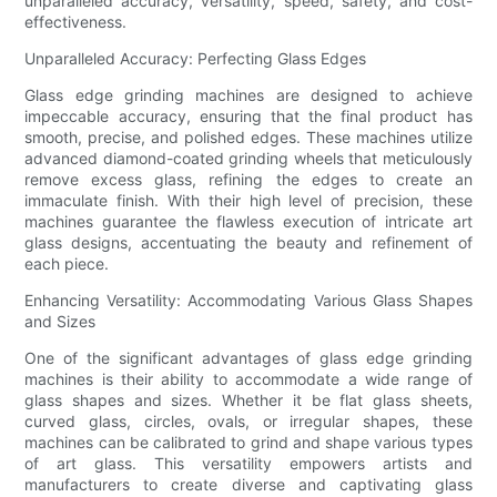
unparalleled accuracy, versatility, speed, safety, and cost-
effectiveness.
Unparalleled Accuracy: Perfecting Glass Edges
Glass edge grinding machines are designed to achieve
impeccable accuracy, ensuring that the final product has
smooth, precise, and polished edges. These machines utilize
advanced diamond-coated grinding wheels that meticulously
remove excess glass, refining the edges to create an
immaculate finish. With their high level of precision, these
machines guarantee the flawless execution of intricate art
glass designs, accentuating the beauty and refinement of
each piece.
Enhancing Versatility: Accommodating Various Glass Shapes
and Sizes
One of the significant advantages of glass edge grinding
machines is their ability to accommodate a wide range of
glass shapes and sizes. Whether it be flat glass sheets,
curved glass, circles, ovals, or irregular shapes, these
machines can be calibrated to grind and shape various types
of art glass. This versatility empowers artists and
manufacturers to create diverse and captivating glass