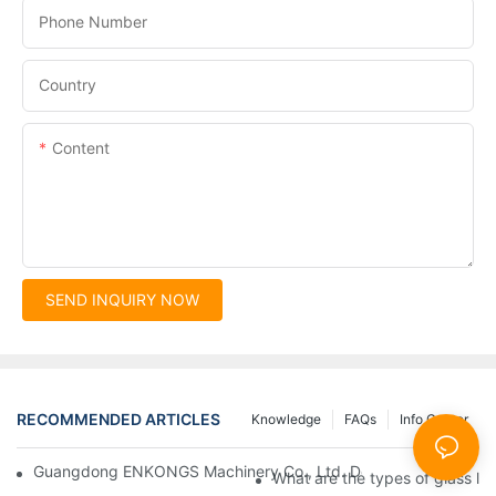
Phone Number
Country
Content
SEND INQUIRY NOW
RECOMMENDED ARTICLES
Knowledge
FAQs
Info Center
Guangdong ENKONGS Machinery Co., Ltd. Debuts at Iran Intern
What are the types of glass li