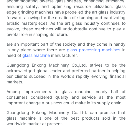
accommodating diverse glass shapes, enhancing efficiency,
ensuring safety, and optimizing resource utilization, glass
edge grinding machines have propelled the art glass industry
forward, allowing for the creation of stunning and captivating
artistic masterpieces. As the art glass industry continues to
evolve, these machines will undoubtedly continue to play a
pivotal role in shaping its future.
are an important part of the society and they come in handy
in any place where there are
glass processing machines
in
need of
glass machine
manufacturer.
Guangdong Enkong Machinery Co.,Ltd. strives to be the
acknowledged global leader and preferred partner in helping
our clients succeed in the world’s rapidly evolving financial
markets.
Among improvements to glass machine, nearly half of
consumers considered quality and service as the most
important change a business could make in its supply chain.
Guangdong Enkong Machinery Co.,Ltd. can promise that
glass machine is one of the best products sold in the
worldwide market at present.