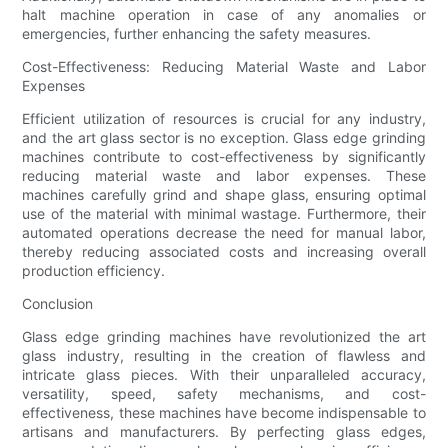
halt machine operation in case of any anomalies or
emergencies, further enhancing the safety measures.
Cost-Effectiveness: Reducing Material Waste and Labor
Expenses
Efficient utilization of resources is crucial for any industry,
and the art glass sector is no exception. Glass edge grinding
machines contribute to cost-effectiveness by significantly
reducing material waste and labor expenses. These
machines carefully grind and shape glass, ensuring optimal
use of the material with minimal wastage. Furthermore, their
automated operations decrease the need for manual labor,
thereby reducing associated costs and increasing overall
production efficiency.
Conclusion
Glass edge grinding machines have revolutionized the art
glass industry, resulting in the creation of flawless and
intricate glass pieces. With their unparalleled accuracy,
versatility, speed, safety mechanisms, and cost-
effectiveness, these machines have become indispensable to
artisans and manufacturers. By perfecting glass edges,