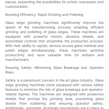
pieces, expanding the possibilities for artistic expression and
customization.
Boosting Efficiency: Rapid Grinding and Polishing
Glass edge grinding machines significantly improve the
speed of the manufacturing process, enabling efficient
grinding and polishing of glass edges. These machines are
equipped with powerful motors, abrasive wheels, and
automated controls that streamline the production process.
With their ability to rapidly remove excess glass material and
polish edges simultaneously, these machines optimize
productivity and save valuable time for artisans and
manufacturers.
Ensuring Safety: Minimizing Glass Breakage and Operator
Risks
Safety is a paramount concern in the art glass industry. Glass
edge grinding machines come equipped with various safety
features to minimize the risk of glass breakage and operator-
related injuries. The machines are designed with protective
shields that enclose the grinding area, preventing glass
shards from scattering and ensuring operator safety.
Additionally, automatic shutdown mechanisms are in place to