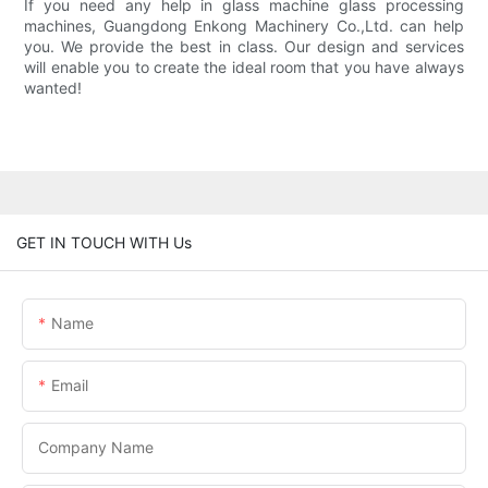
If you need any help in glass machine glass processing
machines, Guangdong Enkong Machinery Co.,Ltd. can help
you. We provide the best in class. Our design and services
will enable you to create the ideal room that you have always
wanted!
GET IN TOUCH WITH Us
Name
Email
Company Name