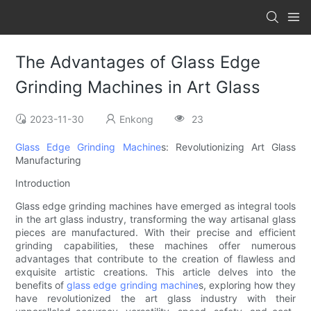
The Advantages of Glass Edge
Grinding Machines in Art Glass
2023-11-30
Enkong
23
Glass Edge Grinding Machine
s: Revolutionizing Art Glass
Manufacturing
Introduction
Glass edge grinding machines have emerged as integral tools
in the art glass industry, transforming the way artisanal glass
pieces are manufactured. With their precise and efficient
grinding capabilities, these machines offer numerous
advantages that contribute to the creation of flawless and
exquisite artistic creations. This article delves into the
benefits of
glass edge grinding machine
s, exploring how they
have revolutionized the art glass industry with their